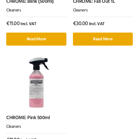
CHROME: Blink (500ml)
CHROME: Fall Out 1L
Cleaners
Cleaners
€
11.00
€
30.00
Incl. VAT
Incl. VAT
Read More
Read More
CHROME: Pink 500ml
Cleaners