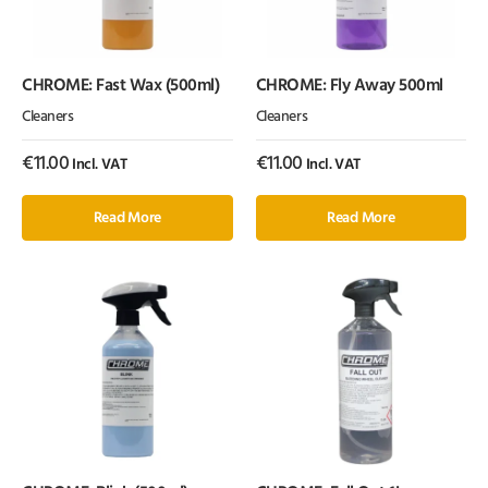
CHROME: Fast Wax (500ml)
CHROME: Fly Away 500ml
Cleaners
Cleaners
€
11.00
€
11.00
Incl. VAT
Incl. VAT
Read More
Read More