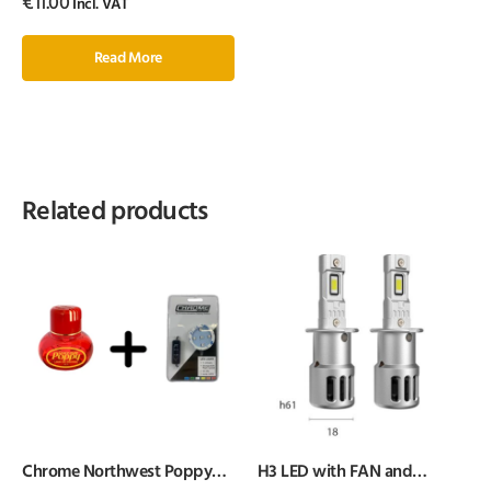
€
11.00
Incl. VAT
Read More
Related products
Chrome Northwest Poppy
H3 LED with FAN and