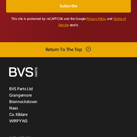
This site is protected by reCAPTCHA and the Google
Privacy Policy
and
Terms of
Service
apply.
Return To The Top
BVS Parts Ltd
Grangemore
Brannockstown
Naas
Co. Kildare
W91PYW2