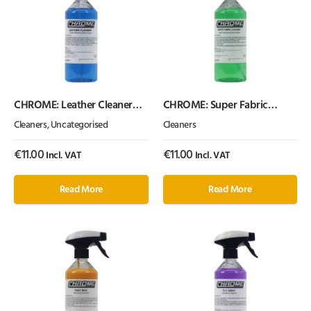
CHROME: Leather Cleaner
CHROME: Super Fabric
(500ml) Cherry Scented
Cleaner 500ml
Cleaners
,
Uncategorised
Cleaners
€
11.00
€
11.00
Incl. VAT
Incl. VAT
Read More
Read More