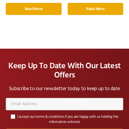
Read More
Read More
Keep Up To Date With Our Latest
Offers
Subscribe to our newsletter today to keep up to date
Email
Address*
I accept our terms & conditions if you are happy with us holding the
information entered.