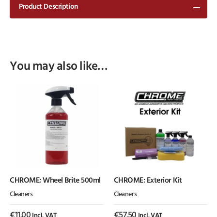
Product Description
You may also like…
CHROME: Wheel Brite 500ml
CHROME: Exterior Kit
Cleaners
Cleaners
€
11.00
€
57.50
Incl. VAT
Incl. VAT