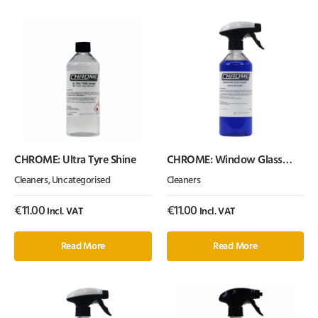
CHROME: Ultra Tyre Shine
CHROME: Window Glass
Cleaner (500ml)
Cleaners
,
Uncategorised
Cleaners
€
11.00
€
11.00
Incl. VAT
Incl. VAT
Read More
Read More