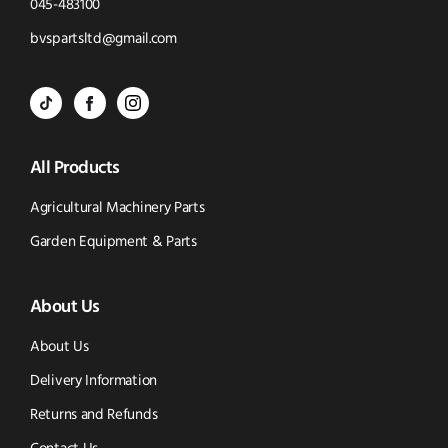
Click
045-483100
to
Click
bvspartsltd@gmail.com
Call
to
BVS
BVS
BVS
Email
Parts
Spare
Parts
us
All Products
-
Parts
-
Tik
-
Instagram
Agricultural Machinery Parts
Tok
Facebook
(opens
Garden Equipment & Parts
(opens
(opens
in
About Us
in
in
new
new
new
window)
About Us
window)
window)
Delivery Information
Returns and Refunds