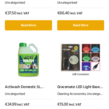
with USB LED Light
Canbus
Uncategorised
Uncategorised
€
37.50
€
86.40
Incl. VAT
Incl. VAT
Read More
Read More
Actiwash Domestic 5L
Gracemate: LED Light Base
Biocidal Exterior Surface
(USB Fitting)
Uncategorised
Cleaning Accessories
,
Uncategorised
Cleaner – Chlorine Free
€
34.99
€
15.00
Incl. VAT
Incl. VAT