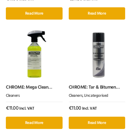
Read More
Read More
CHROME: Mega Clean
CHROME: Tar & Bitumen
(500ml)
Remover (Single Can)
Cleaners
Cleaners
,
Uncategorised
€
11.00
€
11.00
Incl. VAT
Incl. VAT
Read More
Read More