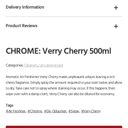
Delivery Information
Product Reviews
CHROME: Verry Cherry 500ml
Categories:
Cleaners
,
Uncategorised
Aromatic Air Freshener Verry Cherry masks unpleasant odours leaving a rich
cherry fragrance. Simply spray the amount required to your own tastes and allow
to dry. Take care not to spray where staining may occur, if this happens then
wipe over with a damp cloth, Verry Cherry can also be diluted for economy.
Tags
,
,
,
,
Air Freshner
Chrome
De-Odouriser
Spray
Very Cherry