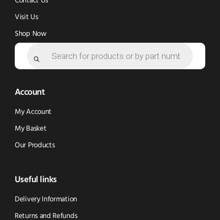
Contact Us
Visit Us
Shop Now
Products
search
Account
My Account
My Basket
Our Products
Useful links
Delivery Information
Returns and Refunds