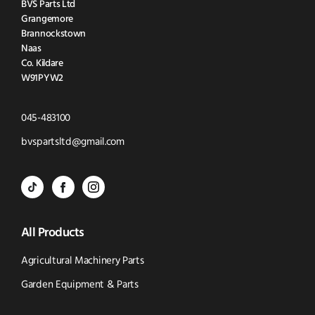
BVS Parts Ltd
Grangemore
Brannockstown
Naas
Co. Kildare
W91PYW2
Click
045-483100
to
Click
bvspartsltd@gmail.com
Call
to
BVS
BVS
BVS
Email
Parts
Spare
Parts
us
All Products
-
Parts
-
Tik
-
Instagram
Agricultural Machinery Parts
Tok
Facebook
(opens
Garden Equipment & Parts
(opens
(opens
in