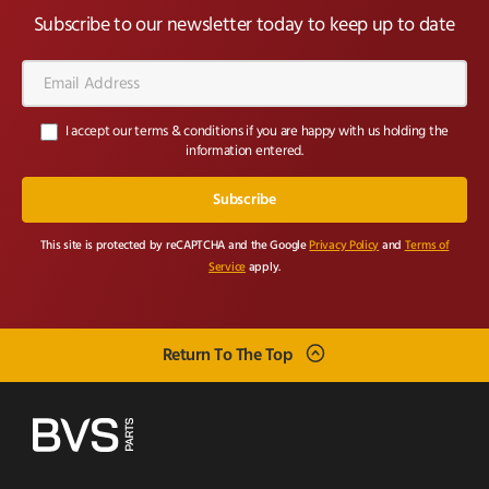
Subscribe to our newsletter today to keep up to date
Email
Address*
I accept our terms & conditions if you are happy with us holding the
information entered.
This site is protected by reCAPTCHA and the Google
Privacy Policy
and
Terms of
Service
apply.
Return To The Top