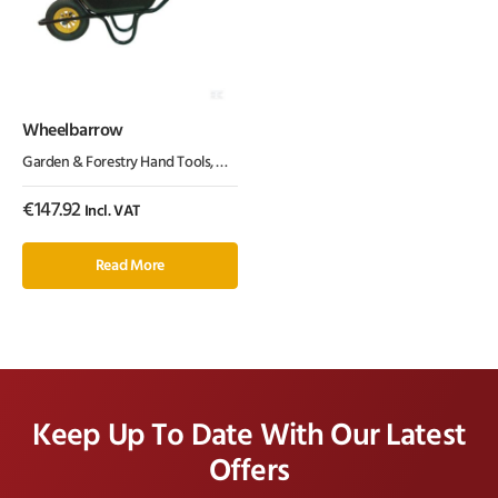
Wheelbarrow
Garden & Forestry Hand Tools
,
Garden Equipment & Parts
,
Wheelbarrows
€
147.92
Incl. VAT
Read More
Keep Up To Date With Our Latest
Offers