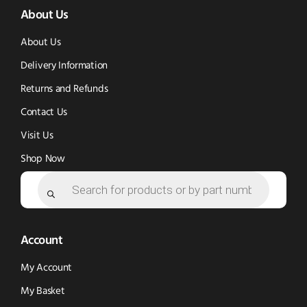
About Us
in
in
new
new
new
window)
About Us
window)
window)
Delivery Information
Returns and Refunds
Contact Us
Visit Us
Shop Now
Products
search
Account
My Account
My Basket