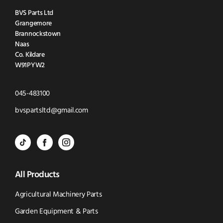
BVS Parts Ltd
Grangemore
Brannockstown
Naas
Co. Kildare
W91PYW2
Click
045-483100
to
Click
bvspartsltd@gmail.com
Call
to
BVS
BVS
BVS
Email
Parts
Spare
Parts
us
All Products
-
Parts
-
Tik
-
Instagram
Agricultural Machinery Parts
Tok
Facebook
(opens
Garden Equipment & Parts