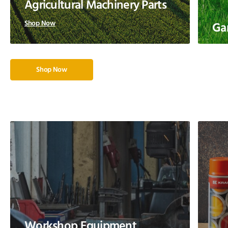
Agricultural Machinery Parts
Shop Now
Ga
Shop Now
Workshop Equipment