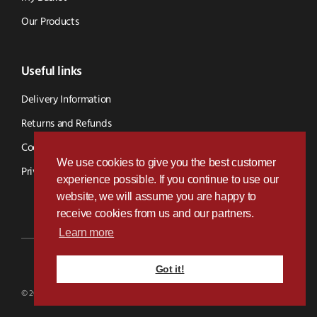
Our Products
Useful links
Delivery Information
Returns and Refunds
Cookie Policy
We use cookies to give you the best customer
Privacy Policy
experience possible. If you continue to use our
website, we will assume you are happy to
receive cookies from us and our partners.
Learn more
Got it!
Designed & Developed by
Paramount Digital
© 2026 BVS Parts - Website Powered By Kramp