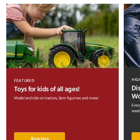
HIG
FEATURED
Di
Toys for kids of all ages!
Wo
Model and ride on tractors, farm figurines and more!
Every
weath
Shop toys