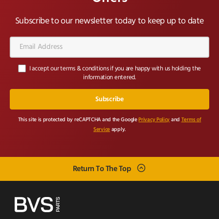
Subscribe to our newsletter today to keep up to date
Email
Address*
I accept our terms & conditions if you are happy with us holding the
information entered.
This site is protected by reCAPTCHA and the Google
Privacy Policy
and
Terms of
Service
apply.
Return To The Top