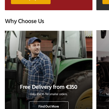
Why Choose Us
Free Delivery from €350
Only €14.95 for smaller orders.
No
Find Out More