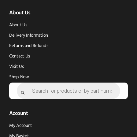
(opens
(opens
in
About Us
in
in
new
new
new
window)
About Us
window)
window)
Delivery Information
Returns and Refunds
Contact Us
Visit Us
Shop Now
Products
search
Account
My Account
My Basket