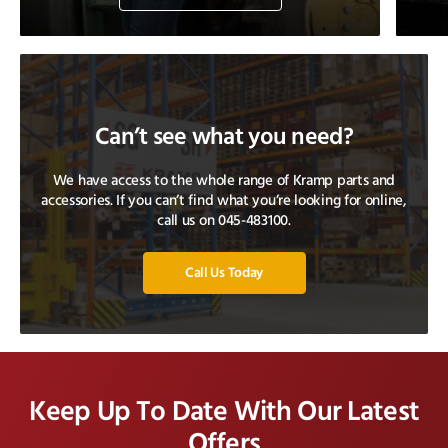
Can’t see what you need?
We have access to the whole range of Kramp parts and
accessories. If you can’t find what you’re looking for online,
call us on 045-483100.
Call Us Today
Keep Up To Date With Our Latest
Offers