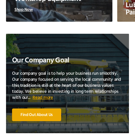
Lub
Shop Now
Pai
Our Company Goal
Our company goal is to help your business run smoothly.
Our company focused on serving the local community and
this tradition is still at the heart of our business values
today. We believe in investing in long term relationships
with our...
Read more
Find Out About Us