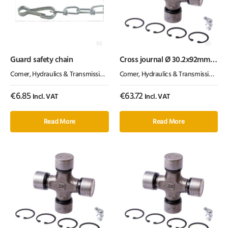
Guard safety chain
Cross journal Ø 30.2x92mm
T60 / V60 Comer
Comer
,
Hydraulics & Transmission
,
PTO
Comer
,
Hydraulics & Transmission
,
PT
€
6.85
€
63.72
Incl. VAT
Incl. VAT
Read More
Read More