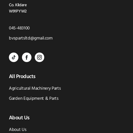
Co. Kildare
W91PYW2
Click
045-483100
to
Click
bvspartsltd@gmail.com
Call
to
BVS
BVS
BVS
Email
Parts
Spare
Parts
us
All Products
-
Parts
-
Tik
-
Instagram
Agricultural Machinery Parts
Tok
Facebook
(opens
Garden Equipment & Parts
(opens
(opens
in
About Us
in
in
new
new
new
window)
About Us