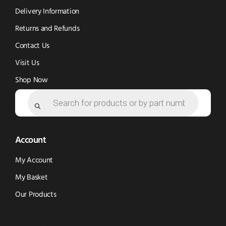
window)
window)
Delivery Information
Returns and Refunds
Contact Us
Visit Us
Shop Now
Products
search
Account
My Account
My Basket
Our Products