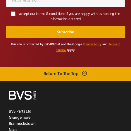
Address*
I accept our terms & conditions if you are happy with us holding the
information entered.
This site is protected by reCAPTCHA and the Google
Privacy Policy
and
Terms of
Service
apply.
Return To The Top
BVS Parts Ltd
Grangemore
Brannockstown
Naas