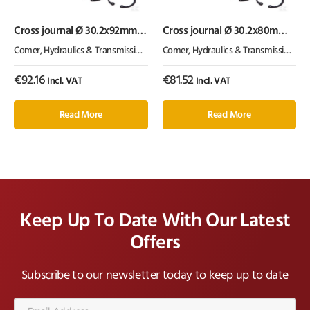
Cross journal Ø 30.2x92mm
Cross journal Ø 30.2x80mm
V60 Comer
T50 / V50 Comer
Comer
,
Hydraulics & Transmission
,
PTO
Comer
,
Hydraulics & Transmission
,
PT
€
92.16
€
81.52
Incl. VAT
Incl. VAT
Read More
Read More
Keep Up To Date With Our Latest
Offers
Subscribe to our newsletter today to keep up to date
Email