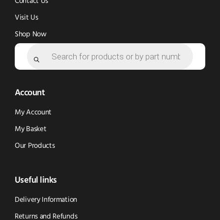
Contact Us
Visit Us
Shop Now
Products
search
Account
My Account
My Basket
Our Products
Useful links
Delivery Information
Returns and Refunds