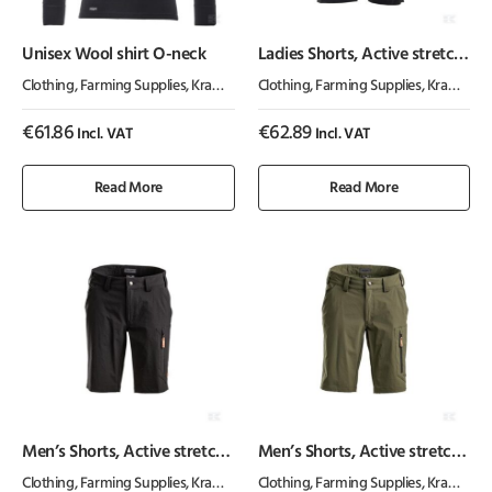
Unisex Wool shirt O-neck
Ladies Shorts, Active stretch,
charcoal
Clothing
,
Farming Supplies
,
Kramp ActiveWear
Clothing
,
Farming Supplies
,
Kramp ActiveWear
€
61.86
€
62.89
Incl. VAT
Incl. VAT
Read More
Read More
Men’s Shorts, Active stretch,
Men’s Shorts, Active stretch,
charcoal
olive
Clothing
,
Farming Supplies
,
Kramp ActiveWear
Clothing
,
Farming Supplies
,
Kramp ActiveWear