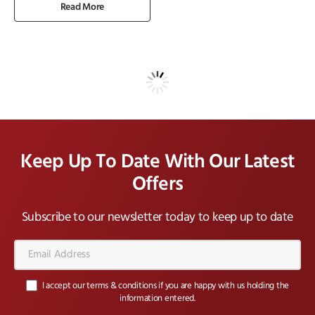
Read More
Keep Up To Date With Our Latest
Offers
Subscribe to our newsletter today to keep up to date
Email
Address*
I accept our terms & conditions if you are happy with us holding the
information entered.