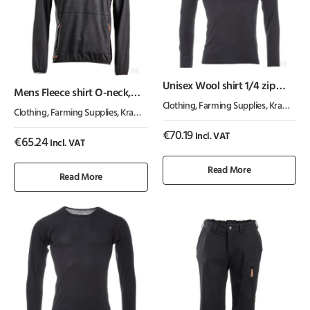
Unisex Wool shirt 1/4 zip
Mens Fleece shirt O-neck,
Turtle neck
charcoal
Clothing
,
Farming Supplies
,
Kramp ActiveWear
Clothing
,
Farming Supplies
,
Kramp ActiveWear
€
70.19
Incl. VAT
€
65.24
Incl. VAT
Read More
Read More