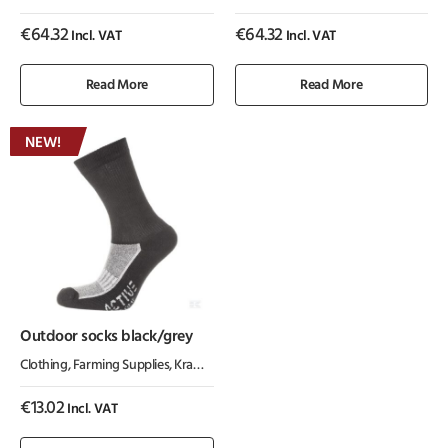
€
64.32
€
64.32
Incl. VAT
Incl. VAT
Read More
Read More
NEW!
Outdoor socks black/grey
Clothing
,
Farming Supplies
,
Kramp ActiveWear
€
13.02
Incl. VAT