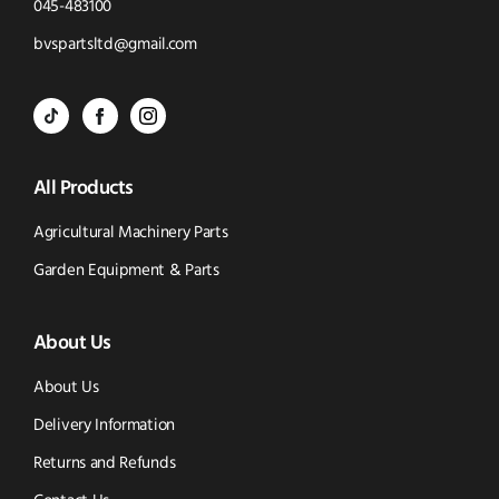
Click
045-483100
to
Click
bvspartsltd@gmail.com
Call
to
BVS
BVS
BVS
Email
Parts
Spare
Parts
us
All Products
-
Parts
-
Tik
-
Instagram
Agricultural Machinery Parts
Tok
Facebook
(opens
Garden Equipment & Parts
(opens
(opens
in
About Us
in
in
new
new
new
window)
About Us
window)
window)
Delivery Information
Returns and Refunds