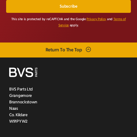
This site is protected by reCAPTCHA and the Google
Privacy Policy
and
Terms of
Service
apply.
Return To The Top
BVS Parts Ltd
Grangemore
Brannockstown
Naas
Co. Kildare
W91PYW2