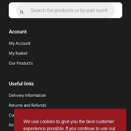
Products
search
Account
My Account
My Basket
Our Products
Useful links
Delivery Information
Returns and Refunds
Cookie Policy
We use cookies to give you the best customer
Privacy Policy
experience possible. If you continue to use our