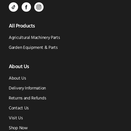
BVS
BVS
BVS
Email
Parts
Spare
Parts
us
All Products
-
Parts
-
Tik
-
Instagram
Agricultural Machinery Parts
Tok
Facebook
(opens
Garden Equipment & Parts
(opens
(opens
in
About Us
in
in
new
new
new
window)
About Us
window)
window)
Delivery Information
Returns and Refunds
Contact Us
Visit Us
Shop Now