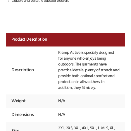
Durable and versatile outdoor trousers
Product Description
Kramp Active is specially designed
for anyone who enjoys being
outdoors. The garments have
Description
practical details, plenty of stretch and
provide both optimal comfort and
protection in all weathers. In
addition, they fit nicely.
Weight
N/A
Dimensions
N/A
2XL, 2XS, 3XL, 4XL, 5XL, L, M, S, XL,
Size