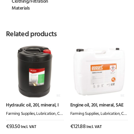
Clothing/Filtration
Materials
Related products
Hydraulic oil, 20l, mineral, I
Engine oil, 20l, mineral, SAE
Farming Supplies
,
Lubrication, Chemicals & Paint
Farming Supplies
,
Oil & Grease
,
Lubrication, Chemicals & Paint
€
93.50
€
121.88
Incl. VAT
Incl. VAT