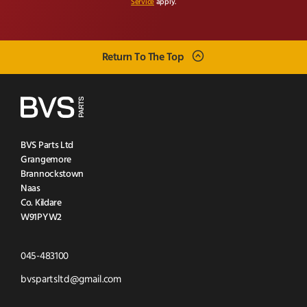
Service
apply.
Return To The Top
BVS Parts Ltd
Grangemore
Brannockstown
Naas
Co. Kildare
W91PYW2
Click
045-483100
to
Click
bvspartsltd@gmail.com
Call
to