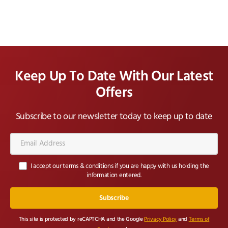
Keep Up To Date With Our Latest
Offers
Subscribe to our newsletter today to keep up to date
Email
Address*
I accept our terms & conditions if you are happy with us holding the
information entered.
This site is protected by reCAPTCHA and the Google
Privacy Policy
and
Terms of