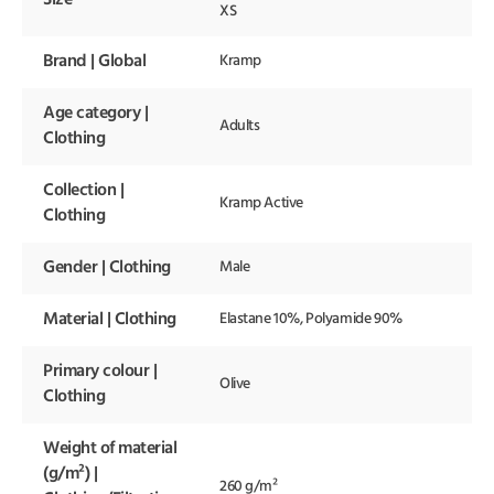
XS
Brand | Global
Kramp
Age category |
Adults
Clothing
Collection |
Kramp Active
Clothing
Gender | Clothing
Male
Material | Clothing
Elastane 10%, Polyamide 90%
Primary colour |
Olive
Clothing
Weight of material
(g/m²) |
260 g/m²