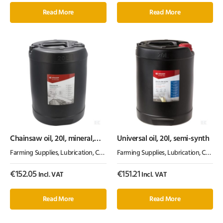
Read More
Read More
Chainsaw oil, 20l, mineral,
Universal oil, 20l, semi-synth
100cSt, Kramp
Farming Supplies
,
Lubrication, Chemicals & Paint
Farming Supplies
,
Oil & Grease
,
Lubrication, Chemicals & Paint
€
152.05
€
151.21
Incl. VAT
Incl. VAT
Read More
Read More