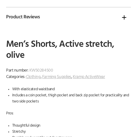
Product Reviews
Men’s Shorts, Active stretch,
olive
Part number:
KW50284500
Categories:
Clothing
,
Farming Supplies
,
Kramp ActiveWear
With elasticated waistband
Includes a coin pocket, thigh pocket and back zip pocket for practicality and
two side pockets
Pros:
Thoughtful design
Stretchy