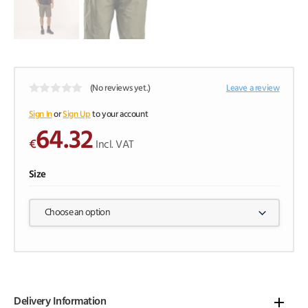
(No reviews yet.)
Leave a review
0
o
Sign In
or
Sign Up
to your account
u
64.32
t
€
o
Incl. VAT
f
5
Size
Choose an option
Delivery Information