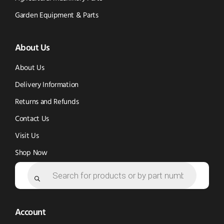
Tok
Facebook
(opens
Garden Equipment & Parts
(opens
(opens
in
About Us
in
in
new
new
new
window)
About Us
window)
window)
Delivery Information
Returns and Refunds
Contact Us
Visit Us
Shop Now
Products
search
Account