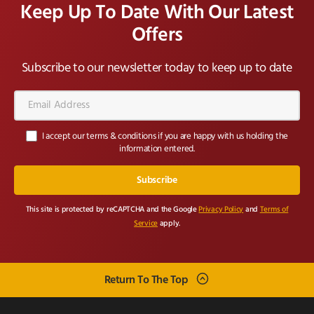
Keep Up To Date With Our Latest
Offers
Subscribe to our newsletter today to keep up to date
Email
Address*
I accept our terms & conditions if you are happy with us holding the
information entered.
This site is protected by reCAPTCHA and the Google
Privacy Policy
and
Terms of
Service
apply.
Return To The Top