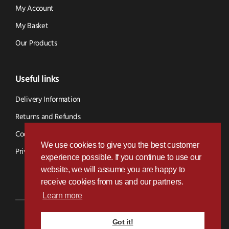
My Account
My Basket
Our Products
Useful links
Delivery Information
Returns and Refunds
Cookie Policy
We use cookies to give you the best customer
Privacy Policy
experience possible. If you continue to use our
website, we will assume you are happy to
receive cookies from us and our partners.
Learn more
Got it!
Designed & Developed by
Paramount Digital