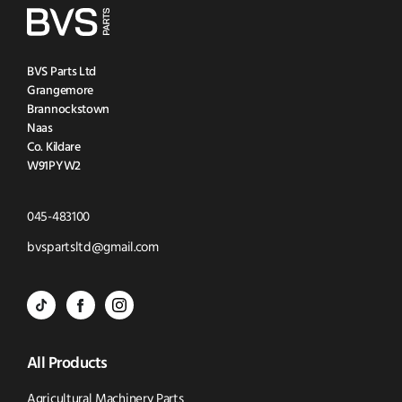
BVS Parts Ltd
Grangemore
Brannockstown
Naas
Co. Kildare
W91PYW2
Click
045-483100
to
Click
bvspartsltd@gmail.com
Call
to
BVS
BVS
BVS
Email
Parts
Spare
Parts
us
All Products
-
Parts
-
Tik
-
Instagram
Agricultural Machinery Parts