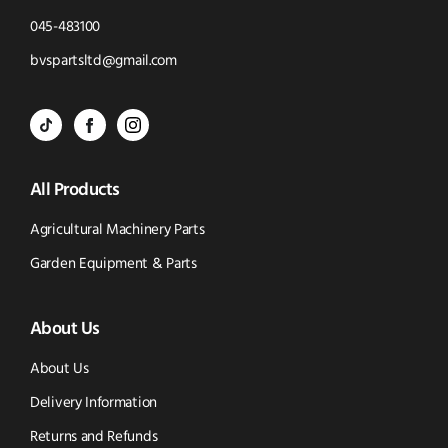
Click
045-483100
to
Click
bvspartsltd@gmail.com
Call
to
BVS
BVS
BVS
Email
Parts
Spare
Parts
us
All Products
-
Parts
-
Tik
-
Instagram
Agricultural Machinery Parts
Tok
Facebook
(opens
Garden Equipment & Parts
(opens
(opens
in
About Us
in
in
new
new
new
window)
About Us
window)
window)
Delivery Information
Returns and Refunds