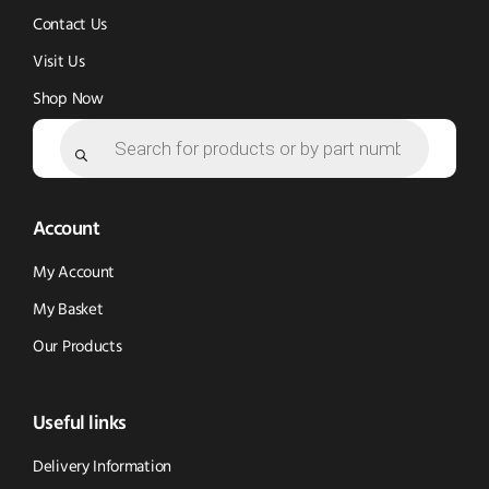
Contact Us
Visit Us
Shop Now
Products
search
Account
My Account
My Basket
Our Products
Useful links
Delivery Information