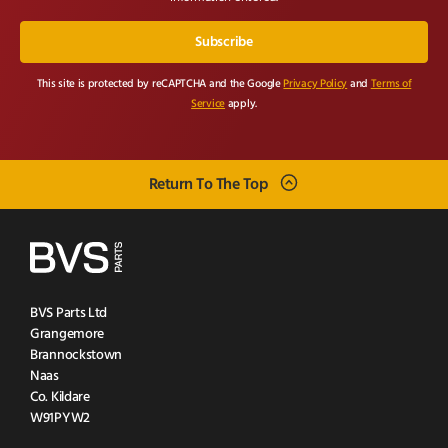
This site is protected by reCAPTCHA and the Google
Privacy Policy
and
Terms of
Service
apply.
Return To The Top
BVS Parts Ltd
Grangemore
Brannockstown
Naas
Co. Kildare
W91PYW2