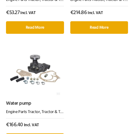
€
53.27
€
214.86
Incl. VAT
Incl. VAT
Read More
Read More
Water pump
Engine Parts Tractor
,
Tractor & Trailer Parts
,
Tractor Parts
€
166.40
Incl. VAT