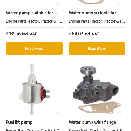
Water pump suitable for
Water pump suitable for
Perkins
Perkins
Engine Parts Tractor
,
Tractor & Trailer Parts
Engine Parts Tractor
,
Tractor Parts
,
Tractor & Trailer Parts
€
139.76
€
64.02
Incl. VAT
Incl. VAT
Read More
Read More
Fuel lift pump
Water pump with flange
Engine Parts Tractor
,
Tractor & Trailer Parts
Engine Parts Tractor
,
Tractor Parts
,
Tractor & Trailer Parts