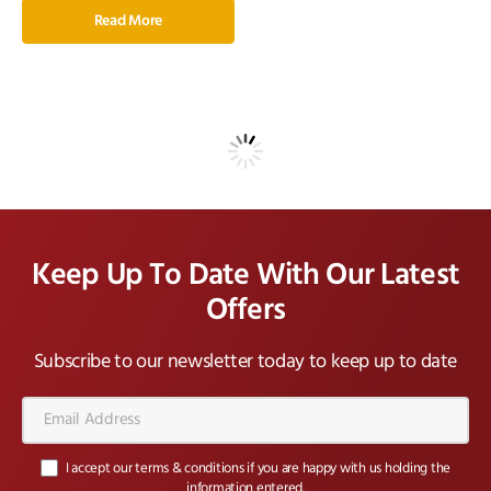
Read More
Keep Up To Date With Our Latest
Offers
Subscribe to our newsletter today to keep up to date
Email
Address*
I accept our terms & conditions if you are happy with us holding the
information entered.