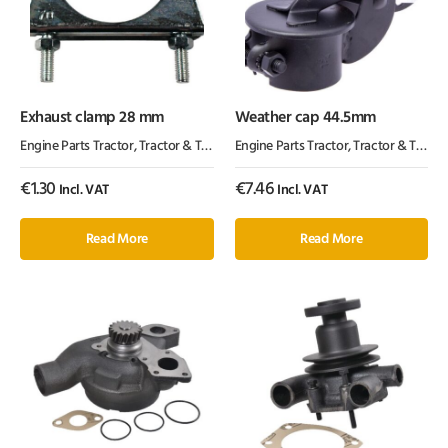
Exhaust clamp 28 mm
Weather cap 44.5mm
Engine Parts Tractor
,
Tractor & Trailer Parts
Engine Parts Tractor
,
Tractor Parts
,
Tractor & Trailer Parts
€
1.30
€
7.46
Incl. VAT
Incl. VAT
Read More
Read More