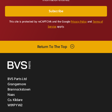
information entered.
This site is protected by reCAPTCHA and the Google
Privacy Policy
and
Terms of
Service
apply.
Return To The Top
BVS Parts Ltd
Grangemore
Brannockstown
Naas
Co. Kildare
W91PYW2