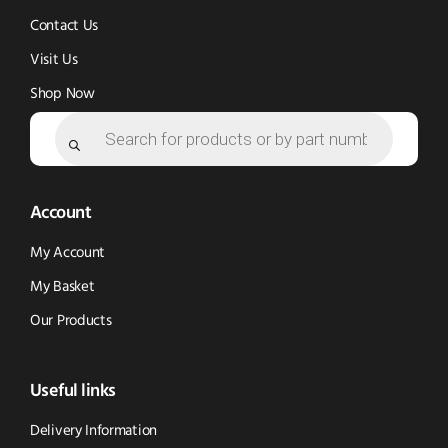
Contact Us
Visit Us
Shop Now
Products
search
Account
My Account
My Basket
Our Products
Useful links
Delivery Information