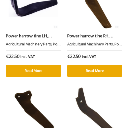
Power harrow tine LH,
Power harrow tine RH,
length 315mm, suitable for
length 300mm, suitable for
Agricultural Machinery Parts
,
Power Harrow Tines
Agricultural Machinery Parts
,
Tillage Parts
,
Power Harrow Tines
Kuhn, Kramp – Quick Fit
Kuhn, Kramp
€
22.50
€
22.50
Incl. VAT
Incl. VAT
Read More
Read More