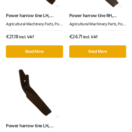
Power harrow tine LH,
Power harrow tine RH,
length 300mm, suitable for
length 290mm, suitable for
Agricultural Machinery Parts
,
Power Harrow Tines
Agricultural Machinery Parts
,
Tillage Parts
,
Power Harrow Tines
Kuhn, Kramp
Amazone, Kramp
€
21.18
€
24.71
Incl. VAT
Incl. VAT
Read More
Read More
Power harrow tine LH,
length 290mm, suitable for