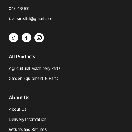
Click
045-483100
to
Click
bvspartsltd@gmail.com
Call
to
BVS
BVS
BVS
Email
Parts
Spare
Parts
us
All Products
-
Parts
-
Tik
-
Instagram
Agricultural Machinery Parts
Tok
Facebook
(opens
Garden Equipment & Parts
(opens
(opens
in
About Us
in
in
new
new
new
window)
About Us
window)
window)
Delivery Information
Returns and Refunds