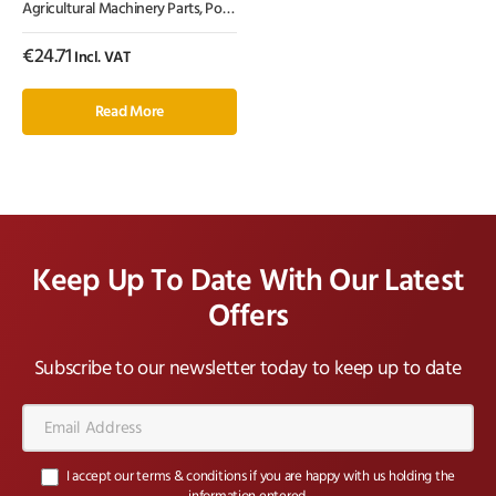
Agricultural Machinery Parts
,
Power Harrow Tines
,
Tillage Parts
Amazone, Kramp
€
24.71
Incl. VAT
Read More
Keep Up To Date With Our Latest
Offers
Subscribe to our newsletter today to keep up to date
Email
Address*
I accept our terms & conditions if you are happy with us holding the