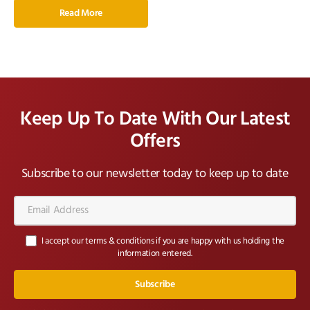
Read More
Keep Up To Date With Our Latest
Offers
Subscribe to our newsletter today to keep up to date
Email
Address*
I accept our terms & conditions if you are happy with us holding the
information entered.