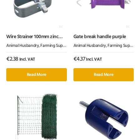
Wire Strainer 100mm zinc
Gate break handle purple
plated
Animal Husbandry
,
Farming Supplies
,
Fencing Products
Animal Husbandry
,
Farming Supplies
,
€
2.38
€
4.37
Incl. VAT
Incl. VAT
Read More
Read More