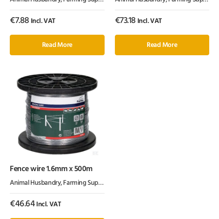
€
7.88
€
73.18
Incl. VAT
Incl. VAT
Read More
Read More
Fence wire 1.6mm x 500m
Animal Husbandry
,
Farming Supplies
,
Fencing Products
€
46.64
Incl. VAT