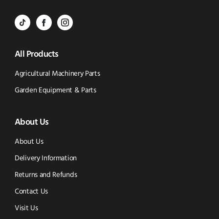
Call
to
BVS
BVS
BVS
Email
Parts
Spare
Parts
us
All Products
-
Parts
-
Tik
-
Instagram
Agricultural Machinery Parts
Tok
Facebook
(opens
Garden Equipment & Parts
(opens
(opens
in
About Us
in
in
new
new
new
window)
About Us
window)
window)
Delivery Information
Returns and Refunds
Contact Us
Visit Us