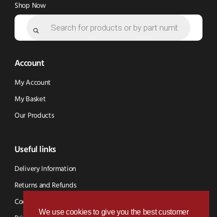
Shop Now
Products
search
Account
My Account
My Basket
Our Products
Useful links
Delivery Information
Returns and Refunds
Cookie Policy
We use cookies to give you the best customer