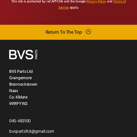
This site is protected by reCAPTCHA and the Google
Privacy Policy
and
Terms of
Service
apply.
Return To The Top
BVS Parts Ltd
Grangemore
Brannockstown
Naas
Co. Kildare
W91PYW2
Click
045-483100
to
Click
bvspartsltd@gmail.com