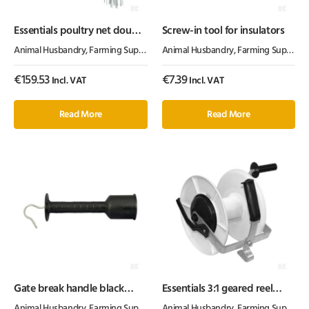
Essentials poultry net double
Screw-in tool for insulators
spike 108cm 25m
Animal Husbandry
,
Farming Supplies
,
Fencing Products
Animal Husbandry
,
Farming Supplies
,
€
159.53
€
7.39
Incl. VAT
Incl. VAT
Read More
Read More
Gate break handle black
Essentials 3:1 geared reel
Heavy duty
white/black max 600m PW
Animal Husbandry
,
Farming Supplies
,
Fencing Products
Animal Husbandry
,
Farming Supplies
,