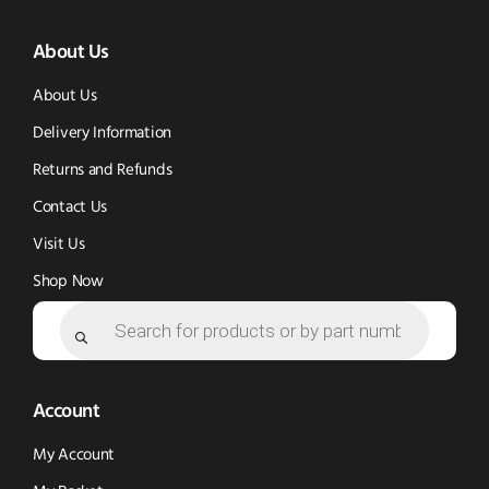
(opens
(opens
in
About Us
in
in
new
new
new
window)
About Us
window)
window)
Delivery Information
Returns and Refunds
Contact Us
Visit Us
Shop Now
Products
search
Account
My Account