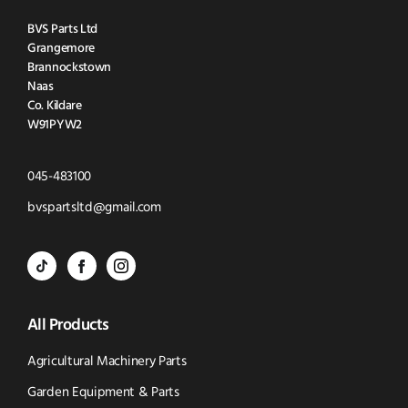
BVS Parts Ltd
Grangemore
Brannockstown
Naas
Co. Kildare
W91PYW2
Click
045-483100
to
Click
bvspartsltd@gmail.com
Call
to
BVS
BVS
BVS
Email
Parts
Spare
Parts
us
All Products
-
Parts
-
Tik
-
Instagram
Agricultural Machinery Parts
Tok
Facebook
(opens
Garden Equipment & Parts