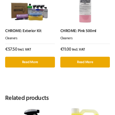
CHROME: Exterior Kit
CHROME: Pink 500ml
Cleaners
Cleaners
€
57.50
€
11.00
Incl. VAT
Incl. VAT
Read More
Read More
Related products