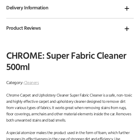
Delivery Information
Product Reviews
CHROME: Super Fabric Cleaner
500ml
Category:
Cleaners
Chrome Carpet and Upholstery Cleaner Super Fabric Cleaner is a safe, non-toxic
and highly effective carpet and upholstery cleaner designed to remove dirt
from various types of fabrics. It works great when removing stains from rugs,
floor coverings, armchairs and other material elements inside the car. Removes
both unwanted stains and bad smells.
A special atomizer makes the product used in the form of foam, which further
increases its effectiveness in the case of stronger dirt and efficiency. Use