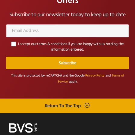
Offers
Subscribe to our newsletter today to keep up to date
Email
Address*
I accept our terms & conditions if you are happy with us holding the
information entered.
This site is protected by reCAPTCHA and the Google
Privacy Policy
and
Terms of
Service
apply.
Return To The Top