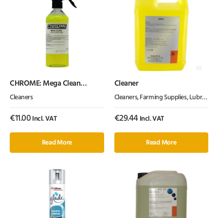
CHROME: Mega Clean
Cleaner
(500ml)
Cleaners
Cleaners
,
Farming Supplies
,
Lubrication, Chemicals & Paint
€
11.00
€
29.44
Incl. VAT
Incl. VAT
Read More
Read More