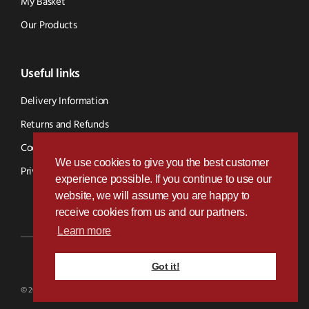
My Basket
Our Products
Useful links
Delivery Information
Returns and Refunds
Cookie Policy
We use cookies to give you the best customer
Privacy Policy
experience possible. If you continue to use our
website, we will assume you are happy to
receive cookies from us and our partners.
Learn more
Got it!
Designed & Developed by
Paramount Digital
© 2026 BVS Parts - Website Powered By Kramp