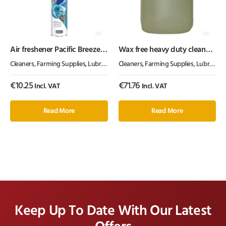
Air freshener Pacific Breeze
Wax free heavy duty cleaner
Aerosol Glade®
25l
Cleaners
,
Farming Supplies
,
Lubrication, Chemicals & Paint
Cleaners
,
Farming Supplies
,
Lubrication, Chemicals & Paint
€
10.25
€
71.76
Incl. VAT
Incl. VAT
Read More
Read More
Keep Up To Date With Our Latest