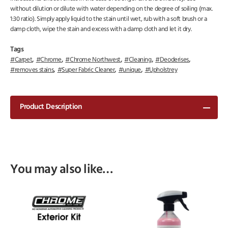
without dilution or dilute with water depending on the degree of soiling (max.
1:30 ratio). Simply apply liquid to the stain until wet, rub with a soft brush or a
damp cloth, wipe the stain and excess with a damp cloth and let it dry.
Tags
,
,
,
,
,
Carpet
Chrome
Chrome Northwest
Cleaning
Deoderises
,
,
,
removes stains
Super Fabric Cleaner
unique
Upholstrey
Product Description
You may also like…