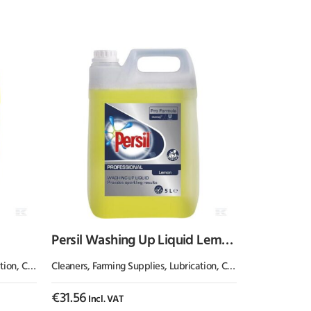
Persil Washing Up Liquid Lemon
Zest 5L
emicals & Paint
Cleaners
,
Farming Supplies
,
Lubrication, Chemicals & Paint
€
31.56
Incl. VAT