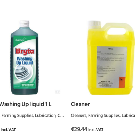
Washing Up liquid 1 L
Cleaner
,
Farming Supplies
,
Lubrication, Chemicals & Paint
Cleaners
,
Farming Supplies
,
Lubrication, Ch
€
29.44
Incl. VAT
Incl. VAT