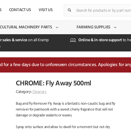
Products
S
CONTACT US
VISIT US
search
CULTURAL MACHINERY PARTS
FARMING SUPPLIES
r sales & service
on all Kramp
Online & in-store support
to he
s
sed for a few days due to unforeseen circumstances. Apologies for an
CHROME: Fly Away 500ml
Category:
Cleaners
Bug and Fly Remover Fly Away is a fantastic non-caustic bug and fly
remover for paintwork with a sweet cherry fragrance that will not
damage or degrade sealants or waxes.
Spray onto surface and allow to dwell for a moment but not dry