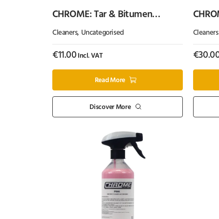
CHROME: Tar & Bitumen
CHROME
Remover (Single Can)
Cleaners
,
Uncategorised
Cleaners
€
11.00
€
30.0
Incl. VAT
Read More
Discover More