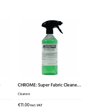
e
CHROME: Super Fabric Cleaner
500ml
Cleaners
€
11.00
Incl. VAT