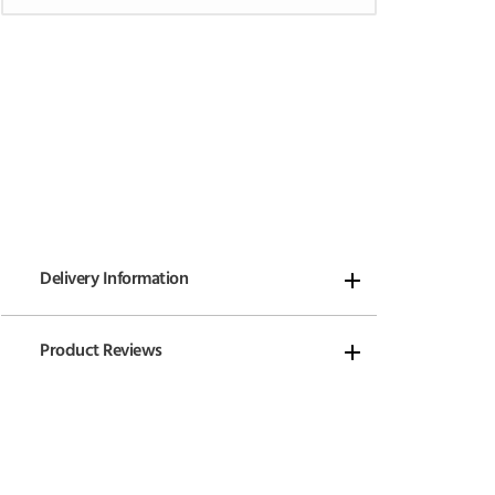
Delivery Information
Product Reviews