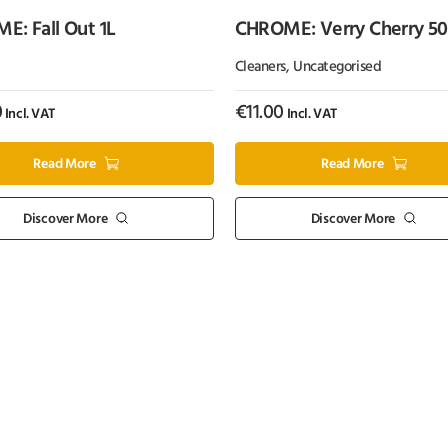
: Fall Out 1L
CHROME: Verry Cherry 5
Cleaners
,
Uncategorised
0
€
11.00
Incl. VAT
Incl. VAT
Read More
Read More
Discover More
Discover More