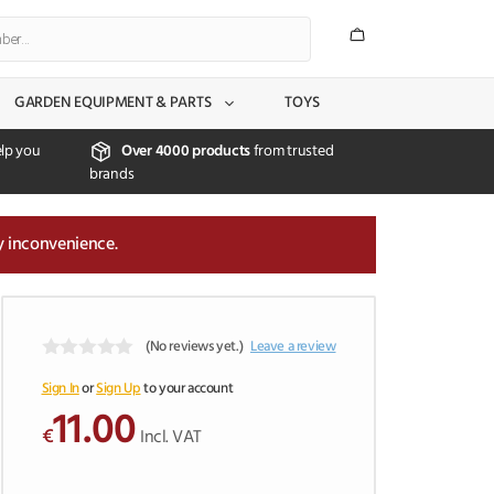
GARDEN EQUIPMENT & PARTS
TOYS
lp you
Over 4000 products
from trusted
brands
y inconvenience.
(No reviews yet.)
Leave a review
0
o
Sign In
or
Sign Up
to your account
u
11.00
t
€
Incl. VAT
o
f
5