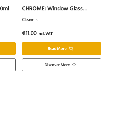
00ml
CHROME: Window Glass
Cleaner (500ml)
Cleaners
€
11.00
Incl. VAT
Read More
Discover More