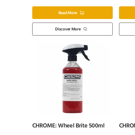
Read More
Discover More
CHROME: Wheel Brite 500ml
CHROM