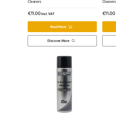
Cleaners
Cleaners
€
11.00
€
11.00
Incl. VAT
Read More
Discover More