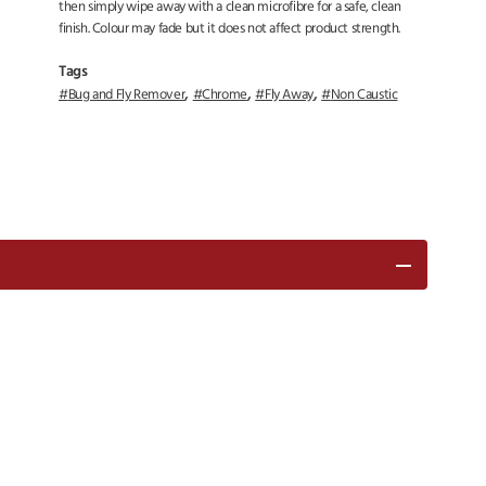
then simply wipe away with a clean microfibre for a safe, clean
finish. Colour may fade but it does not affect product strength.
Tags
,
,
,
Bug and Fly Remover
Chrome
Fly Away
Non Caustic