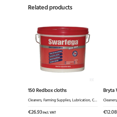
Related products
150 Redbox cloths
Bryta 
Cleaners
,
Farming Supplies
,
Lubrication, Chemicals & Paint
Cleaners
€
26.93
€
12.08
Incl. VAT