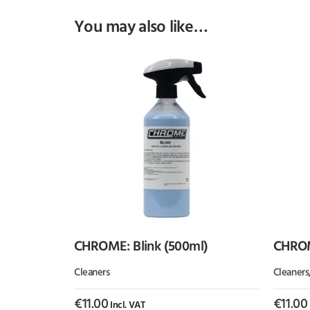
You may also like…
CHROME: Blink (500ml)
CHROM
(500ml
Cleaners
Cleaners
€
11.00
€
11.00
Incl. VAT