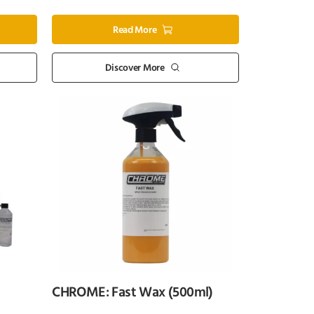
Read More
Discover More
CHROME: Fast Wax (500ml)