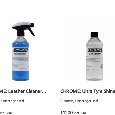
E: Leather Cleaner
CHROME: Ultra Tyre Shin
) Cherry Scented
,
Uncategorised
Cleaners
,
Uncategorised
€
11.00
Incl. VAT
Incl. VAT