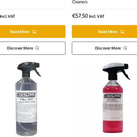
Cleaners
€
57.50
Incl. VAT
Incl. VAT
Read More
Read More
Discover More
Discover More