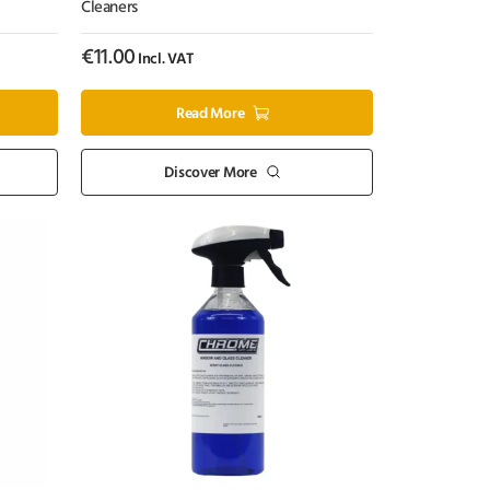
Cleaners
€
11.00
Incl. VAT
Read More
Discover More