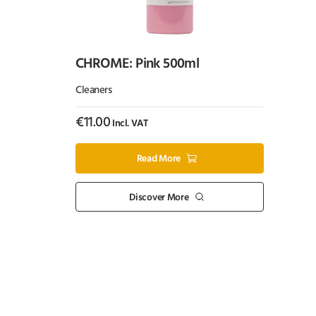
CHROME: Pink 500ml
Cleaners
€
11.00
Incl. VAT
Read More
Discover More