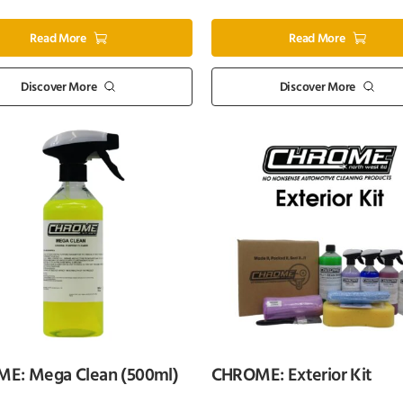
Read More
Read More
Discover More
Discover More
E: Mega Clean (500ml)
CHROME: Exterior Kit