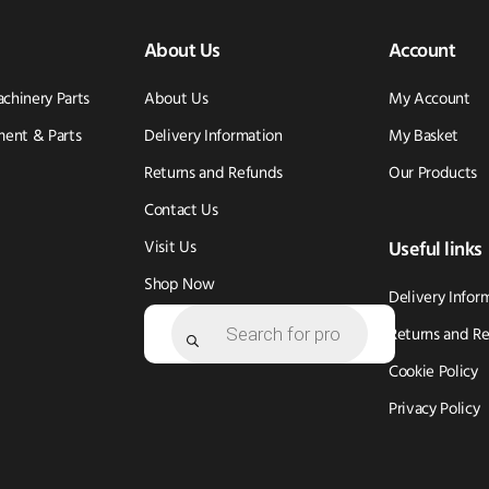
About Us
Account
achinery Parts
About Us
My Account
ent & Parts
Delivery Information
My Basket
Returns and Refunds
Our Products
Contact Us
Visit Us
Useful links
Shop Now
Delivery Infor
Products
search
Returns and R
Cookie Policy
Privacy Policy