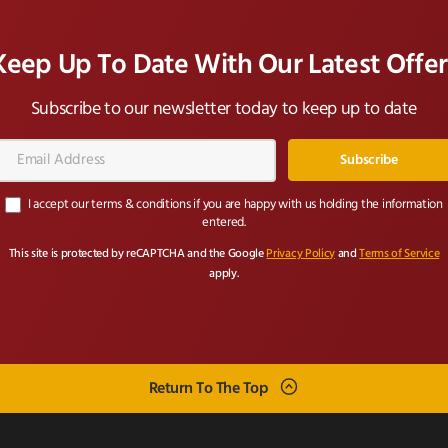
Keep Up To Date With Our Latest Offer
Subscribe to our newsletter today to keep up to date
Email
Address*
I accept our terms & conditions if you are happy with us holding the information
entered.
This site is protected by reCAPTCHA and the Google
Privacy Policy
and
Terms of Service
apply.
Return To The Top