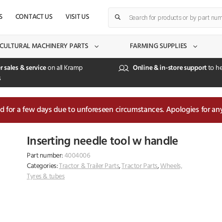
Products
S
CONTACT US
VISIT US
search
CULTURAL MACHINERY PARTS
FARMING SUPPLIES
r sales & service
on all Kramp
Online & in-store support
to he
s
sed for a few days due to unforeseen circumstances. Apologies for an
Inserting needle tool w handle
Part number:
4004006
Categories:
Tractor & Trailer Parts
,
Tractor Parts
,
Wheels,
Tyres & tubes