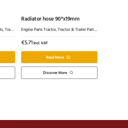
Radiator hose 90°x19mm
ts
,
Tractor Parts
Engine Parts Tractor
,
Tractor & Trailer Parts
,
Tractor Parts
€
5.71
Incl. VAT
Read More
Discover More