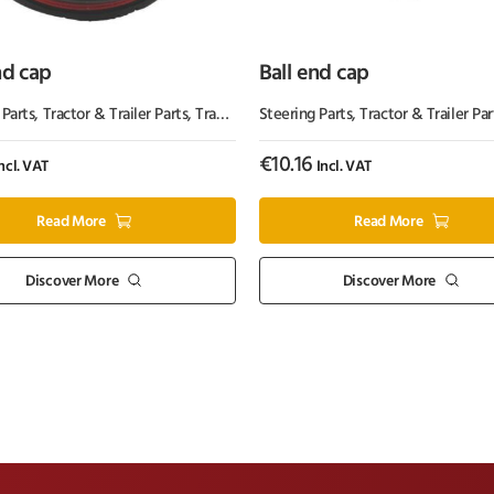
nd cap
Ball end cap
 Parts
,
Tractor & Trailer Parts
,
Tractor Parts
Steering Parts
,
Tractor & Trailer Par
€
10.16
ncl. VAT
Incl. VAT
Read More
Read More
Discover More
Discover More