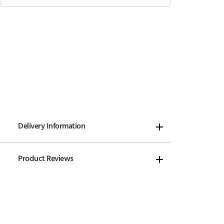
Delivery Information
Product Reviews