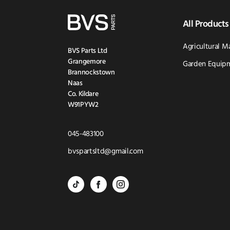
All Products
Agricultural M
BVS Parts Ltd
Grangemore
Garden Equipm
Brannockstown
Naas
Co. Kildare
W91PYW2
Click
045-483100
to
Click
bvspartsltd@gmail.com
Call
to
BVS
BVS
BVS
Email
Parts
Spare
Parts
us
-
Parts
-