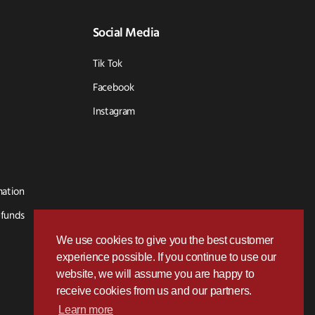
Social Media
Tik Tok
Facebook
Instagram
mation
efunds
We use cookies to give you the best customer
experience possible. If you continue to use our
website, we will assume you are happy to
receive cookies from us and our partners.
Learn more