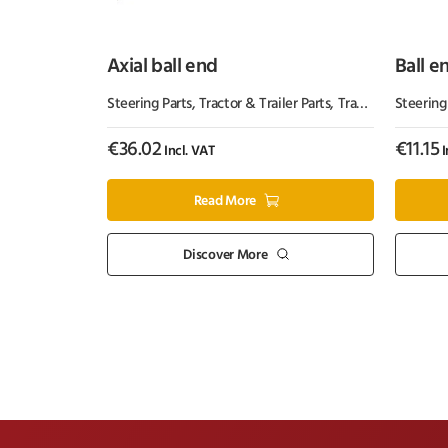
Axial ball end
Ball e
Steering Parts
,
Tractor & Trailer Parts
,
Tractor Parts
Steering
€
36.02
€
11.15
Incl. VAT
I
Read More
Discover More