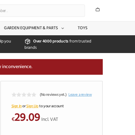
GARDEN EQUIPMENT & PARTS
TOYS
lp you
Over 4000 products
from trusted
brands
y inconvenience.
(No reviews yet.)
Leave a review
0
o
Sign In
or
Sign Up
to your account
u
29.09
t
€
Incl. VAT
o
f
5