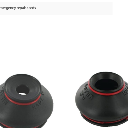
emergency repair cords