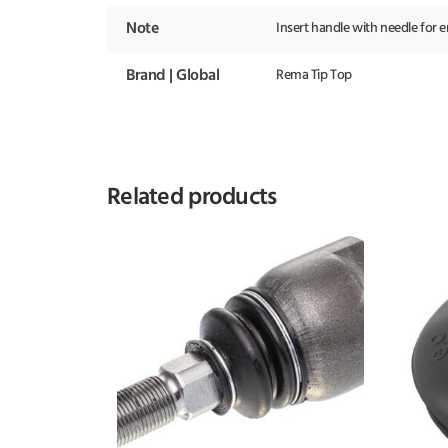
Note
Insert handle with needle for 
Brand | Global
Rema Tip Top
Related products