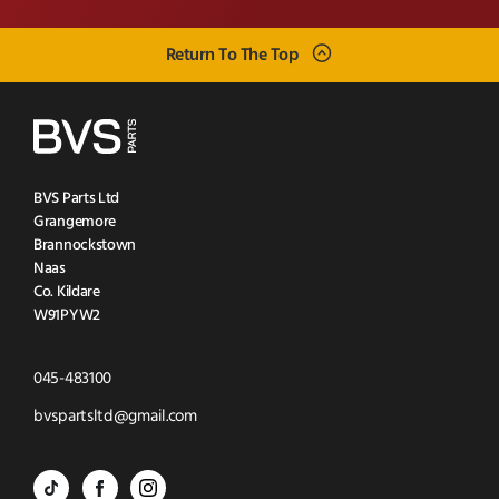
Return To The Top
BVS Parts Ltd
Grangemore
Brannockstown
Naas
Co. Kildare
W91PYW2
Click
045-483100
to
Click
bvspartsltd@gmail.com
Call
to
BVS
BVS
BVS
Email