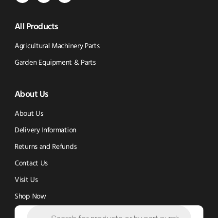
Parts
Spare
Parts
us
All Products
-
Parts
-
Tik
-
Instagram
Agricultural Machinery Parts
Tok
Facebook
(opens
Garden Equipment & Parts
(opens
(opens
in
About Us
in
in
new
new
new
window)
About Us
window)
window)
Delivery Information
Returns and Refunds
Contact Us
Visit Us
Shop Now
Products
search