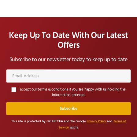
Keep Up To Date With Our Latest
Offers
Subscribe to our newsletter today to keep up to date
Email
Address*
I accept our terms & conditions if you are happy with us holding the
information entered.
This site is protected by reCAPTCHA and the Google
Privacy Policy
and
Terms of
Service
apply.