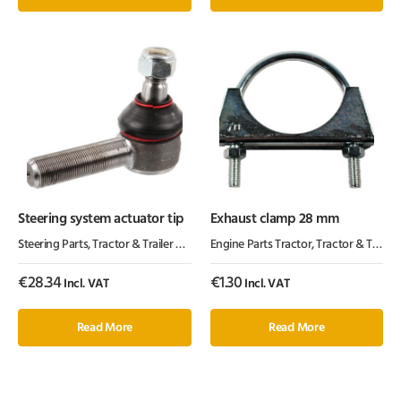
Steering system actuator tip
Exhaust clamp 28 mm
Steering Parts
,
Tractor & Trailer Parts
,
Tractor Parts
Engine Parts Tractor
,
Tractor & Trailer Parts
€
28.34
€
1.30
Incl. VAT
Incl. VAT
Read More
Read More