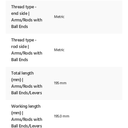
Thread type -
end side |
Metric
Arms/Rods with
Ball Ends
Thread type -
rod side |
Metric
Arms/Rods with
Ball Ends
Total length
(mm) |
195 mm
Arms/Rods with
Ball Ends/Levers
Working length
(mm) |
195.0 mm
Arms/Rods with
Ball Ends/Levers