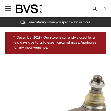
Skip
to
content
Electrical
Electrical
Hydraulics
Hydraulics
PTO
Sprayer & GPS
Tractor Parts
Trailer
Vehicle Electrics & Lighting
Grass & Feeding
Grass & Feeding
Slurry & Muck Spreader Parts
Tillage Parts
Animal Husbandry
Animal Husbandry
Clothing
Fasteners
Lubrication, Chemicals & Paint
Pneumatics
PPE
Tools
Water Management
Workshop Equipment
Forest & Grasscare Machinery Parts
Forest & Grasscare Machinery Parts
Garden & Forestry Hand Tools
Landscape Maintenance
Free delivery
when you spend €350 or more.
Cables & Connectors
Hydraulic Cylinders
Bondioli & Pavesi
Camera Systems
Cab General
Brake Parts
Batteries
Loader and Silage Parts
Accessories for Slurry Tanks
Cultivator Parts
Animal care
Kramp ActiveWear
Cable Ties
Cleaners
Airguns
Boots & Shoes
Cutting Tools
Pipes & Hoses
Battery Accessories
Forestry Files
brushes and cleaning
Hedging Flails
Hydraulics & Transmission
PTO
Slurry & Muck Spreader Parts
Clothing
Garden & Forestry Hand Tools
11 December 2023 - Our store is currently closed for a
few days due to unforeseen circumstances. Apologies
Electrical Utilities
Hydraulic Fittings & Couplings
Comer
Installation Mob. Electronics
Couplings for Tractors
Ramps
Car Radio & Phone
Rotary Mower Parts
Muck Spreader Parts
Plough Bolts
Animal Identification
Kramp Technical UnderWear
Chain & Wire Rope
Cleaning Accessories
Compressors
Gloves
Grinding & Abrasives
Submersible Pumps
Fire Extinguishers
Forestry Saw Chain
Garden Tools
Rotary Brushes
Bearings
Sprayer & GPS
Tillage Parts
Fasteners
Landscape Maintenance
for any inconvenience.
Lighting
Can’t see what you need?
Gopart Drive Shafts
Northern
Engine Parts Tractor
Toolbox
Installation
Silage Knives
Slurry Pumps
Plough Parts
Feeding & Drinking technology
Kramp Technical WorkWear
Iron Mongery
Complementary chemicals
Quick Couplings
Personal Protection
Hand Tools
Valves
Lifting Equipment
Forestry Tools & Accessories
Wheelbarrows
Can’t see what you need?
Tractor Parts
Lubrication, Chemicals & Paint
Can’t see what you need?
Walterscheid
Can’t see what you need?
Filters
Towing Triangle
Lighting
Tines and Tine Holders
Can’t see what you need?
Power Harrow Tines
Fencing Products
Can’t see what you need?
Nuts & Bolts
De-icer & Accessories
Can’t see what you need?
PPE Service & First Aid Kits
Can’t see what you need?
Water Couplings
Load Securing
Garden Tools & Accessories
Can’t see what you need?
Trailer
Pneumatics
Can’t see what you need?
Gas Struts
Trailer Jacks
Safety Signs
Can’t see what you need?
Seed Drill Parts
Milking technology
Springs, Rivets & Hose Clips
Glues & Sealants
Can’t see what you need?
Can’t see what you need?
Lubrication & Fuel Equipment
Matabi Sprayers
Vehicle Electrics & Lighting
PPE
Linkage
Trailer Parts
Can’t see what you need?
Universal Tillage Parts
Pest Control & Cleaning
Threaded Rods
Oil & Grease
Padlocks
Nylon Line
Tools
Mirrors
Can’t see what you need?
Can’t see what you need?
Stable Equipment
Wall Fixings
Paint & Accessories
Torches & Batteries
Can’t see what you need?
Water Management