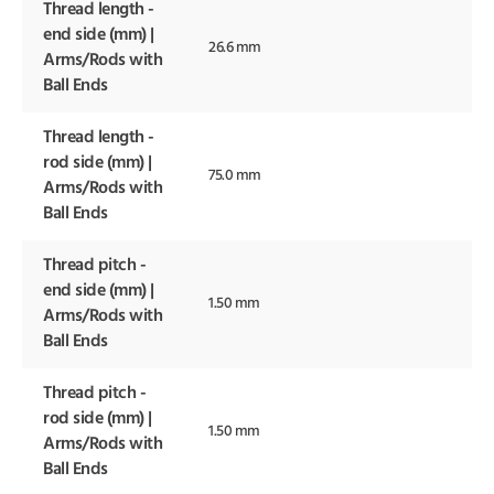
Thread length -
end side (mm) |
26.6 mm
Arms/Rods with
Ball Ends
Thread length -
rod side (mm) |
75.0 mm
Arms/Rods with
Ball Ends
Thread pitch -
end side (mm) |
1.50 mm
Arms/Rods with
Ball Ends
Thread pitch -
rod side (mm) |
1.50 mm
Arms/Rods with
Ball Ends