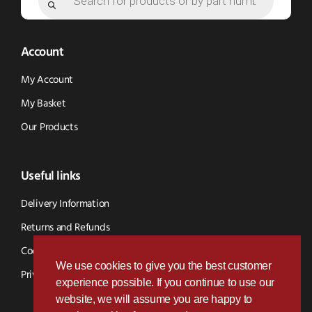
Account
My Account
My Basket
Our Products
Useful links
Delivery Information
Returns and Refunds
Cookie Policy
We use cookies to give you the best customer
Privacy Policy
experience possible. If you continue to use our
website, we will assume you are happy to