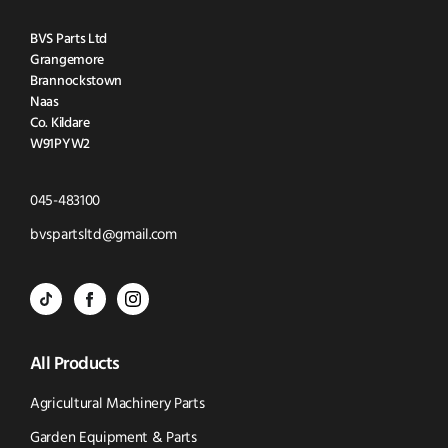
BVS Parts Ltd
Grangemore
Brannockstown
Naas
Co. Kildare
W91PYW2
Click
045-483100
to
Click
bvspartsltd@gmail.com
Call
to
BVS
BVS
BVS
Email
Parts
Spare
Parts
us
All Products
-
Parts
-
Tik
-
Instagram
Agricultural Machinery Parts
Tok
Facebook
(opens
Garden Equipment & Parts