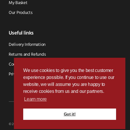
My Basket
Our Products
Useful links
Delivery Information
Returns and Refunds
Cookie Policy
We use cookies to give you the best customer
Privacy Policy
experience possible. If you continue to use our
website, we will assume you are happy to
receive cookies from us and our partners.
Learn more
Got it!
Designed & Developed by
Paramount Digital
© 2026 BVS Parts - Website Powered By Kramp