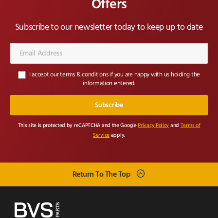
Offers
Subscribe to our newsletter today to keep up to date
Email
Address*
I accept our terms & conditions if you are happy with us holding the
information entered.
This site is protected by reCAPTCHA and the Google
Privacy Policy
and
Terms of
Service
apply.
Return To The Top