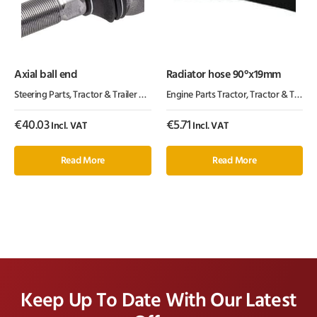
Axial ball end
Radiator hose 90°x19mm
Steering Parts
,
Tractor & Trailer Parts
,
Tractor Parts
Engine Parts Tractor
,
Tractor & Trailer Parts
€
40.03
€
5.71
Incl. VAT
Incl. VAT
Read More
Read More
Keep Up To Date With Our Latest