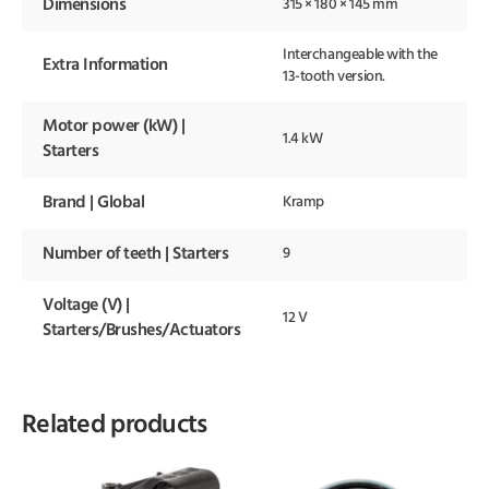
Dimensions
315 × 180 × 145 mm
Interchangeable with the
Extra Information
13-tooth version.
Motor power (kW) |
1.4 kW
Starters
Brand | Global
Kramp
Number of teeth | Starters
9
Voltage (V) |
12 V
Starters/Brushes/Actuators
Related products