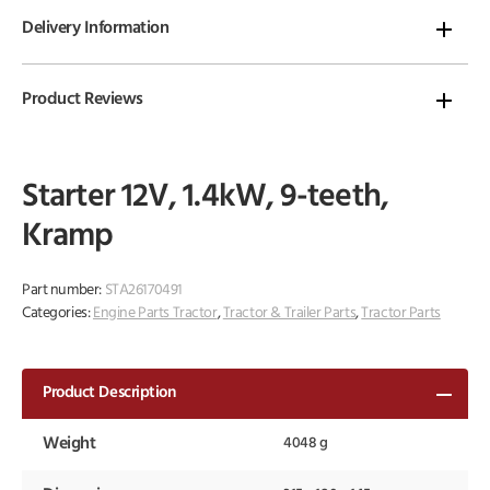
Delivery Information
Product Reviews
Starter 12V, 1.4kW, 9-teeth,
Kramp
Part number:
STA26170491
Categories:
Engine Parts Tractor
,
Tractor & Trailer Parts
,
Tractor Parts
Product Description
Weight
4048 g