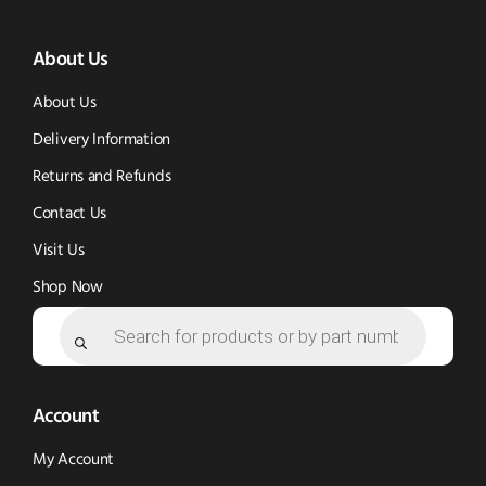
(opens
(opens
in
About Us
in
in
new
new
new
window)
About Us
window)
window)
Delivery Information
Returns and Refunds
Contact Us
Visit Us
Shop Now
Products
search
Account
My Account