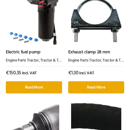
Electric fuel pump
Exhaust clamp 28 mm
Engine Parts Tractor
,
Tractor & Trailer Parts
Engine Parts Tractor
,
Tractor Parts
,
Tractor & Trailer Parts
€
150.35
€
1.30
Incl. VAT
Incl. VAT
Read More
Read More