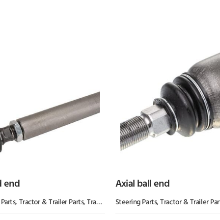
d end
Axial ball end
s
 Parts
,
Tractor & Trailer Parts
,
Tractor Parts
Steering Parts
,
Tractor & Trailer Par