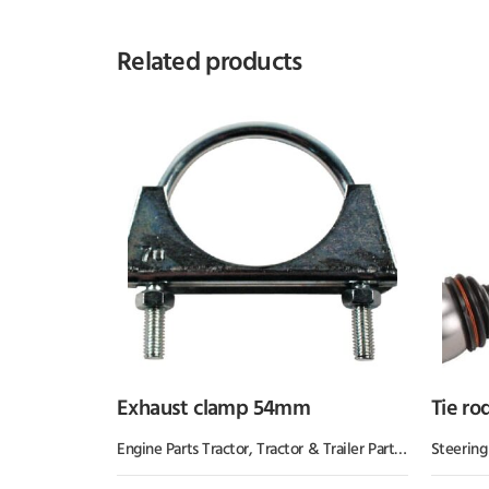
Related products
Exhaust clamp 54mm
Tie ro
Engine Parts Tractor
,
Tractor & Trailer Parts
,
Tractor Part
Steering