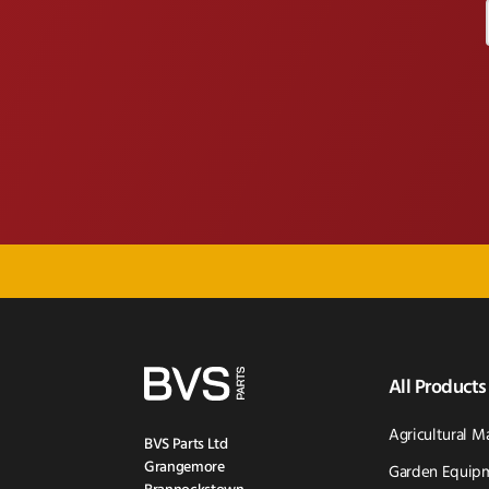
All Products
Agricultural M
BVS Parts Ltd
Grangemore
Garden Equipm