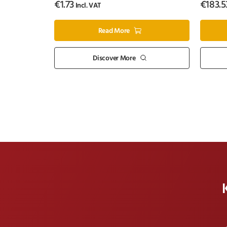
€
1.73
€
183.5
Incl. VAT
Read More
Discover More