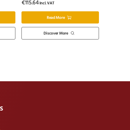
€
115.64
Incl. VAT
Read More
Discover More
s