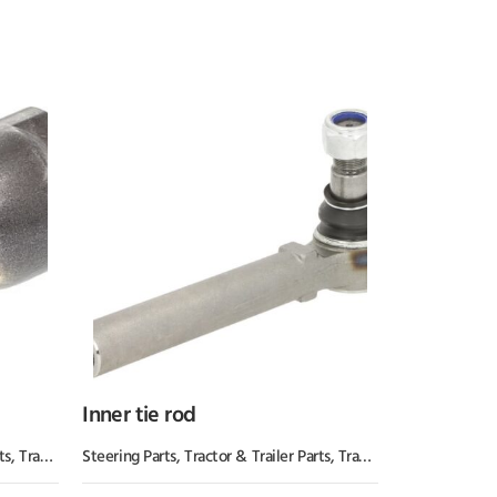
Inner tie rod
ts
,
Tractor Parts
Steering Parts
,
Tractor & Trailer Parts
,
Tractor Parts