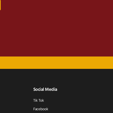
Social Media
Tik Tok
Facebook