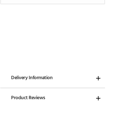
Delivery Information
Product Reviews