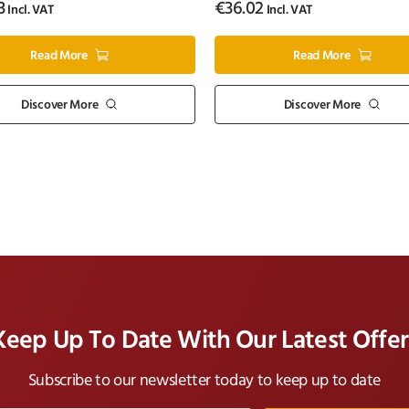
3
€
36.02
Incl. VAT
Incl. VAT
Read More
Read More
Discover More
Discover More
Keep Up To Date With Our Latest Offer
Subscribe to our newsletter today to keep up to date