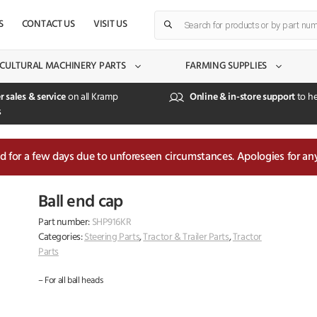
Products
S
CONTACT US
VISIT US
search
CULTURAL MACHINERY PARTS
FARMING SUPPLIES
r sales & service
on all Kramp
Online & in-store support
to he
s
sed for a few days due to unforeseen circumstances. Apologies for an
Ball end cap
Part number:
SHP916KR
Categories:
Steering Parts
,
Tractor & Trailer Parts
,
Tractor
Parts
– For all ball heads