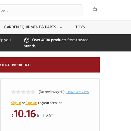
GARDEN EQUIPMENT & PARTS
TOYS
lp you
Over 4000 products
from trusted
brands
y inconvenience.
(No reviews yet.)
Leave a review
0
o
Sign In
or
Sign Up
to your account
u
10.16
t
€
Incl. VAT
o
f
5