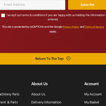
Email
Address*
I accept our terms & conditions if you are happy with us holding the information
entered.
This site is protected by reCAPTCHA and the Google
Privacy Policy
and
Terms of Service
apply.
Return To The Top
About Us
Account
achinery Parts
About Us
My Account
ent & Parts
Delivery Information
My Basket