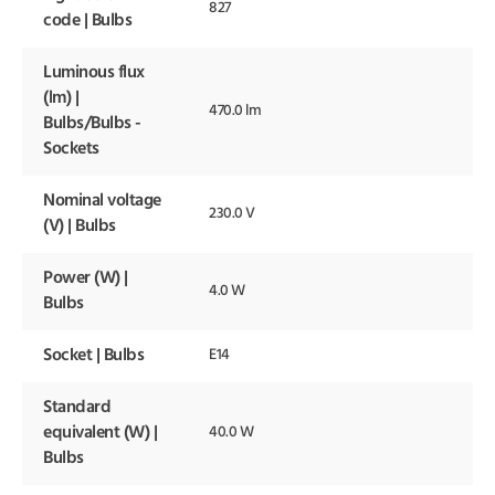
827
code | Bulbs
Luminous flux
(lm) |
470.0 lm
Bulbs/Bulbs -
Sockets
Nominal voltage
230.0 V
(V) | Bulbs
Power (W) |
4.0 W
Bulbs
Socket | Bulbs
E14
Standard
equivalent (W) |
40.0 W
Bulbs