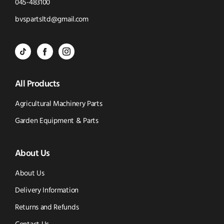
Click
045-483100
to
Click
bvspartsltd@gmail.com
Call
to
BVS
BVS
BVS
Email
Parts
Spare
Parts
us
All Products
-
Parts
-
Tik
-
Instagram
Agricultural Machinery Parts
Tok
Facebook
(opens
Garden Equipment & Parts
(opens
(opens
in
About Us
in
in
new
new
new
window)
About Us
window)
window)
Delivery Information
Returns and Refunds