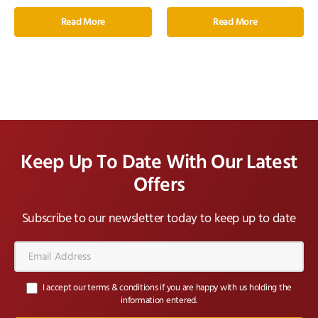
Read More
Read More
Keep Up To Date With Our Latest
Offers
Subscribe to our newsletter today to keep up to date
Email
Address*
I accept our terms & conditions if you are happy with us holding the
information entered.