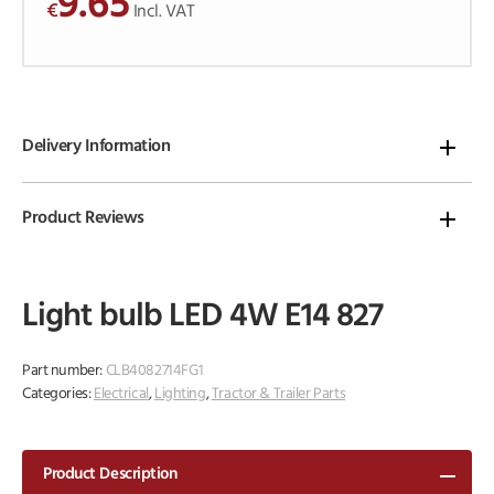
9.65
€
o
Incl. VAT
f
5
Delivery Information
Product Reviews
Light bulb LED 4W E14 827
Part number:
CLB4082714FG1
Categories:
Electrical
,
Lighting
,
Tractor & Trailer Parts
Product Description