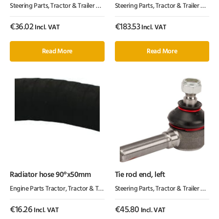
Steering Parts
,
Tractor & Trailer Parts
,
Tractor Parts
Steering Parts
,
Tractor & Trailer Parts
,
€
36.02
€
183.53
Incl. VAT
Incl. VAT
Read More
Read More
Radiator hose 90°x50mm
Tie rod end, left
Engine Parts Tractor
,
Tractor & Trailer Parts
Steering Parts
,
Tractor Parts
,
Tractor & Trailer Parts
,
€
16.26
€
45.80
Incl. VAT
Incl. VAT