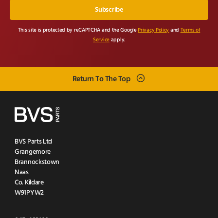
This site is protected by reCAPTCHA and the Google
Privacy Policy
and
Terms of
Service
apply.
Return To The Top
BVS Parts Ltd
Grangemore
Brannockstown
Naas
Co. Kildare
W91PYW2