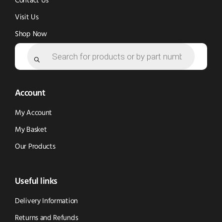
Contact Us
Visit Us
Shop Now
Products
search
Account
My Account
My Basket
Our Products
Useful links
Delivery Information
Returns and Refunds