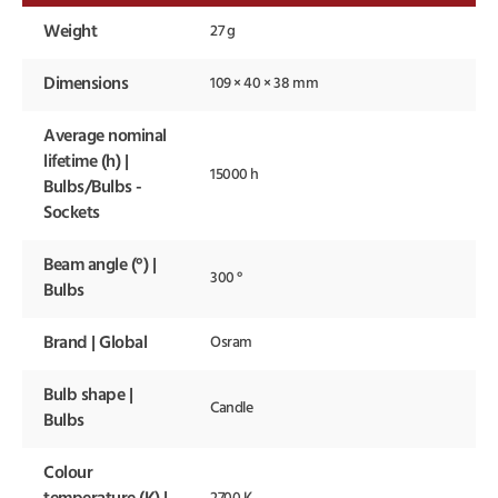
Weight
27 g
Dimensions
109 × 40 × 38 mm
Average nominal
lifetime (h) |
15000 h
Bulbs/Bulbs -
Sockets
Beam angle (°) |
300 °
Bulbs
Brand | Global
Osram
Bulb shape |
Candle
Bulbs
Colour