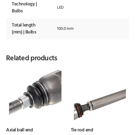
Technology |
LED
Bulbs
Total length
100.0 mm
(mm) | Bulbs
Related products
Axial ball end
Tie rod end