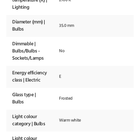
temperature (K) |
2700 K
Lighting
Diameter (mm) |
35.0 mm
Bulbs
Dimmable |
Bulbs/Bulbs -
No
Sockets/Lamps
Energy efficiency
E
class | Electric
Glass type |
Frosted
Bulbs
Light colour
Warm white
category | Bulbs
Light colour