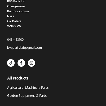
BVS Parts Ltd
Grangemore
Brannockstown
Naas
Co. Kildare
W91PYW2
Click
045-483100
to
Click
bvspartsltd@gmail.com
Call
to
BVS
BVS
BVS
Email
Parts
Spare
Parts
us
All Products
-
Parts
-
Tik
-
Instagram
Agricultural Machinery Parts
Tok
Facebook
(opens
Garden Equipment & Parts
(opens
(opens
in