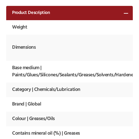
Product Description
Weight
Dimensions
Base medium |
Paints/Glues/Silicones/Sealants/Greases/Solvents/Hardeners
Category | Chemicals/Lubrication
Brand | Global
Colour | Greases/Oils
Contains mineral oil (%) | Greases