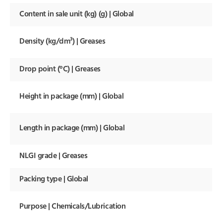
Content in sale unit (kg) (g) | Global
Density (kg/dm³) | Greases
Drop point (°C) | Greases
Height in package (mm) | Global
Length in package (mm) | Global
NLGI grade | Greases
Packing type | Global
Purpose | Chemicals/Lubrication