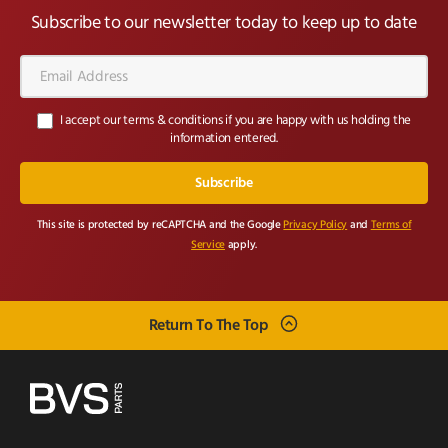
Subscribe to our newsletter today to keep up to date
Email
Address*
I accept our terms & conditions if you are happy with us holding the
information entered.
This site is protected by reCAPTCHA and the Google
Privacy Policy
and
Terms of
Service
apply.
Return To The Top