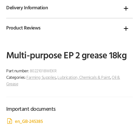
Delivery Information
Product Reviews
Multi-purpose EP 2 grease 18kg
Part number:
80221018WEKR
Categories:
Farming Supplies
,
Lubrication, Chemicals & Paint
,
Oil &
Grease
Important documents
en_GB-245385