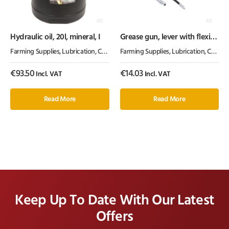
Hydraulic oil, 20l, mineral, I
Grease gun, lever with flexi
and solid tube, gopart
Farming Supplies
,
Lubrication, Chemicals & Paint
Farming Supplies
,
Oil & Grease
,
Lubrication, Chemicals & Paint
€
93.50
€
14.03
Incl. VAT
Incl. VAT
Read More
Read More
Keep Up To Date With Our Latest
Offers