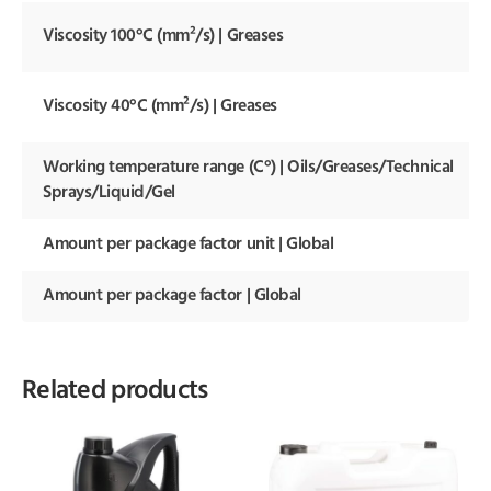
Viscosity 100°C (mm²/s) | Greases
Viscosity 40°C (mm²/s) | Greases
Working temperature range (C°) | Oils/Greases/Technical
Sprays/Liquid/Gel
Amount per package factor unit | Global
Amount per package factor | Global
Related products