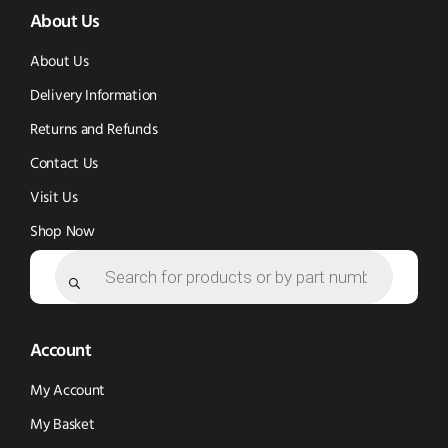
About Us
in
in
new
new
new
window)
About Us
window)
window)
Delivery Information
Returns and Refunds
Contact Us
Visit Us
Shop Now
Products
search
Account
My Account
My Basket