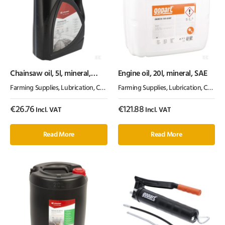
Chainsaw oil, 5l, mineral,
Engine oil, 20l, mineral, SAE
100cSt, Kramp
Farming Supplies
,
Lubrication, Chemicals & Paint
Farming Supplies
,
Oil & Grease
,
Lubrication, Chemicals & Paint
€
26.76
€
121.88
Incl. VAT
Incl. VAT
Read More
Read More