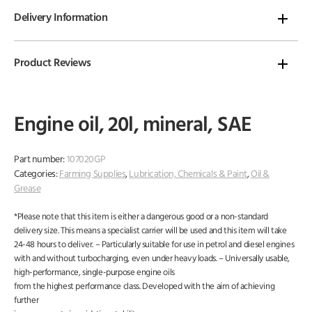
Delivery Information
Product Reviews
Engine oil, 20l, mineral, SAE
Part number:
107020GP
Categories:
Farming Supplies
,
Lubrication, Chemicals & Paint
,
Oil &
Grease
*Please note that this item is either a dangerous good or a non-standard
delivery size. This means a specialist carrier will be used and this item will take
24-48 hours to deliver. – Particularly suitable for use in petrol and diesel engines
with and without turbocharging, even under heavy loads. – Universally usable,
high-performance, single-purpose engine oils
from the highest performance class. Developed with the aim of achieving
further