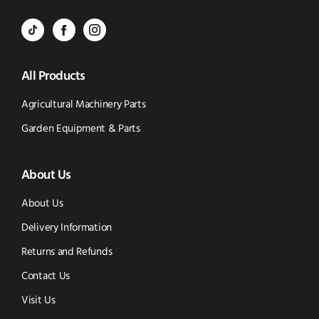
Call
to
BVS
BVS
BVS
Email
Parts
Spare
Parts
us
All Products
-
Parts
-
Tik
-
Instagram
Agricultural Machinery Parts
Tok
Facebook
(opens
Garden Equipment & Parts
(opens
(opens
in
About Us
in
in
new
new
new
window)
About Us
window)
window)
Delivery Information
Returns and Refunds
Contact Us
Visit Us