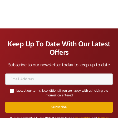
Keep Up To Date With Our Latest
Offers
Subscribe to our newsletter today to keep up to date
Email
Address*
I accept our terms & conditions if you are happy with us holding the
information entered.