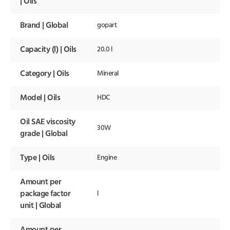
| Oils
Brand | Global
gopart
Capacity (l) | Oils
20.0 l
Category | Oils
Mineral
Model | Oils
HDC
Oil SAE viscosity
30W
grade | Global
Type | Oils
Engine
Amount per
package factor
l
unit | Global