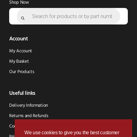
Shop Now
Products
search
Account
My Account
My Basket
Our Products
Useful links
Delivery Information
Returns and Refunds
Cookie Policy
We use cookies to give you the best customer
Privacy Policy