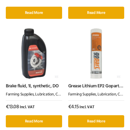
Read More
Read More
Brake fluid, 1l, synthetic, DO
Grease Lithium EP2 Gopart
400g
Farming Supplies
,
Lubrication, Chemicals & Paint
Farming Supplies
,
Oil & Grease
,
Lubrication, Chemicals & Paint
€
13.08
€
4.15
Incl. VAT
Incl. VAT
Read More
Read More