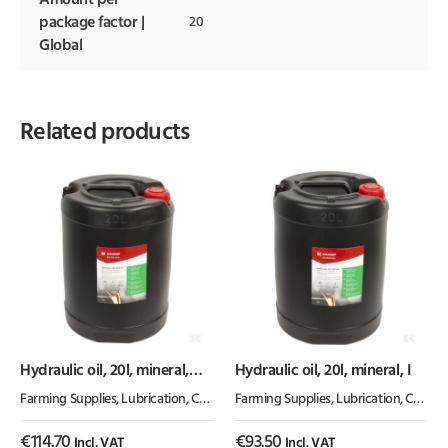
Amount per
package factor |
20
Global
Related products
Hydraulic oil, 20l, mineral,
Hydraulic oil, 20l, mineral, I
ISO 32, HLP by Kramp
Farming Supplies
,
Lubrication, Chemicals & Paint
Farming Supplies
,
Oil & Grease
,
Lubrication, Chemicals & Paint
€
114.70
€
93.50
Incl. VAT
Incl. VAT