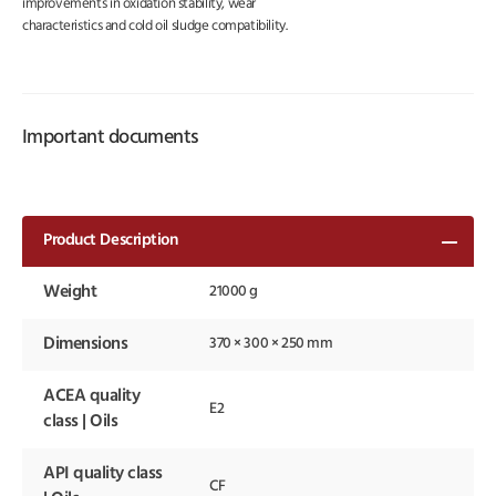
improvements in oxidation stability, wear
characteristics and cold oil sludge compatibility.
Important documents
Product Description
Weight
21000 g
Dimensions
370 × 300 × 250 mm
ACEA quality
E2
class | Oils
API quality class
CF