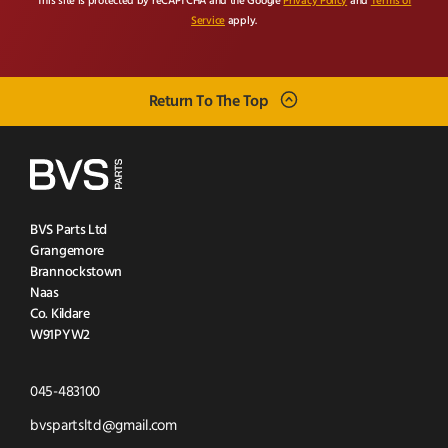
This site is protected by reCAPTCHA and the Google
Privacy Policy
and
Terms of
Service
apply.
Return To The Top
BVS Parts Ltd
Grangemore
Brannockstown
Naas
Co. Kildare
W91PYW2
Click
045-483100
to
Click
bvspartsltd@gmail.com