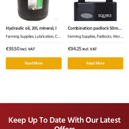
Hydraulic oil, 20l, mineral, I
Combination padlock 50mm
2.5″
Farming Supplies
,
Lubrication, Chemicals & Paint
Farming Supplies
,
Oil & Grease
,
Padlocks
,
Workshop Equipment
€
93.50
€
94.25
Incl. VAT
Incl. VAT
Read More
Read More
Keep Up To Date With Our Latest