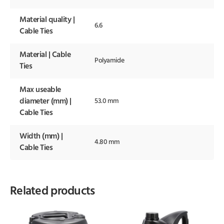
Material quality |
6.6
Cable Ties
Material | Cable
Polyamide
Ties
Max useable
diameter (mm) |
53.0 mm
Cable Ties
Width (mm) |
4.80 mm
Cable Ties
Related products