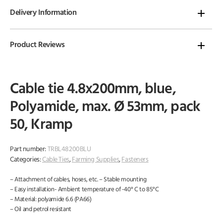
Delivery Information
Product Reviews
Cable tie 4.8x200mm, blue,
Polyamide, max. Ø 53mm, pack
50, Kramp
Part number:
TRBL48200BLU
Categories:
Cable Ties
,
Farming Supplies
,
Fasteners
– Attachment of cables, hoses, etc. – Stable mounting
– Easy installation- Ambient temperature of -40° C to 85°C
– Material: polyamide 6.6 (PA66)
– Oil and petrol resistant