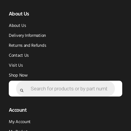
(opens
(opens
in
About Us
in
in
new
new
new
window)
About Us
window)
window)
Delivery Information
Returns and Refunds
Contact Us
Visit Us
Shop Now
Products
search
Account
My Account