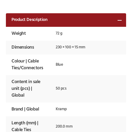
Product Description
Weight
72 g
Dimensions
230 × 100 × 15 mm
Colour | Cable
Blue
Ties/Connectors
Content in sale
unit (pcs) |
50 pcs
Global
Brand | Global
Kramp
Length (mm) |
200.0 mm
Cable Ties