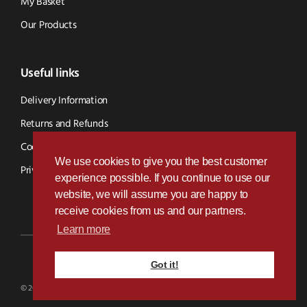
My Basket
Our Products
Useful links
Delivery Information
Returns and Refunds
Cookie Policy
We use cookies to give you the best customer
Privacy Policy
experience possible. If you continue to use our
website, we will assume you are happy to
receive cookies from us and our partners.
Learn more
Got it!
Designed & Developed by
Paramount Digital
© 2026 BVS Parts - Website Powered By Kramp