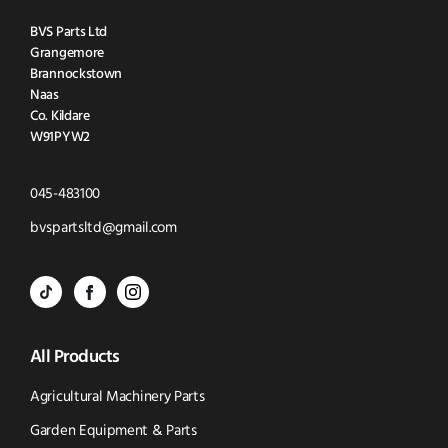
BVS Parts Ltd
Grangemore
Brannockstown
Naas
Co. Kildare
W91PYW2
Click
045-483100
to
Click
bvspartsltd@gmail.com
Call
to
BVS
BVS
BVS
Email
Parts
Spare
Parts
us
All Products
-
Parts
-
Tik
-
Instagram
Agricultural Machinery Parts
Tok
Facebook
(opens
Garden Equipment & Parts