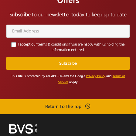
Offers
Subscribe to our newsletter today to keep up to date
Email
Address*
I accept our terms & conditions if you are happy with us holding the
information entered.
This site is protected by reCAPTCHA and the Google
Privacy Policy
and
Terms of
Service
apply.
Return To The Top