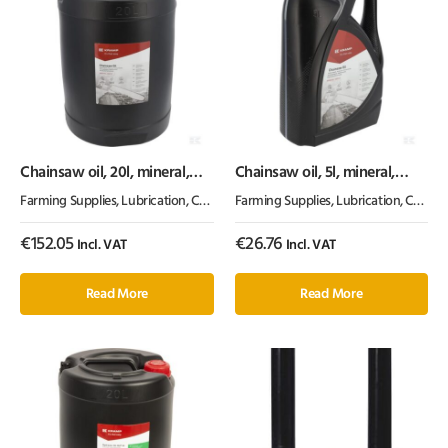
Chainsaw oil, 20l, mineral,
Chainsaw oil, 5l, mineral,
100cSt, Kramp
100cSt, Kramp
Farming Supplies
,
Lubrication, Chemicals & Paint
Farming Supplies
,
Oil & Grease
,
Lubrication, Chemicals & Paint
€
152.05
€
26.76
Incl. VAT
Incl. VAT
Read More
Read More