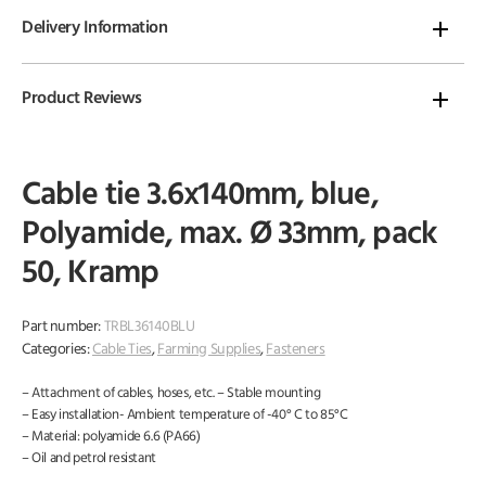
Delivery Information
Product Reviews
Cable tie 3.6x140mm, blue,
Polyamide, max. Ø 33mm, pack
50, Kramp
Part number:
TRBL36140BLU
Categories:
Cable Ties
,
Farming Supplies
,
Fasteners
– Attachment of cables, hoses, etc. – Stable mounting
– Easy installation- Ambient temperature of -40° C to 85°C
– Material: polyamide 6.6 (PA66)
– Oil and petrol resistant