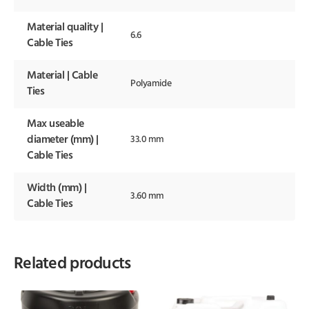
Material quality |
6.6
Cable Ties
Material | Cable
Polyamide
Ties
Max useable
diameter (mm) |
33.0 mm
Cable Ties
Width (mm) |
3.60 mm
Cable Ties
Related products