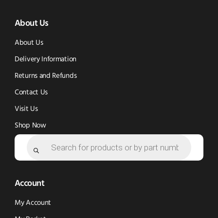
(opens
(opens
in
About Us
in
in
new
new
new
window)
About Us
window)
window)
Delivery Information
Returns and Refunds
Contact Us
Visit Us
Shop Now
Products
search
Account
My Account