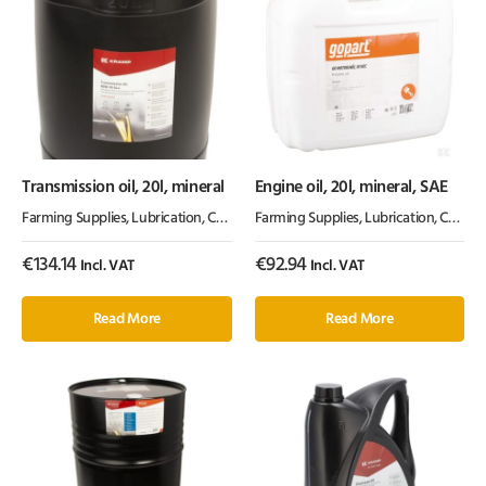
Transmission oil, 20l, mineral
Engine oil, 20l, mineral, SAE
Farming Supplies
,
Lubrication, Chemicals & Paint
Farming Supplies
,
Oil & Grease
,
Lubrication, Chemicals & Paint
€
134.14
€
92.94
Incl. VAT
Incl. VAT
Read More
Read More