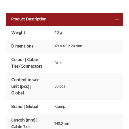
Product Description
Weight
40 g
Dimensions
173 × 110 × 20 mm
Colour | Cable
Blue
Ties/Connectors
Content in sale
unit (pcs) |
50 pcs
Global
Brand | Global
Kramp
Length (mm) |
140.0 mm
Cable Ties