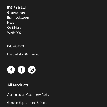
BVS Parts Ltd
Grangemore
Brannockstown
Naas
Co. Kildare
W91PYW2
Click
045-483100
to
Click
bvspartsltd@gmail.com
Call
to
BVS
BVS
BVS
Email
Parts
Spare
Parts
us
All Products
-
Parts
-
Tik
-
Instagram
Agricultural Machinery Parts
Tok
Facebook
(opens
Garden Equipment & Parts