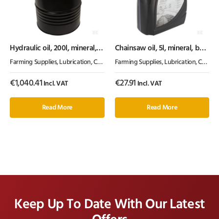
Hydraulic oil, 200l, mineral,
Chainsaw oil, 5l, mineral, by
ISO 46, HLP by Kramp
Kramp
Farming Supplies
,
Lubrication, Chemicals & Paint
Farming Supplies
,
Oil & Grease
,
Lubrication, Chemicals & Paint
€
1,040.41
€
27.91
Incl. VAT
Incl. VAT
Read More
Read More
Keep Up To Date With Our Latest