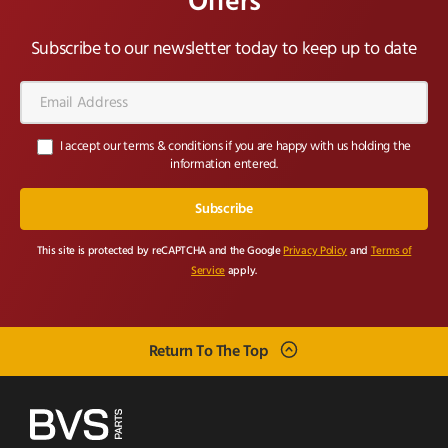
Offers
Subscribe to our newsletter today to keep up to date
Email
Address*
I accept our terms & conditions if you are happy with us holding the
information entered.
This site is protected by reCAPTCHA and the Google
Privacy Policy
and
Terms of
Service
apply.
Return To The Top