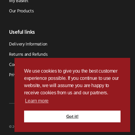
My Basket
Our Products
Useful links
Delivery Information
Returns and Refunds
Cookie Policy
We use cookies to give you the best customer
Privacy Policy
experience possible. If you continue to use our
website, we will assume you are happy to
receive cookies from us and our partners.
Learn more
Got it!
Designed & Developed by
Paramount Digital
© 2026 BVS Parts - Website Powered By Kramp