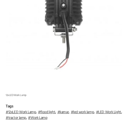
12xLED Work Lamp
Tags
,
,
,
,
,
12xLED Work Lamp
flood light
kamar
led work lamp
LED Work Light
,
tractor lamp
Work Lamp