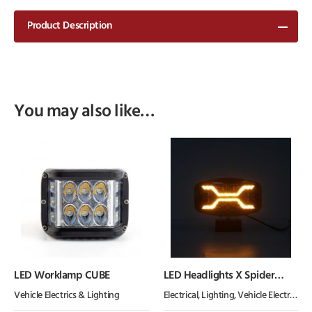
Product Description
You may also like…
LED Worklamp CUBE
LED Headlights X Spider
lights NEW
Vehicle Electrics & Lighting
Electrical
,
Lighting
,
Vehicle Electrics & Lighting