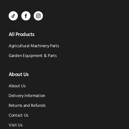
Call
to
BVS
BVS
BVS
Email
Parts
Spare
Parts
us
All Products
-
Parts
-
Tik
-
Instagram
Agricultural Machinery Parts
Tok
Facebook
(opens
Garden Equipment & Parts
(opens
(opens
in
About Us
in
in
new
new
new
window)
About Us
window)
window)
Delivery Information
Returns and Refunds
Contact Us
Visit Us