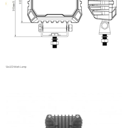
12xLED Work Lamp