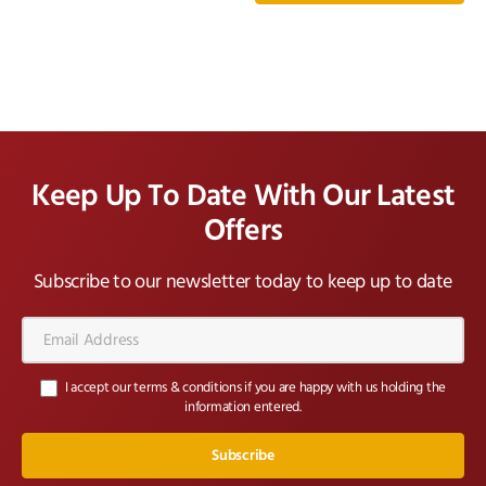
Keep Up To Date With Our Latest
Offers
Subscribe to our newsletter today to keep up to date
Email
Address*
I accept our terms & conditions if you are happy with us holding the
information entered.