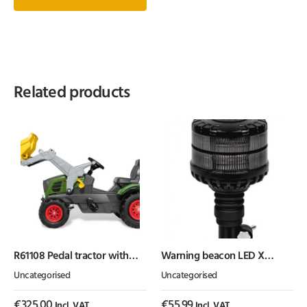
Related products
R61108 Pedal tractor with
Warning beacon LED X
front loader, Fendt 211, with
SPIDER 1 flex
Uncategorised
Uncategorised
pneumatic wheels, from age
3, rollyFarmtrac by Rolly Toys
€
325.00
€
55.99
Incl. VAT
Incl. VAT