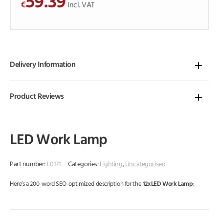
59.39
€
o
Incl. VAT
f
5
Delivery Information
Product Reviews
LED Work Lamp
Part number:
L0171
Categories:
Lighting
,
Uncategorised
Here’s a 200-word SEO-optimized description for the
12xLED Work Lamp
: