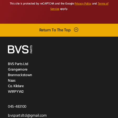
This site is protected by reCAPTCHA and the Google
Privacy Policy
and
Terms of
Service
apply.
Return To The Top
BVS Parts Ltd
Grangemore
Brannockstown
Naas
Co. Kildare
W91PYW2
Click
045-483100
to
Click
bvspartsltd@gmail.com