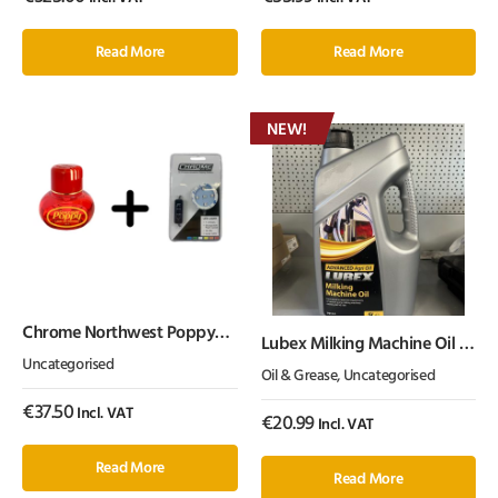
Read More
Read More
NEW!
Chrome Northwest Poppy
Lubex Milking Machine Oil 5
with USB LED Light
Litre
Uncategorised
Oil & Grease
,
Uncategorised
€
37.50
Incl. VAT
€
20.99
Incl. VAT
Read More
Read More