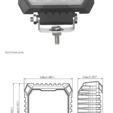
12xLED Work Lamp