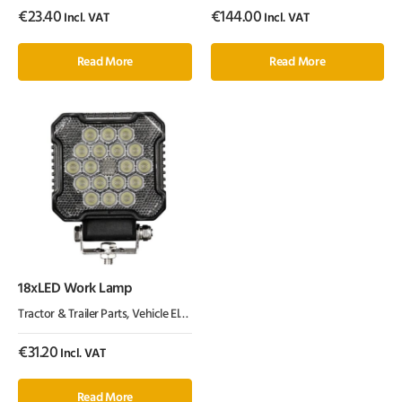
€
23.40
€
144.00
Incl. VAT
Incl. VAT
Read More
Read More
18xLED Work Lamp
Tractor & Trailer Parts
,
Vehicle Electrics & Lighting
€
31.20
Incl. VAT
Read More