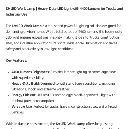
12xLED Work Lamp | Heavy-Duty LED Light with 4400 Lumens for Trucks and
Industrial Use
The
12xLED Work Lamp
is a robust and powerful lighting solution designed for
demanding environments. With a total output of 4400 lumens, this heavy-duty
LED light ensures exceptional visibility, making it ideal for trucks, construction
sites, and industrial applications. Its bright, wide-angle illumination enhances
safety and productivity in low-light conditions.
Key Features:
4400 Lumens Brightness
: Provides intense lighting to cover large areas
with superior visibility.
Heavy-Duty Build
: Designed to withstand tough conditions, including
vibrations, shock, and extreme weather.
Energy Efficient
: Utilizes LED technology to deliver powerful light with
minimal power consumption.
Versatile Use
: Perfect for trucks, trailers, construction sites, and off-road
vehicles.
With its durable construction, the
12xLED Work Lamp
offers long-lasting