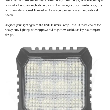
performance in any environment. Whether you need bright, reliable lighting for
off-road adventures, night-time construction work, or truck maintenance, this
lamp provides optimal illumination for all your professional and recreational
needs.
Upgrade your lighting with the
12xLED Work Lamp
—the ultimate choice for
heavy-duty lighting, offering powerful brightness and durability in a compact
design.