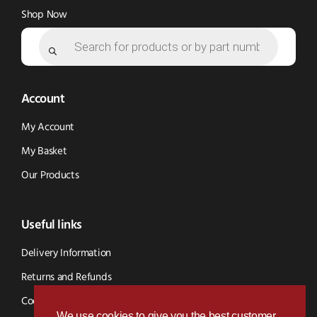
Shop Now
Products
search
Account
My Account
My Basket
Our Products
Useful links
Delivery Information
Returns and Refunds
Cookie Policy
We use cookies to give you the best customer