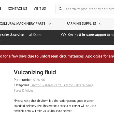
Products
S
CONTACT US
VISIT US
search
CULTURAL MACHINERY PARTS
FARMING SUPPLIES
r sales & service
on all Kramp
Online & in-store support
to he
s
sed for a few days due to unforeseen circumstances. Apologies for an
Vulcanizing fluid
Part number:
5050196
Categories:
Tractor & Trailer Parts
,
Tractor Parts
,
Wheels,
Tyres & tubes
*Please note that this item is either a dangerous good or a non-
standard delivery size. This means a specialist carrier will be used
and this item will take 24-48 hours to deliver.