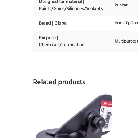
Designed for material |
Rubber
Paints/Glues/Silicones/Sealants
Brand | Global
Rema Tip Top
Purpose |
Multi purpos
Chemicals/Lubrication
Related products