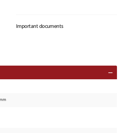
Important documents
8 mm