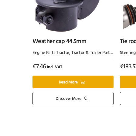
Weather cap 44.5mm
Tie ro
Engine Parts Tractor
,
Tractor & Trailer Parts
,
Tractor Part
Steering
€
7.46
€
183.5
Incl. VAT
Read More
Discover More