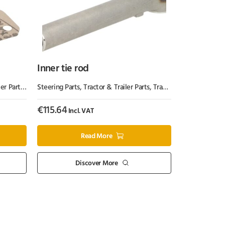
Inner tie rod
er Parts
,
Tractor Parts
Steering Parts
,
Tractor & Trailer Parts
,
Tractor Parts
€
115.64
Incl. VAT
Read More
Discover More