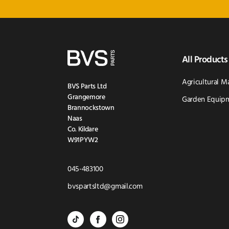
All Products
Agricultural M
BVS Parts Ltd
Grangemore
Garden Equipm
Brannockstown
Naas
Co. Kildare
W91PYW2
Click
045-483100
to
Click
bvspartsltd@gmail.com
Call
to
BVS
BVS
BVS
Email