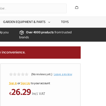
GARDEN EQUIPMENT & PARTS
TOYS
lp you
Over 4000 products
from trusted
brands
y inconvenience.
(No reviews yet.)
Leave a review
0
o
Sign In
or
Sign Up
to your account
u
26.29
t
€
Incl. VAT
o
f
5