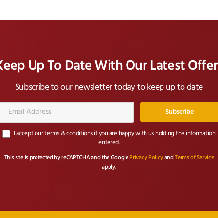
Keep Up To Date With Our Latest Offer
Subscribe to our newsletter today to keep up to date
Email
Address*
I accept our terms & conditions if you are happy with us holding the information
entered.
This site is protected by reCAPTCHA and the Google
Privacy Policy
and
Terms of Service
apply.