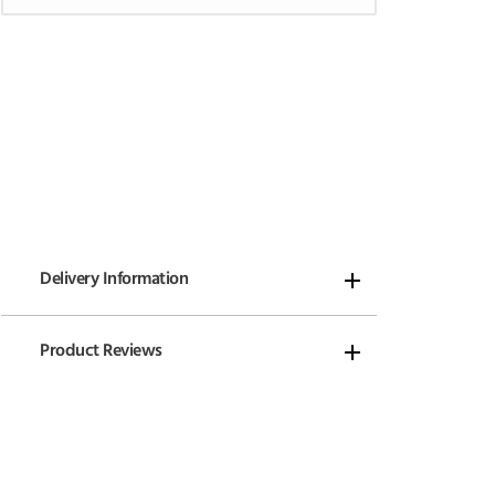
Delivery Information
Product Reviews