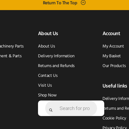
Return To The Top
About Us
Account
achinery Parts
About Us
My Account
ent & Parts
Delivery Information
My Basket
Returns and Refunds
Our Products
Contact Us
Visit Us
Useful links
Shop Now
Delivery Infor
Products
search
Returns and R
Cookie Policy
Privacy Policy