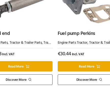
d end
Fuel pump Perkins
s
 Parts
,
Tractor & Trailer Parts
,
Tractor Parts
Engine Parts Tractor
,
Tractor & Trail
3
€
30.44
Incl. VAT
Incl. VAT
Read More
Read More
Discover More
Discover More