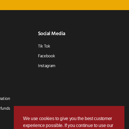
Social Media
Tik Tok
Facebook
Instagram
mation
efunds
We use cookies to give you the best customer
experience possible. If you continue to use our