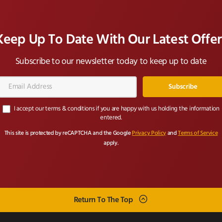
Keep Up To Date With Our Latest Offer
Subscribe to our newsletter today to keep up to date
Email
Address*
I accept our terms & conditions if you are happy with us holding the information
entered.
This site is protected by reCAPTCHA and the Google
Privacy Policy
and
Terms of Service
apply.
Return To The Top