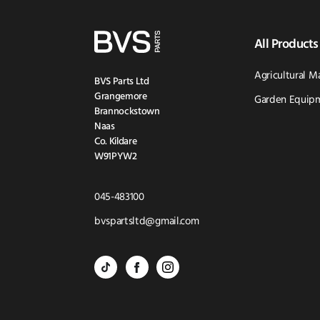
All Products
Agricultural M
BVS Parts Ltd
Grangemore
Garden Equipm
Brannockstown
Naas
Co. Kildare
W91PYW2
Click
045-483100
to
Click
bvspartsltd@gmail.com
Call
to
BVS
BVS
BVS
Email
Parts
Spare
Parts
us
-
Parts
-