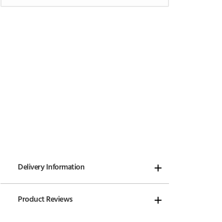
Delivery Information
Product Reviews