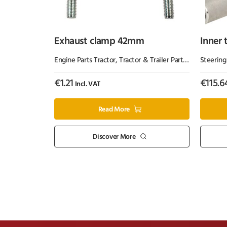
Exhaust clamp 42mm
Inner 
Engine Parts Tractor
,
Tractor & Trailer Parts
,
Tractor Part
Steering
€
1.21
€
115.6
Incl. VAT
Read More
Discover More