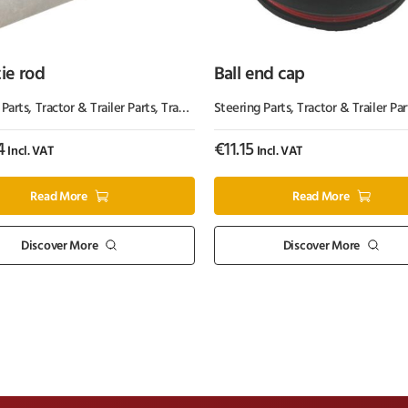
tie rod
Ball end cap
s
 Parts
,
Tractor & Trailer Parts
,
Tractor Parts
Steering Parts
,
Tractor & Trailer Par
4
€
11.15
Incl. VAT
Incl. VAT
Read More
Read More
Discover More
Discover More