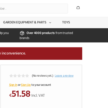
GARDEN EQUIPMENT & PARTS
TOYS
lp you
Over 4000 products
from trusted
brands
y inconvenience.
(No reviews yet.)
Leave a review
0
o
Sign In
or
Sign Up
to your account
u
51.58
t
€
Incl. VAT
o
f
5