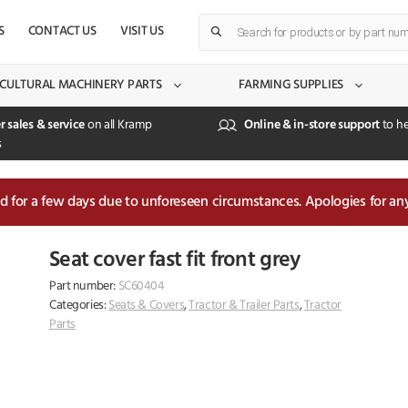
Products
S
CONTACT US
VISIT US
search
CULTURAL MACHINERY PARTS
FARMING SUPPLIES
r sales & service
on all Kramp
Online & in-store support
to he
s
sed for a few days due to unforeseen circumstances. Apologies for an
Seat cover fast fit front grey
Part number:
SC60404
Categories:
Seats & Covers
,
Tractor & Trailer Parts
,
Tractor
Parts