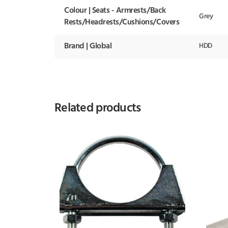
Colour | Seats - Armrests/Back
Grey
Rests/Headrests/Cushions/Covers
Brand | Global
HDD
Related products