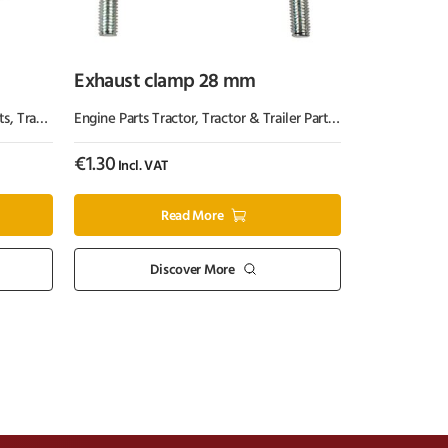
Exhaust clamp 28 mm
ts
,
Tractor Parts
Engine Parts Tractor
,
Tractor & Trailer Parts
,
Tractor Parts
€
1.30
Incl. VAT
Read More
Discover More