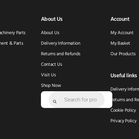
About Us
Account
achinery Parts
About Us
My Account
ent & Parts
Delivery Information
My Basket
Returns and Refunds
Our Products
Contact Us
Visit Us
Useful links
Shop Now
Delivery Infor
Products
search
Returns and R
Cookie Policy
Privacy Policy