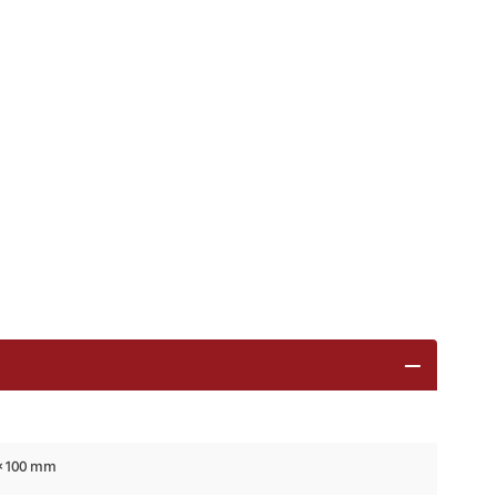
 × 100 mm