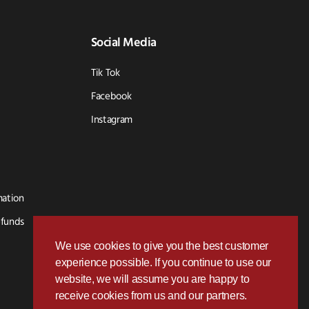
Social Media
Tik Tok
Facebook
Instagram
mation
efunds
We use cookies to give you the best customer
experience possible. If you continue to use our
website, we will assume you are happy to
receive cookies from us and our partners.