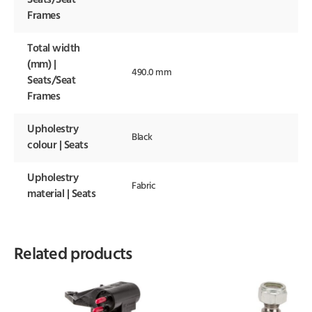
Seats/Seat
Frames
Total width
(mm) |
490.0 mm
Seats/Seat
Frames
Upholestry
Black
colour | Seats
Upholestry
Fabric
material | Seats
Related products