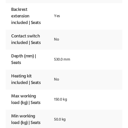
Backrest
extension
Yes
included | Seats
Contact switch
No
included | Seats
Depth (mm) |
530.0 mm
Seats
Heating kit
No
included | Seats
Max working
150.0 kg
load (kg) | Seats
Min working
50.0 kg
load (kg) | Seats