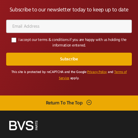
Subscribe to our newsletter today to keep up to date
Email
Address*
I accept our terms & conditions if you are happy with us holding the
information entered.
This site is protected by reCAPTCHA and the Google
Privacy Policy
and
Terms of
Service
apply.
Return To The Top