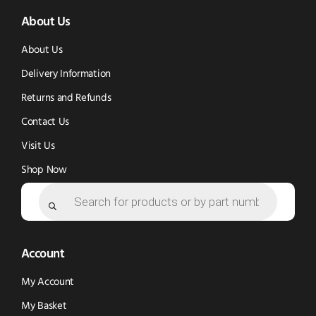
About Us
in
in
new
new
new
window)
About Us
window)
window)
Delivery Information
Returns and Refunds
Contact Us
Visit Us
Shop Now
Products
search
Account
My Account
My Basket