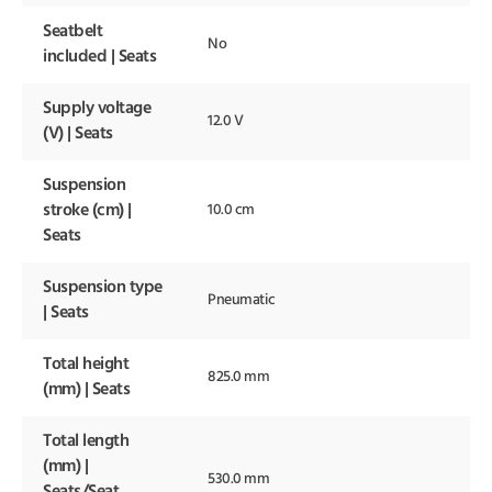
Seatbelt
No
included | Seats
Supply voltage
12.0 V
(V) | Seats
Suspension
stroke (cm) |
10.0 cm
Seats
Suspension type
Pneumatic
| Seats
Total height
825.0 mm
(mm) | Seats
Total length
(mm) |
530.0 mm