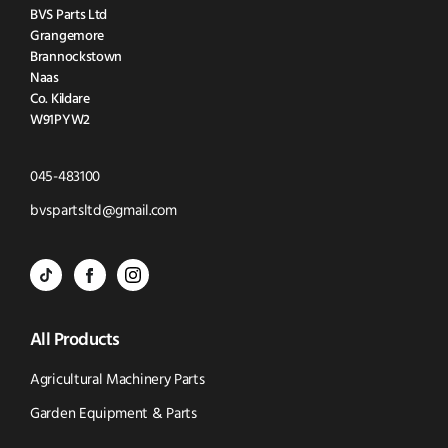
BVS Parts Ltd
Grangemore
Brannockstown
Naas
Co. Kildare
W91PYW2
Click
045-483100
to
Click
bvspartsltd@gmail.com
Call
to
BVS
BVS
BVS
Email
Parts
Spare
Parts
us
All Products
-
Parts
-
Tik
-
Instagram
Agricultural Machinery Parts
Tok
Facebook
(opens
Garden Equipment & Parts
(opens
(opens
in