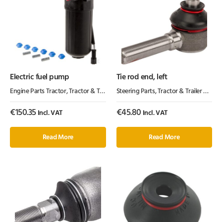
Electric fuel pump
Tie rod end, left
Engine Parts Tractor
,
Tractor & Trailer Parts
Steering Parts
,
Tractor Parts
,
Tractor & Trailer Parts
,
€
150.35
€
45.80
Incl. VAT
Incl. VAT
Read More
Read More