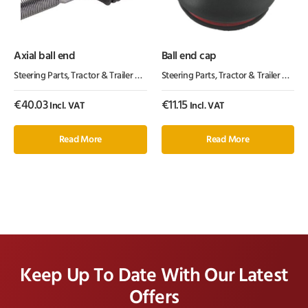
Axial ball end
Ball end cap
Steering Parts
,
Tractor & Trailer Parts
,
Tractor Parts
Steering Parts
,
Tractor & Trailer Parts
,
€
40.03
€
11.15
Incl. VAT
Incl. VAT
Read More
Read More
Keep Up To Date With Our Latest
Offers