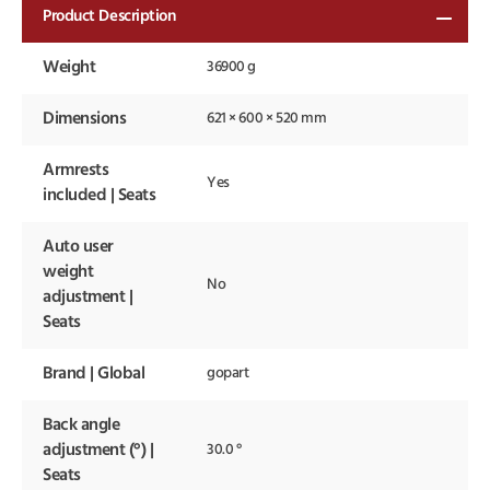
Product Description
Weight
36900 g
Dimensions
621 × 600 × 520 mm
Armrests
Yes
included | Seats
Auto user
weight
No
adjustment |
Seats
Brand | Global
gopart
Back angle
adjustment (°) |
30.0 °
Seats