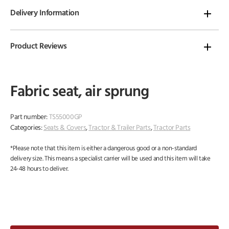
Delivery Information
Product Reviews
Fabric seat, air sprung
Part number:
TS55000GP
Categories:
Seats & Covers
,
Tractor & Trailer Parts
,
Tractor Parts
*Please note that this item is either a dangerous good or a non-standard
delivery size. This means a specialist carrier will be used and this item will take
24-48 hours to deliver.