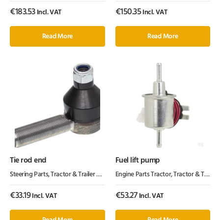
€
183.53
€
150.35
Incl. VAT
Incl. VAT
Read More
Read More
Tie rod end
Fuel lift pump
Steering Parts
,
Tractor & Trailer Parts
,
Tractor Parts
Engine Parts Tractor
,
Tractor & Trailer Parts
€
33.19
€
53.27
Incl. VAT
Incl. VAT