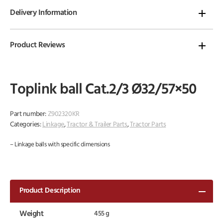
Delivery Information
Product Reviews
Toplink ball Cat.2/3 Ø32/57×50
Part number:
Z902320KR
Categories:
Linkage
,
Tractor & Trailer Parts
,
Tractor Parts
– Linkage balls with specific dimensions
Product Description
Weight
455 g