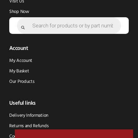
Visit Us
Shop Now
Products
search
Account
My Account
My Basket
Our Products
Useful links
Delivery Information
Returns and Refunds
Cookie Policy