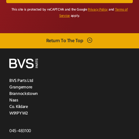
This site is protected by reCAPTCHA and the Google
Privacy Policy
and
Terms of
Service
apply.
Return To The Top
BVS Parts Ltd
Grangemore
Brannockstown
Naas
Co. Kildare
W91PYW2
Click
045-483100