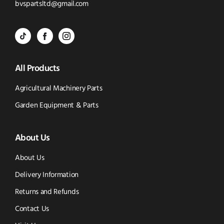
to
Click
bvspartsltd@gmail.com
Call
to
BVS
BVS
BVS
Email
Parts
Spare
Parts
us
All Products
-
Parts
-
Tik
-
Instagram
Agricultural Machinery Parts
Tok
Facebook
(opens
Garden Equipment & Parts
(opens
(opens
in
About Us
in
in
new
new
new
window)
About Us
window)
window)
Delivery Information
Returns and Refunds
Contact Us