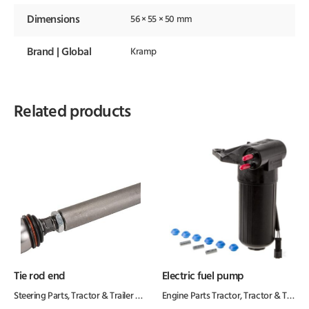
Dimensions
56 × 55 × 50 mm
Brand | Global
Kramp
Related products
Tie rod end
Electric fuel pump
Steering Parts
,
Tractor & Trailer Parts
,
Tractor Parts
Engine Parts Tractor
,
Tractor & Trailer Parts