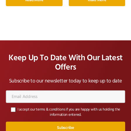
Read More
Read More
Keep Up To Date With Our Latest
Offers
Subscribe to our newsletter today to keep up to date
Email
Address*
I accept our terms & conditions if you are happy with us holding the
information entered.