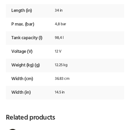
Length (in)
34 in
P max. (bar)
4,8 bar
Tank capacity (l)
98,4 l
Voltage (V)
12 V
Weight (kg) (g)
12.25 kg
Width (cm)
36.83 cm
Width (in)
14.5 in
Related products