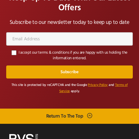
Offers
Subscribe to our newsletter today to keep up to date
Email
Address*
I accept our terms & conditions if you are happy with us holding the
information entered.
This site is protected by reCAPTCHA and the Google
Privacy Policy
and
Terms of
Service
apply.
Return To The Top