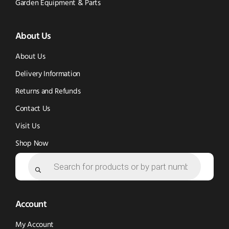
Tok
Facebook
(opens
Garden Equipment & Parts
(opens
(opens
in
About Us
in
in
new
new
new
window)
About Us
window)
window)
Delivery Information
Returns and Refunds
Contact Us
Visit Us
Shop Now
Products
search
Account
My Account