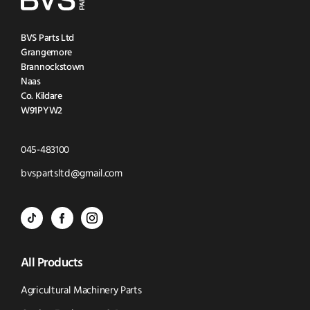
BVS Parts Ltd
Grangemore
Brannockstown
Naas
Co. Kildare
W91PYW2
Click
045-483100
to
Click
bvspartsltd@gmail.com
Call
to
BVS
BVS
BVS
Email
Parts
Spare
Parts
us
All Products
-
Parts
-
Tik
-
Instagram
Agricultural Machinery Parts