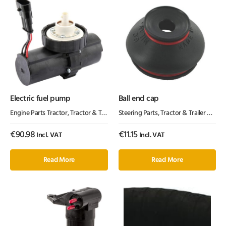
Electric fuel pump
Ball end cap
Engine Parts Tractor
,
Tractor & Trailer Parts
Steering Parts
,
Tractor Parts
,
Tractor & Trailer Parts
,
€
90.98
€
11.15
Incl. VAT
Incl. VAT
Read More
Read More