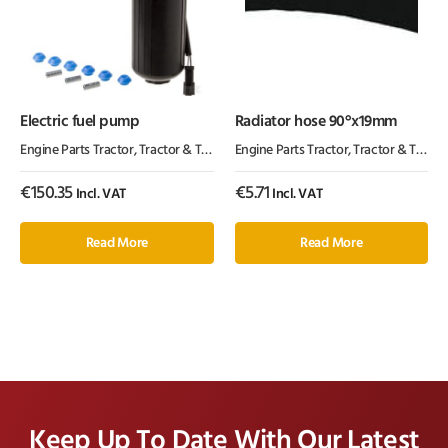
Electric fuel pump
Radiator hose 90°x19mm
Engine Parts Tractor
,
Tractor & Trailer Parts
Engine Parts Tractor
,
Tractor Parts
,
Tractor & Trailer Parts
€
150.35
€
5.71
Incl. VAT
Incl. VAT
Read More
Read More
Keep Up To Date With Our Latest