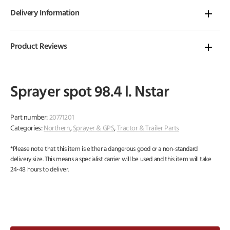
Delivery Information
Product Reviews
Sprayer spot 98.4 l. Nstar
Part number:
20771201
Categories:
Northern
,
Sprayer & GPS
,
Tractor & Trailer Parts
*Please note that this item is either a dangerous good or a non-standard
delivery size. This means a specialist carrier will be used and this item will take
24-48 hours to deliver.