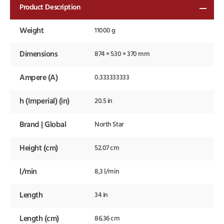
Product Description
Weight
11000 g
Dimensions
874 × 530 × 370 mm
Ampere (A)
0.333333333
h (Imperial) (in)
20.5 in
Brand | Global
North Star
Height (cm)
52.07 cm
l/min
8,3 l/min
Length
34 in
Length (cm)
86.36 cm