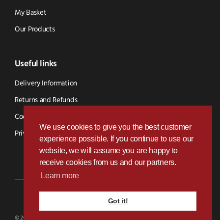
My Basket
Our Products
Useful links
Delivery Information
Returns and Refunds
Cookie Policy
We use cookies to give you the best customer
Privacy Policy
experience possible. If you continue to use our
website, we will assume you are happy to
receive cookies from us and our partners.
Learn more
Got it!
Designed & Developed by
Paramount Digital
© 2026 BVS Parts - Website Powered By Kramp