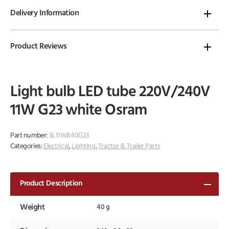
Delivery Information
Product Reviews
Light bulb LED tube 220V/240V
11W G23 white Osram
Part number:
SL11W840G23
Categories:
Electrical
,
Lighting
,
Tractor & Trailer Parts
Product Description
Weight
40 g