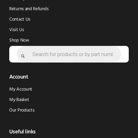
Returns and Refunds
Contact Us
Visit Us
Shop Now
Products
search
Account
My Account
My Basket
Our Products
Useful links