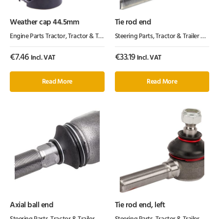
Weather cap 44.5mm
Tie rod end
Engine Parts Tractor
,
Tractor & Trailer Parts
Steering Parts
,
Tractor Parts
,
Tractor & Trailer Parts
,
€
7.46
€
33.19
Incl. VAT
Incl. VAT
Read More
Read More
Axial ball end
Tie rod end, left