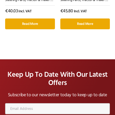
Steering Parts
,
Tractor & Trailer Parts
,
Tractor Parts
Steering Parts
,
Tractor & Trailer Parts
,
€
40.03
€
45.80
Incl. VAT
Incl. VAT
Read More
Read More
Keep Up To Date With Our Latest
Offers
Subscribe to our newsletter today to keep up to date
Email
Address*