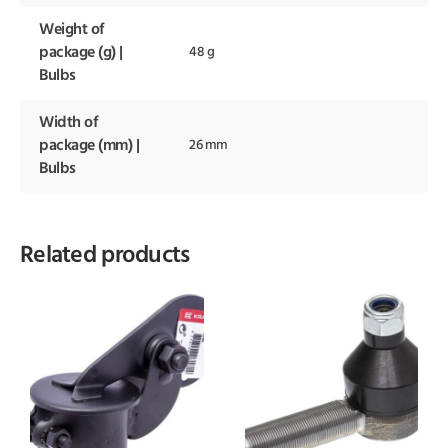
Weight of
package (g) |
48 g
Bulbs
Width of
package (mm) |
26 mm
Bulbs
Related products