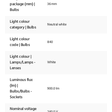
package (mm) |
36 mm
Bulbs
Light colour
Neutral white
category | Bulbs
Light colour
840
code | Bulbs
Light colour |
Lamps/Lamps -
White
Lenses
Luminous flux
(lm) |
900.0 lm
Bulbs/Bulbs -
Sockets
Nominal voltage
240.0 V