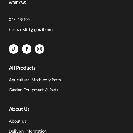
W91PYW2
Click
045-483100
to
Click
bvspartsltd@gmail.com
Call
to
BVS
BVS
BVS
Email
Parts
Spare
Parts
us
All Products
-
Parts
-
Tik
-
Instagram
Agricultural Machinery Parts
Tok
Facebook
(opens
Garden Equipment & Parts
(opens
(opens
in
About Us
in
in
new
new
new
window)
About Us
window)
window)
Delivery Information