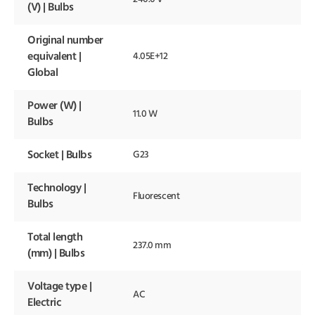
(V) | Bulbs
Original number
equivalent |
4.05E+12
Global
Power (W) |
11.0 W
Bulbs
Socket | Bulbs
G23
Technology |
Fluorescent
Bulbs
Total length
237.0 mm
(mm) | Bulbs
Voltage type |
AC
Electric