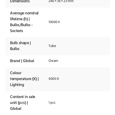
Dimensions
240 × 36 × 23 mm
Average nominal
lifetime (h) |
10000 h
Bulbs/Bulbs -
Sockets
Bulb shape |
Tube
Bulbs
Brand | Global
Osram
Colour
temperature (K) |
4000 K
Lighting
Content in sale
unit (pcs) |
1 pcs
Global