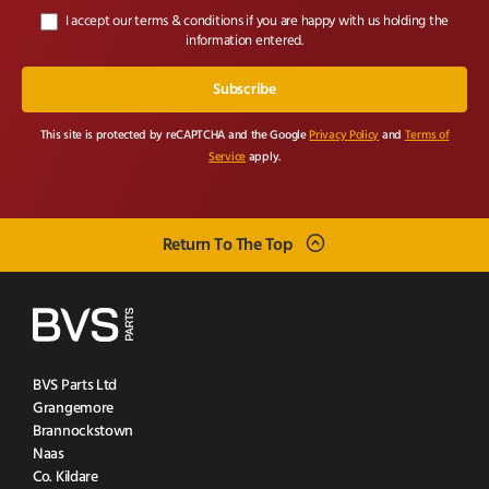
I accept our terms & conditions if you are happy with us holding the
information entered.
This site is protected by reCAPTCHA and the Google
Privacy Policy
and
Terms of
Service
apply.
Return To The Top
BVS Parts Ltd
Grangemore
Brannockstown
Naas
Co. Kildare