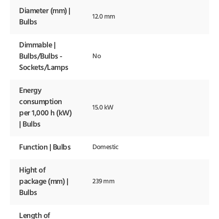
Diameter (mm) |
12.0 mm
Bulbs
Dimmable |
Bulbs/Bulbs -
No
Sockets/Lamps
Energy
consumption
15.0 kW
per 1,000 h (kW)
| Bulbs
Function | Bulbs
Domestic
Hight of
package (mm) |
239 mm
Bulbs
Length of