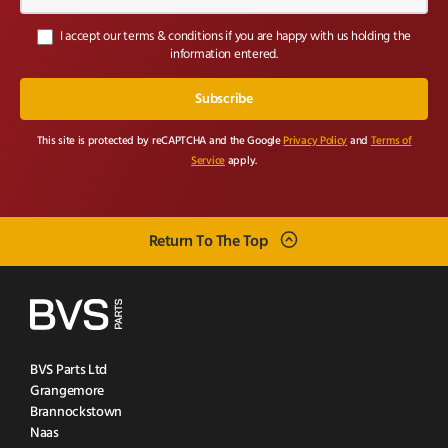
I accept our terms & conditions if you are happy with us holding the
information entered.
This site is protected by reCAPTCHA and the Google
Privacy Policy
and
Terms of
Service
apply.
Return To The Top
BVS Parts Ltd
Grangemore
Brannockstown
Naas