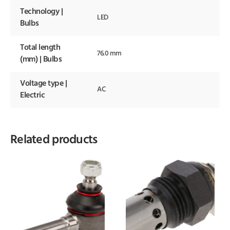
Technology |
LED
Bulbs
Total length
76.0 mm
(mm) | Bulbs
Voltage type |
AC
Electric
Related products