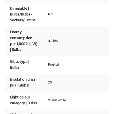
Dimmable |
Bulbs/Bulbs -
No
Sockets/Lamps
Energy
consumption
4.0 kW
per 1,000 h (kW)
| Bulbs
Glass type |
Frosted
Bulbs
Insulation class
20
(IP) | Global
Light colour
Warm white
category | Bulbs