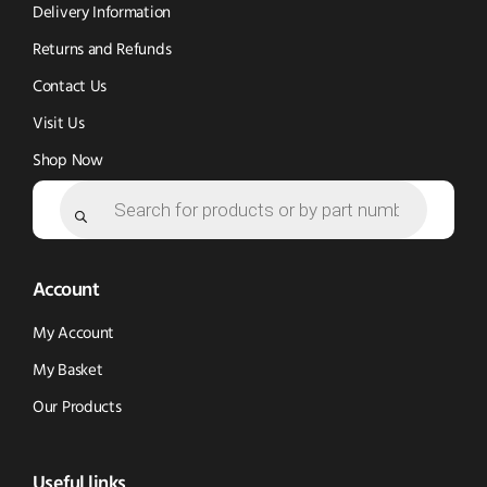
window)
window)
Delivery Information
Returns and Refunds
Contact Us
Visit Us
Shop Now
Products
search
Account
My Account
My Basket
Our Products
Useful links