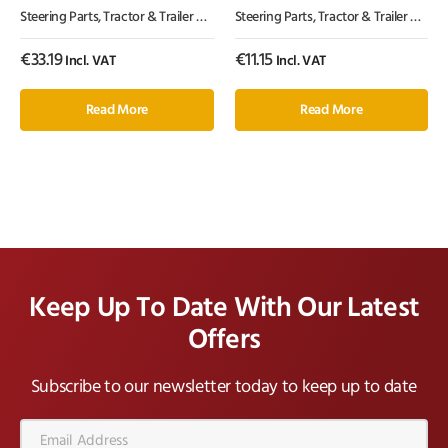
Steering Parts
,
Tractor & Trailer Parts
,
Tractor Parts
Steering Parts
,
Tractor & Trailer Parts
,
€
33.19
€
11.15
Incl. VAT
Incl. VAT
Read More
Read More
Keep Up To Date With Our Latest
Offers
Subscribe to our newsletter today to keep up to date
Email
Address*