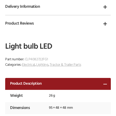
Delivery Information
Product Reviews
Light bulb LED
Part number:
CLP4082722FG1
Categories:
Electrical
,
Lighting
,
Tractor & Trailer Parts
Product Description
Weight
26 g
Dimensions
95 × 48 × 48 mm