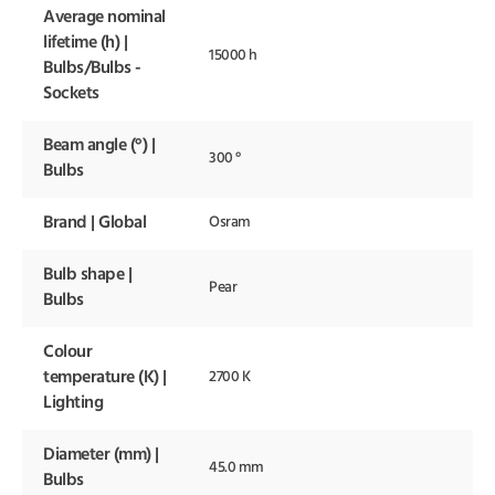
Average nominal
lifetime (h) |
15000 h
Bulbs/Bulbs -
Sockets
Beam angle (°) |
300 °
Bulbs
Brand | Global
Osram
Bulb shape |
Pear
Bulbs
Colour
temperature (K) |
2700 K
Lighting
Diameter (mm) |
45.0 mm
Bulbs