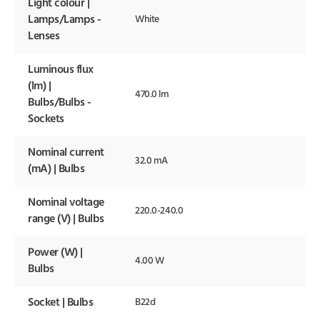
Light colour |
Lamps/Lamps -
White
Lenses
Luminous flux
(lm) |
470.0 lm
Bulbs/Bulbs -
Sockets
Nominal current
32.0 mA
(mA) | Bulbs
Nominal voltage
220.0-240.0
range (V) | Bulbs
Power (W) |
4.00 W
Bulbs
Socket | Bulbs
B22d