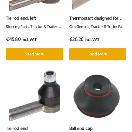
Tie rod end, left
Thermostart designed for
Perki
Steering Parts
,
Tractor & Trailer Parts
,
Tractor Parts
Cab General
,
Tractor & Trailer Parts
,
Tr
€
45.80
€
26.26
Incl. VAT
Incl. VAT
Read More
Read More
Tie rod end
Ball end cap