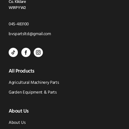
Co. Kildare
W91PYW2
Click
045-483100
to
Click
bvspartsltd@gmail.com
Call
to
BVS
BVS
BVS
Email
Parts
Spare
Parts
us
All Products
-
Parts
-
Tik
-
Instagram
Agricultural Machinery Parts
Tok
Facebook
(opens
Garden Equipment & Parts
(opens
(opens
in
About Us
in
in
new
new
new
window)
About Us