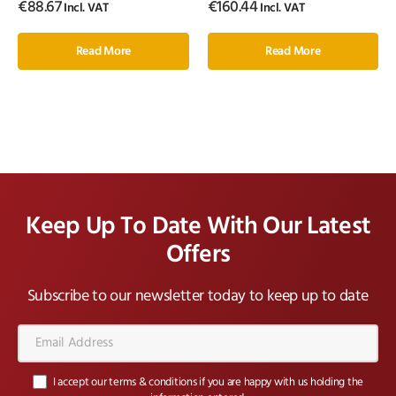
€
88.67
€
160.44
Incl. VAT
Incl. VAT
Read More
Read More
Keep Up To Date With Our Latest
Offers
Subscribe to our newsletter today to keep up to date
Email
Address*
I accept our terms & conditions if you are happy with us holding the