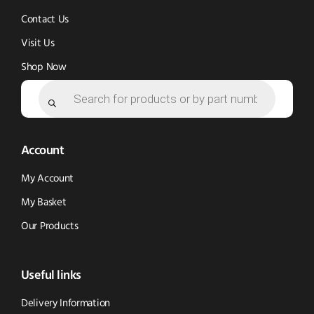
Contact Us
Visit Us
Shop Now
Products
search
Account
My Account
My Basket
Our Products
Useful links
Delivery Information