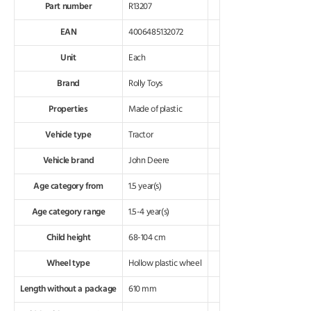
Part number
R13207
EAN
4006485132072
Unit
Each
Brand
Rolly Toys
Properties
Made of plastic
Vehicle type
Tractor
Vehicle brand
John Deere
Age category from
1.5 year(s)
Age category range
1.5-4 year(s)
Child height
68-104 cm
Wheel type
Hollow plastic wheel
Length without a package
610 mm