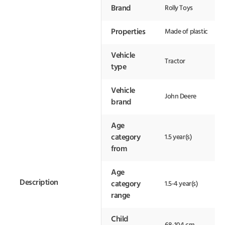
Brand
Rolly Toys
Properties
Made of plastic
Vehicle
Tractor
type
Vehicle
John Deere
brand
Age
category
1.5 year(s)
from
Age
Description
category
1.5-4 year(s)
range
Child