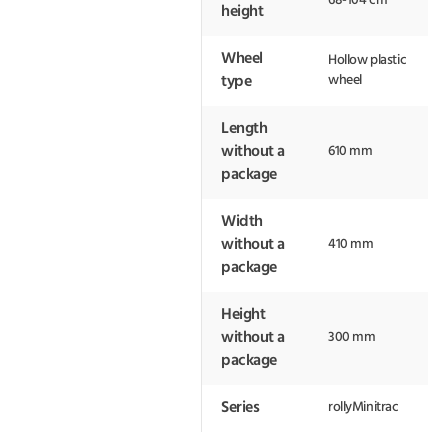
68-104 cm
height
Wheel
Hollow plastic
wheel
type
Length
without a
610 mm
package
Width
without a
410 mm
package
Height
without a
300 mm
package
Series
rollyMinitrac