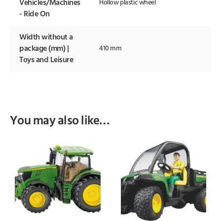
Vehicles/Machines
Hollow plastic wheel
- Ride On
Width without a
package (mm) |
410 mm
Toys and Leisure
You may also like…