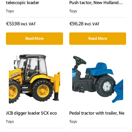
telescopic loader
Push tactor, New Holland
T6010
Toys
Toys
€
53.98
€
96.28
Incl. VAT
Incl. VAT
Read More
Read More
JCB digger loader 5CX eco
Pedal tractor with trailer, Ne
Toys
Toys