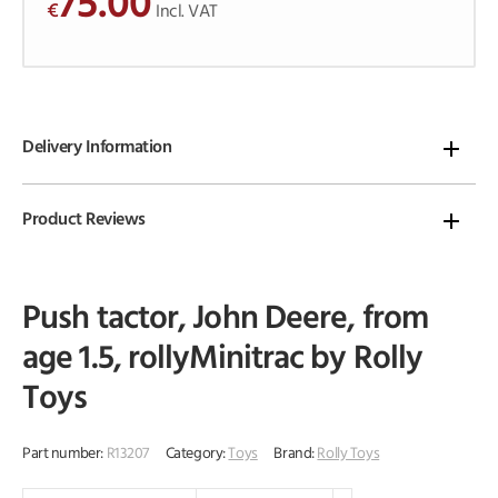
75.00
€
o
Incl. VAT
f
5
Delivery Information
Product Reviews
Push tactor, John Deere, from
age 1.5, rollyMinitrac by Rolly
Toys
Part number:
R13207
Category:
Toys
Brand:
Rolly Toys