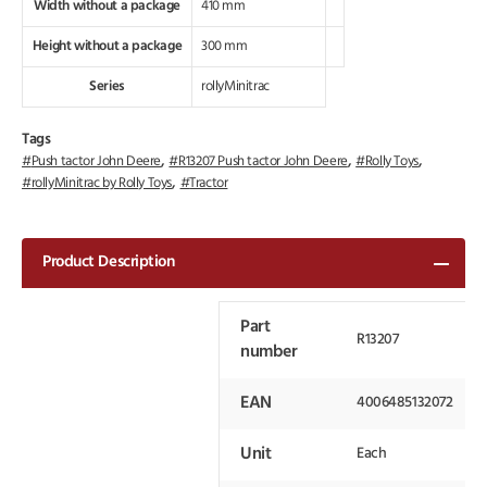
Width without a package
410 mm
Height without a package
300 mm
Series
rollyMinitrac
Tags
,
,
,
Push tactor John Deere
R13207 Push tactor John Deere
Rolly Toys
,
rollyMinitrac by Rolly Toys
Tractor
Product Description
Part
R13207
number
EAN
4006485132072
Unit
Each