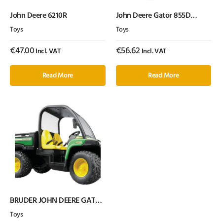
John Deere 6210R
John Deere Gator 855D
withdriv
Toys
Toys
€
47.00
€
56.62
Incl. VAT
Incl. VAT
Read More
Read More
BRUDER JOHN DEERE GATOR
XUV 855D WITH DRIVER 1:16
Toys
SCALE