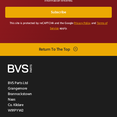
information entered.
This site is protected by reCAPTCHA and the Google
Privacy Policy
and
Terms of
Service
apply.
Return To The Top
BVS Parts Ltd
Grangemore
Brannockstown
Naas
Co. Kildare
W91PYW2