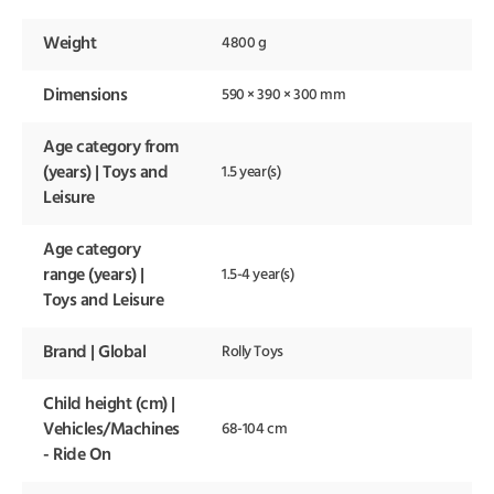
Weight
4800 g
Dimensions
590 × 390 × 300 mm
Age category from
(years) | Toys and
1.5 year(s)
Leisure
Age category
range (years) |
1.5-4 year(s)
Toys and Leisure
Brand | Global
Rolly Toys
Child height (cm) |
Vehicles/Machines
68-104 cm
- Ride On