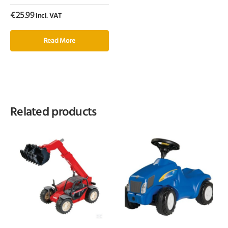
€
25.99
Incl. VAT
Read More
Related products