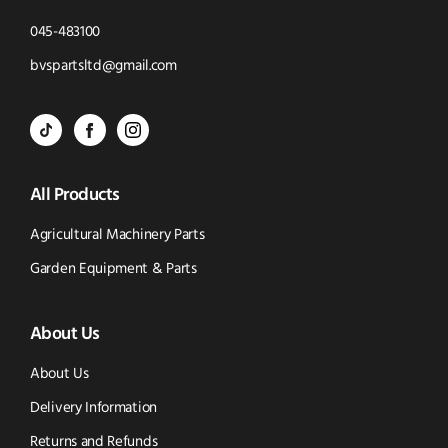
Click
045-483100
to
Click
bvspartsltd@gmail.com
Call
to
BVS
BVS
BVS
Email
Parts
Spare
Parts
us
All Products
-
Parts
-
Tik
-
Instagram
Agricultural Machinery Parts
Tok
Facebook
(opens
Garden Equipment & Parts
(opens
(opens
in
About Us
in
in
new
new
new
window)
About Us
window)
window)
Delivery Information
Returns and Refunds