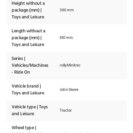
Height without a
package (mm) |
300 mm
Toys and Leisure
Length without a
package (mm) |
610 mm
Toys and Leisure
Series |
Vehicles/Machines
rollyMinitrac
- Ride On
Vehicle brand |
John Deere
Toys and Leisure
Vehicle type | Toys
Tractor
and Leisure
Wheel type |