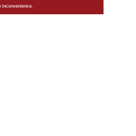
y inconvenience.