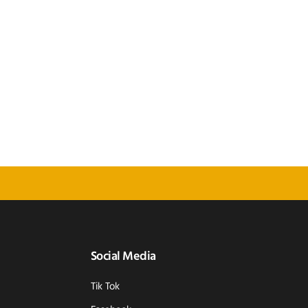
Social Media
Tik Tok