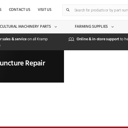
Products
S
CONTACT US
VISIT US
search
CULTURAL MACHINERY PARTS
FARMING SUPPLIES
r sales & service
on all Kramp
Online & in-store support
to he
s
uncture Repair