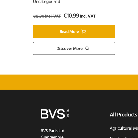
Puncture Repair – 500ml
Uncategorised
€
10.99
€
15.00
Incl. VAT
Incl. VAT
Read More
Discover More
All Products
Agricultural M
BVS Parts Ltd
Grangemore