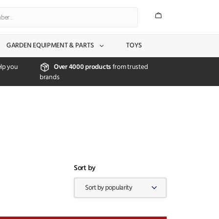
GARDEN EQUIPMENT & PARTS
TOYS
lp you
Over 4000 products
from trusted
brands
Sort by
Sort by popularity
X CLOSE