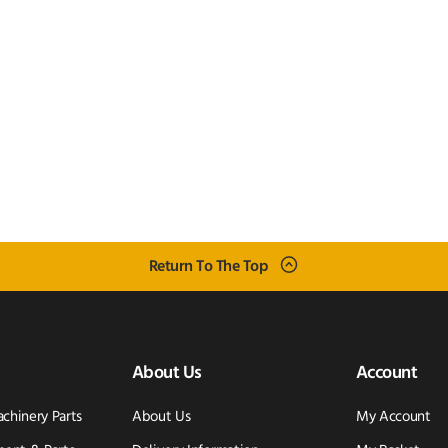
Return To The Top
About Us
Account
achinery Parts
About Us
My Account