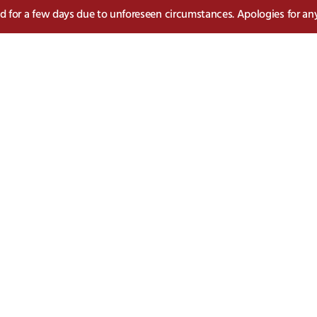
sed for a few days due to unforeseen circumstances. Apologies for an