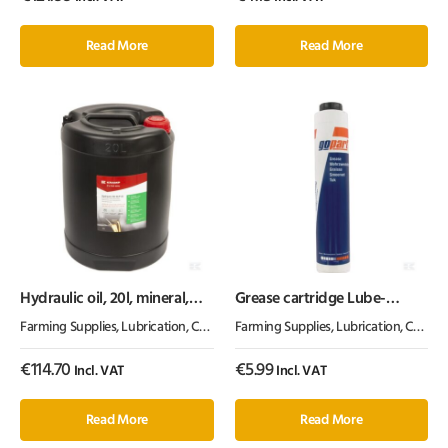
Read More
Read More
Hydraulic oil, 20l, mineral,
Grease cartridge Lube-
ISO 32, HLP by Kramp
Shuttle®
Farming Supplies
,
Lubrication, Chemicals & Paint
Farming Supplies
,
Oil & Grease
,
Lubrication, Chemicals & Paint
€
114.70
€
5.99
Incl. VAT
Incl. VAT
Read More
Read More