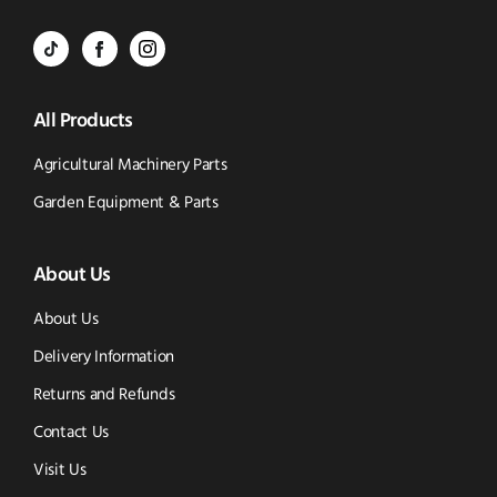
Call
to
BVS
BVS
BVS
Email
Parts
Spare
Parts
us
All Products
-
Parts
-
Tik
-
Instagram
Agricultural Machinery Parts
Tok
Facebook
(opens
Garden Equipment & Parts
(opens
(opens
in
About Us
in
in
new
new
new
window)
About Us
window)
window)
Delivery Information
Returns and Refunds
Contact Us
Visit Us