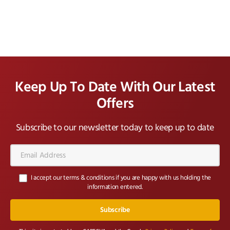
Keep Up To Date With Our Latest
Offers
Subscribe to our newsletter today to keep up to date
Email
Address*
I accept our terms & conditions if you are happy with us holding the
information entered.