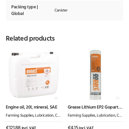
Packing type |
Canister
Global
Related products
Engine oil, 20l, mineral, SAE
Grease Lithium EP2 Gopart
400g
Farming Supplies
,
Lubrication, Chemicals & Paint
Farming Supplies
,
Oil & Grease
,
Lubrication, Chemicals & Paint
€
121.88
€
4.15
Incl. VAT
Incl. VAT