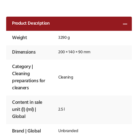
Product Description
Weight
3290 g
Dimensions
200 × 140 × 90 mm
Category |
Cleaning
Cleaning
preparations for
cleaners
Content in sale
unit (l) (ml) |
2.5 l
Global
Brand | Global
Unbranded