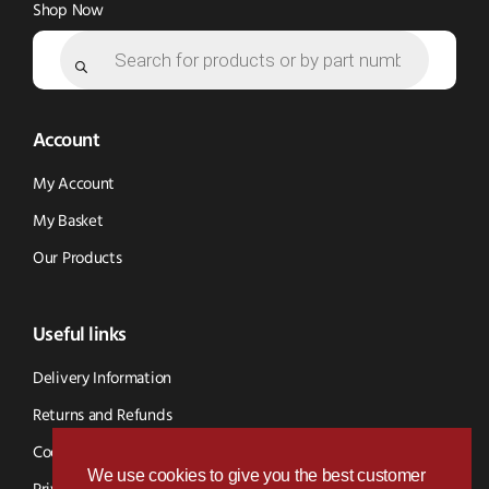
Shop Now
Products
search
Account
My Account
My Basket
Our Products
Useful links
Delivery Information
Returns and Refunds
Cookie Policy
We use cookies to give you the best customer