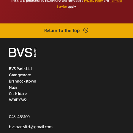
This site is protected by reCAPTCHA and the Google
Privacy Policy
and
Terms of
Service
apply.
Return To The Top
BVS Parts Ltd
Grangemore
Brannockstown
Naas
Co. Kildare
W91PYW2
Click
045-483100
to
Click
bvspartsltd@gmail.com