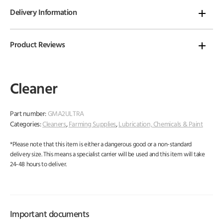
Delivery Information
Product Reviews
Cleaner
Part number:
GMA2ULTRA
Categories:
Cleaners
,
Farming Supplies
,
Lubrication, Chemicals & Paint
*Please note that this item is either a dangerous good or a non-standard
delivery size. This means a specialist carrier will be used and this item will take
24-48 hours to deliver.
Important documents