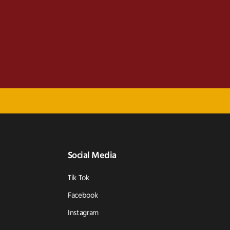
Social Media
Tik Tok
Facebook
Instagram