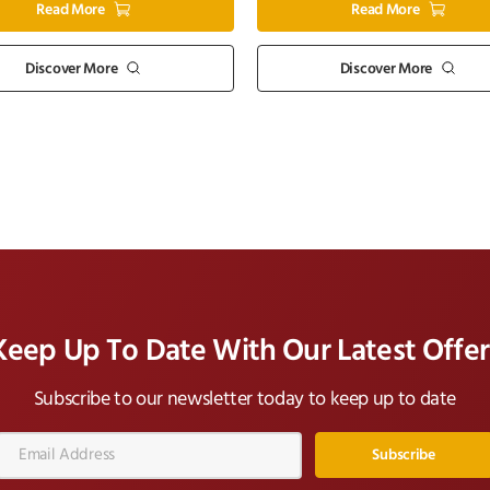
Read More
Read More
Discover More
Discover More
Keep Up To Date With Our Latest Offer
Subscribe to our newsletter today to keep up to date
Email
Address*