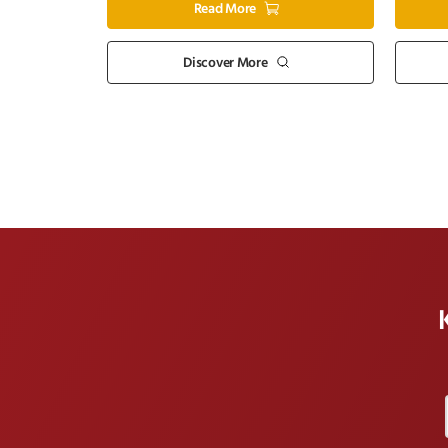
Read More
Discover More