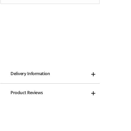
Delivery Information
Product Reviews