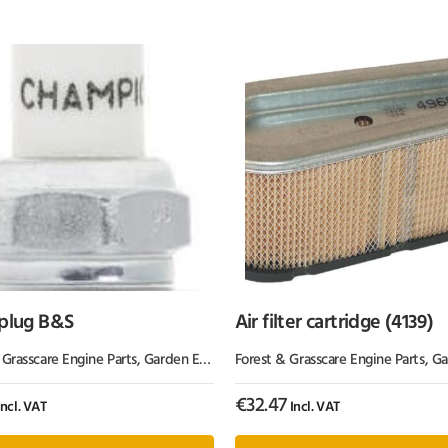
 plug B&S
Air filter cartridge (4139)
 Grasscare Engine Parts
,
Garden Equipment & Parts
Forest & Grasscare Engine Parts
,
Garden 
€
32.47
ncl. VAT
Incl. VAT