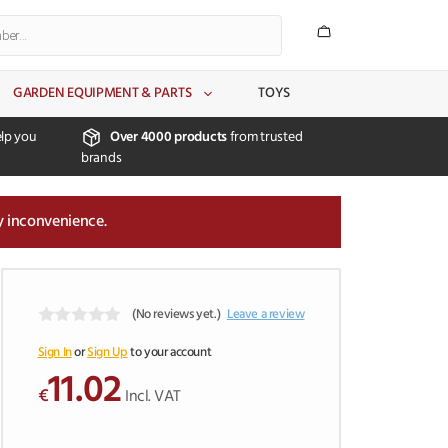
GARDEN EQUIPMENT & PARTS
TOYS
lp you
Over 4000 products
from trusted
brands
y inconvenience.
(No reviews yet.)
Leave a review
0
o
Sign In
or
Sign Up
to your account
u
11.02
t
€
Incl. VAT
o
f
5