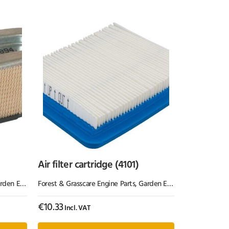
Air filter cartridge (4101)
Equipment & Parts
Forest & Grasscare Engine Parts
,
Garden Equipment & Parts
€
10.33
Incl. VAT