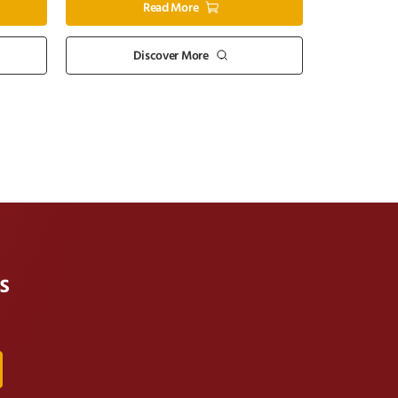
Read More
Discover More
s