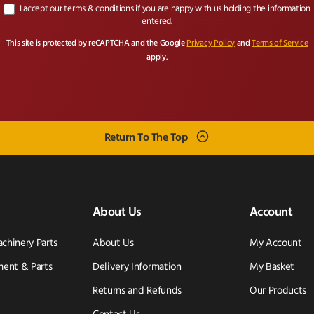
I accept our terms & conditions if you are happy with us holding the information
entered.
This site is protected by reCAPTCHA and the Google
Privacy Policy
and
Terms of Service
apply.
Return To The Top
About Us
Account
achinery Parts
About Us
My Account
ent & Parts
Delivery Information
My Basket
Returns and Refunds
Our Products