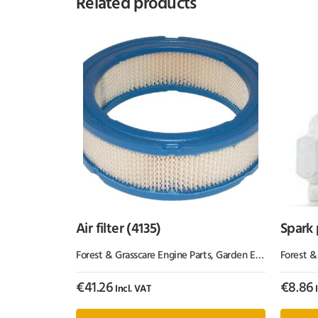
Related products
Air filter (4135)
Spark
Forest & Grasscare Engine Parts
,
Garden Equipment & Parts
Forest &
€
41.26
€
8.86
Incl. VAT
I