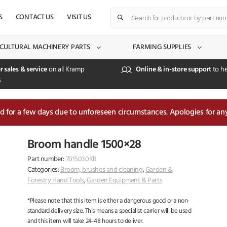
Products
S
CONTACT US
VISIT US
search
CULTURAL MACHINERY PARTS
FARMING SUPPLIES
r sales & service
on all Kramp
Online & in-store support
to he
s
sed for a few days due to unforeseen circumstances. Apologies for an
Broom handle 1500×28
Part number:
7015030KR
Categories:
Broom, brushes and cleaning
,
Garden &
Forestry Hand Tools
,
Garden Equipment & Parts
*Please note that this item is either a dangerous good or a non-
standard delivery size. This means a specialist carrier will be used
and this item will take 24-48 hours to deliver.