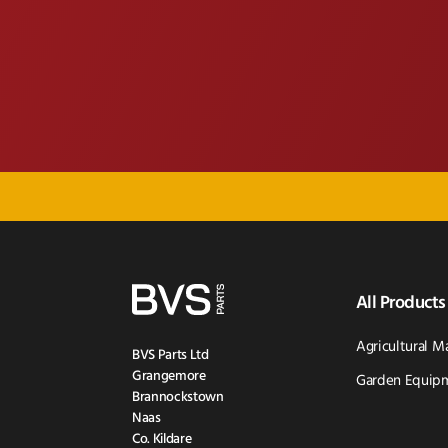
All Products
Agricultural M
BVS Parts Ltd
Grangemore
Garden Equipm
Brannockstown
Naas
Co. Kildare