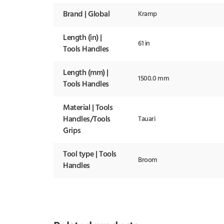
Brand | Global
Kramp
Length (in) |
61 in
Tools Handles
Length (mm) |
1500.0 mm
Tools Handles
Material | Tools
Handles/Tools
Tauari
Grips
Tool type | Tools
Broom
Handles