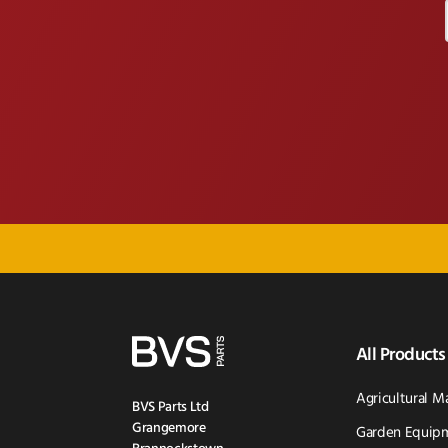
All Products
Agricultural M
BVS Parts Ltd
Grangemore
Garden Equipm