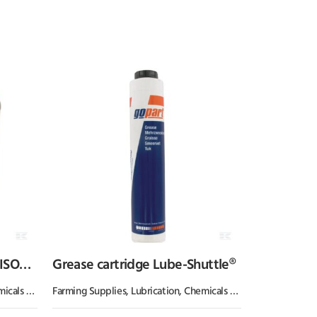
 ISO
Grease cartridge Lube-Shuttle®
 & Paint
Farming Supplies
,
Oil & Grease
,
Lubrication, Chemicals & Paint
,
Oil & Greas