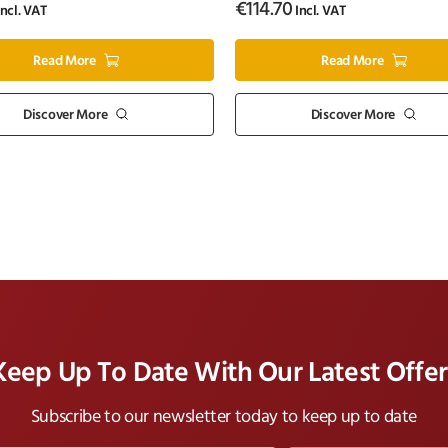
€
114.70
ncl. VAT
Incl. VAT
Read More
Read More
Discover More
Discover More
Keep Up To Date With Our Latest Offer
Subscribe to our newsletter today to keep up to date