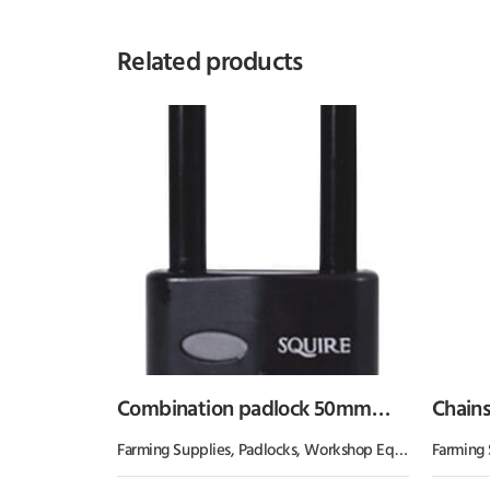
Related products
Combination padlock 50mm
Chainsa
2.5″
Kram
Farming Supplies
,
Padlocks
,
Workshop Equipment
Farming 