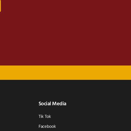
Social Media
Tik Tok
Facebook