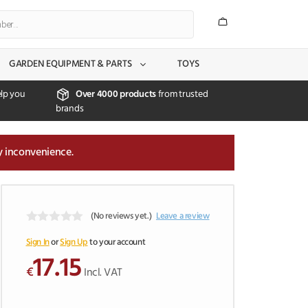
GARDEN EQUIPMENT & PARTS
TOYS
lp you
Over 4000 products
from trusted
brands
y inconvenience.
(No reviews yet.)
Leave a review
0
o
Sign In
or
Sign Up
to your account
u
17.15
t
€
Incl. VAT
o
f
5