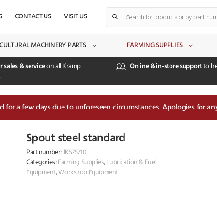
Products
S
CONTACT US
VISIT US
search
CULTURAL MACHINERY PARTS
FARMING SUPPLIES
r sales & service
on all Kramp
Online & in-store support
to he
s
sed for a few days due to unforeseen circumstances. Apologies for an
Spout steel standard
Part number:
JK575710
Categories:
Farming Supplies
,
Lubrication & Fuel
Equipment
,
Workshop Equipment