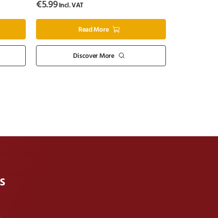
€
5.99
Incl. VAT
Read More
Discover More
s