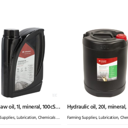
w oil, 1l, mineral, 100cSt,
Hydraulic oil, 20l, mineral,
p
32, HLP by Kramp
Supplies
,
Lubrication, Chemicals & Paint
Farming Supplies
,
Oil & Grease
,
Lubrication, Chemicals