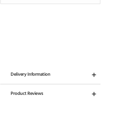
Delivery Information
Product Reviews