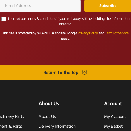
Email
Address*
I accept our terms & conditions if you are happy with us holding the information
entered.
This site is protected by reCAPTCHA and the Google
Privacy Policy
and
Terms of Service
apply.
Return To The Top
About Us
Account
achinery Parts
About Us
My Account
ent & Parts
Delivery Information
My Basket