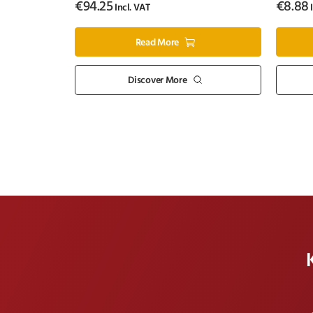
€
94.25
€
8.88
Incl. VAT
I
Read More
Discover More