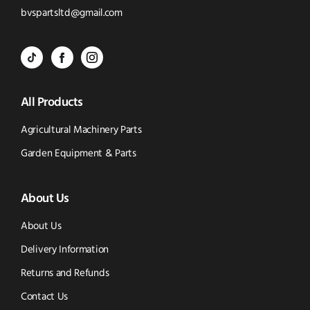
to
Click
bvspartsltd@gmail.com
Call
to
BVS
BVS
BVS
Email
Parts
Spare
Parts
us
All Products
-
Parts
-
Tik
-
Instagram
Agricultural Machinery Parts
Tok
Facebook
(opens
Garden Equipment & Parts
(opens
(opens
in
About Us
in
in
new
new
new
window)
About Us
window)
window)
Delivery Information
Returns and Refunds
Contact Us