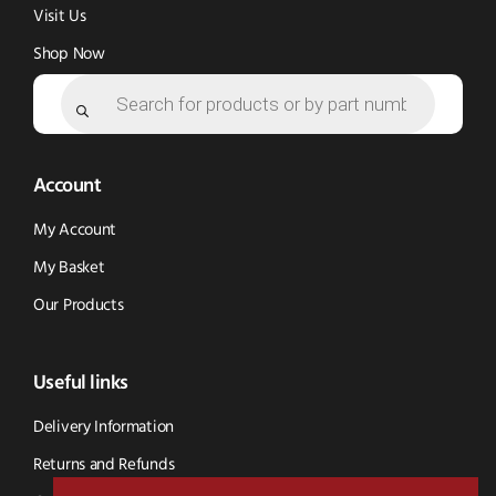
Visit Us
Shop Now
Products
search
Account
My Account
My Basket
Our Products
Useful links
Delivery Information
Returns and Refunds