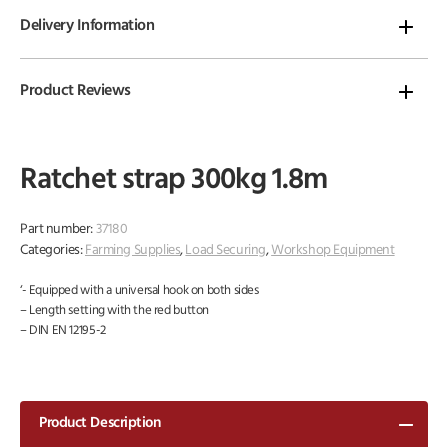
Delivery Information
Product Reviews
Ratchet strap 300kg 1.8m
Part number:
37180
Categories:
Farming Supplies
,
Load Securing
,
Workshop Equipment
‘- Equipped with a universal hook on both sides
– Length setting with the red button
– DIN EN 12195-2
Product Description