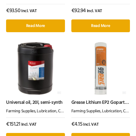
€
93.50
€
92.94
Incl. VAT
Incl. VAT
Read More
Read More
Universal oil, 20l, semi-synth
Grease Lithium EP2 Gopart
400g
Farming Supplies
,
Lubrication, Chemicals & Paint
Farming Supplies
,
Oil & Grease
,
Lubrication, Chemicals & Paint
€
151.21
€
4.15
Incl. VAT
Incl. VAT