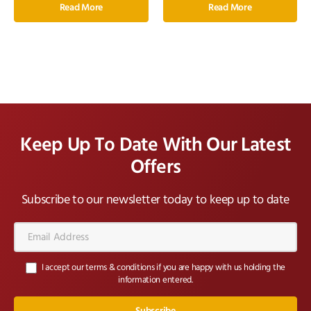
Read More
Read More
Keep Up To Date With Our Latest
Offers
Subscribe to our newsletter today to keep up to date
Email
Address*
I accept our terms & conditions if you are happy with us holding the
information entered.