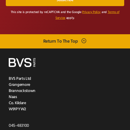
This site is protected by reCAPTCHA and the Google
Privacy Policy
and
Terms of
Service
apply.
Return To The Top
BVS Parts Ltd
Grangemore
Brannockstown
Naas
Co. Kildare
W91PYW2
Click
045-483100