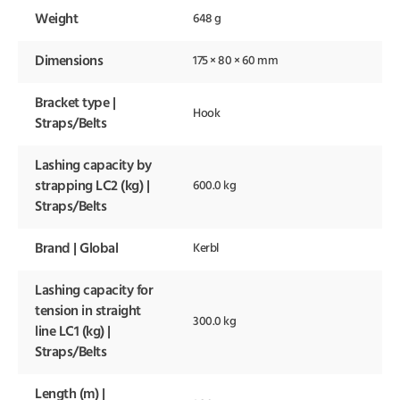
Weight
648 g
Dimensions
175 × 80 × 60 mm
Bracket type |
Hook
Straps/Belts
Lashing capacity by
strapping LC2 (kg) |
600.0 kg
Straps/Belts
Brand | Global
Kerbl
Lashing capacity for
tension in straight
300.0 kg
line LC1 (kg) |
Straps/Belts
Length (m) |