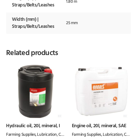
1.80 m
Straps/Belts/Leashes
Width (mm) |
25 mm
Straps/Belts/Leashes
Related products
Hydraulic oil, 20l, mineral, I
Engine oil, 20l, mineral, SAE
Farming Supplies
,
Lubrication, Chemicals & Paint
Farming Supplies
,
Oil & Grease
,
Lubrication, Chemicals & Paint