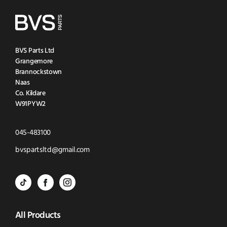
BVS Parts Ltd
Grangemore
Brannockstown
Naas
Co. Kildare
W91PYW2
Click
045-483100
to
Click
bvspartsltd@gmail.com
Call
to
BVS
BVS
BVS
Email
Parts
Spare
Parts
us
All Products
-
Parts
-