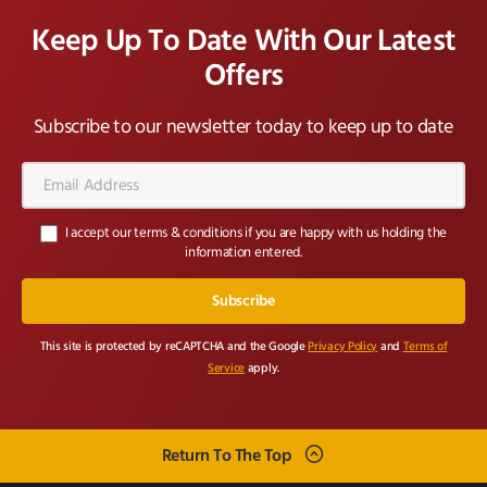
Keep Up To Date With Our Latest
Offers
Subscribe to our newsletter today to keep up to date
Email
Address*
I accept our terms & conditions if you are happy with us holding the
information entered.
This site is protected by reCAPTCHA and the Google
Privacy Policy
and
Terms of
Service
apply.
Return To The Top