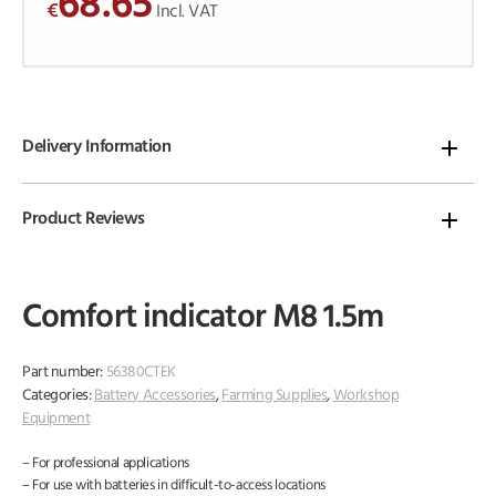
68.65
€
o
Incl. VAT
f
5
Delivery Information
Product Reviews
Comfort indicator M8 1.5m
Part number:
56380CTEK
Categories:
Battery Accessories
,
Farming Supplies
,
Workshop
Equipment
– For professional applications
– For use with batteries in difficult-to-access locations