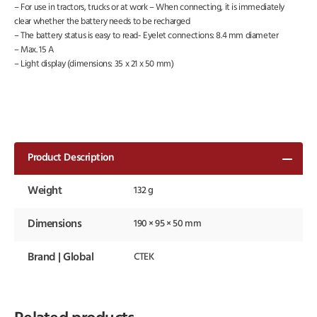
– For use in tractors, trucks or at work – When connecting, it is immediately
clear whether the battery needs to be recharged
– The battery status is easy to read- Eyelet connections: 8.4 mm diameter
– Max. 15 A
– Light display (dimensions: 35 x 21 x 50 mm)
Product Description
Weight
132 g
Dimensions
190 × 95 × 50 mm
Brand | Global
CTEK