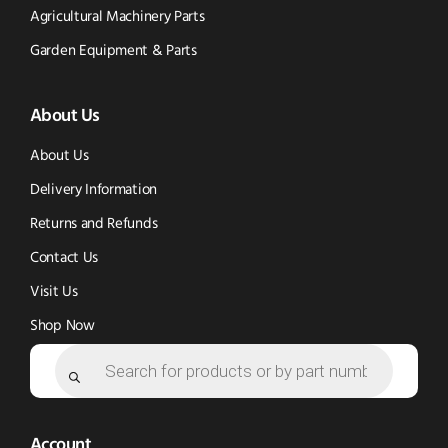
Tik
-
Instagram
Agricultural Machinery Parts
Tok
Facebook
(opens
Garden Equipment & Parts
(opens
(opens
in
About Us
in
in
new
new
new
window)
About Us
window)
window)
Delivery Information
Returns and Refunds
Contact Us
Visit Us
Shop Now
Products
search
Account