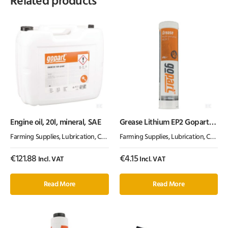
Related products
Engine oil, 20l, mineral, SAE
Grease Lithium EP2 Gopart
400g
Farming Supplies
,
Lubrication, Chemicals & Paint
Farming Supplies
,
Oil & Grease
,
Lubrication, Chemicals & Paint
€
121.88
€
4.15
Incl. VAT
Incl. VAT
Read More
Read More