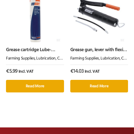
Grease cartridge Lube-
Grease gun, lever with flexi
Shuttle®
and solid tube, gopart
Farming Supplies
,
Lubrication, Chemicals & Paint
Farming Supplies
,
Oil & Grease
,
Lubrication, Chemicals & Paint
€
5.99
€
14.03
Incl. VAT
Incl. VAT
Read More
Read More