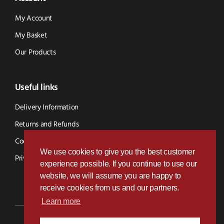
My Account
My Basket
Our Products
Useful links
Delivery Information
Returns and Refunds
Cookie Policy
We use cookies to give you the best customer
Privacy Policy
experience possible. If you continue to use our
website, we will assume you are happy to
receive cookies from us and our partners.
Learn more