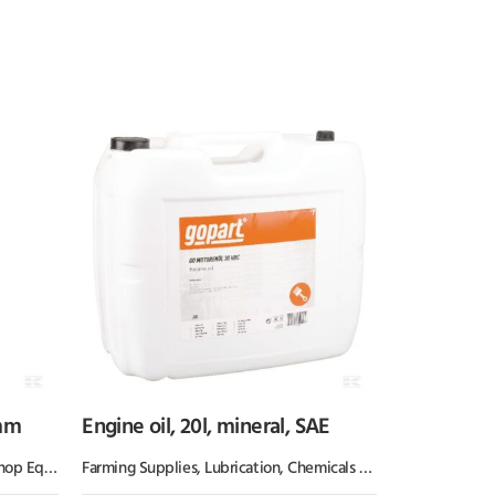
mm
Engine oil, 20l, mineral, SAE
Equipment
Farming Supplies
,
Lubrication, Chemicals & Paint
,
Oil & Greas