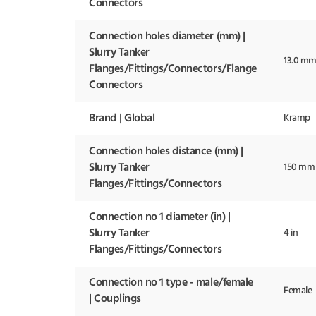
Connectors
Connection holes diameter (mm) |
Slurry Tanker
13.0 m
Flanges/Fittings/Connectors/Flange
Connectors
Brand | Global
Kramp
Connection holes distance (mm) |
Slurry Tanker
150 mm
Flanges/Fittings/Connectors
Connection no 1 diameter (in) |
Slurry Tanker
4 in
Flanges/Fittings/Connectors
Connection no 1 type - male/female
Female
| Couplings