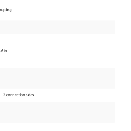
oupling
, 6 in
 – 2 connection sides