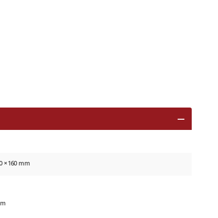
80 × 160 mm
mm