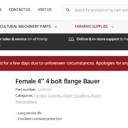
Products
S
CONTACT US
VISIT US
search
CULTURAL MACHINERY PARTS
FARMING SUPPLIES
r sales & service
on all Kramp
Online & in-store support
to he
s
sed for a few days due to unforeseen circumstances. Apologies for an
Female 4″ 4 bolt flange Bauer
Part number:
4243000
Categories:
Farming Supplies
,
Water Couplings
,
Water
Management
– Long service life
– Excellent corrosion protection