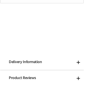
Delivery Information
Product Reviews