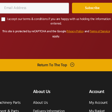
Email
Address*
I accept our terms & conditions if you are happy with us holding the information
entered.
This site is protected by reCAPTCHA and the Google
Privacy Policy
and
Terms of Service
apply.
Return To The Top
About Us
Account
achinery Parts
About Us
My Account
ent & Parts
Delivery Information
My Basket