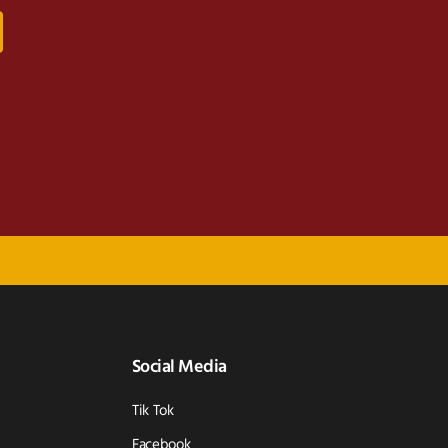
Social Media
Tik Tok
Facebook