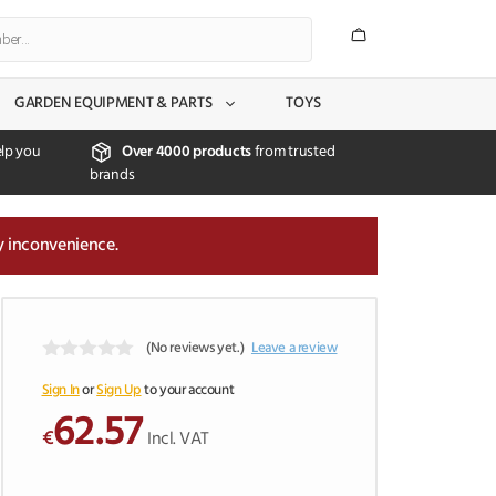
GARDEN EQUIPMENT & PARTS
TOYS
lp you
Over 4000 products
from trusted
brands
y inconvenience.
(No reviews yet.)
Leave a review
0
o
Sign In
or
Sign Up
to your account
u
62.57
t
€
Incl. VAT
o
f
5