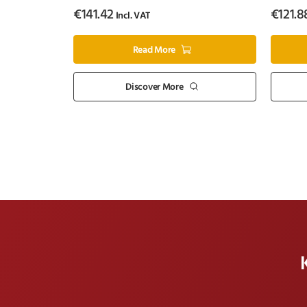
€
141.42
€
121.8
Incl. VAT
Read More
Discover More