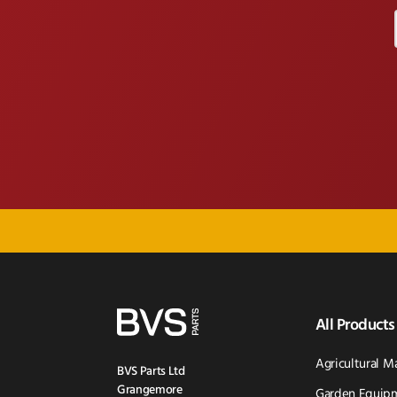
All Products
Agricultural M
BVS Parts Ltd
Grangemore
Garden Equipm