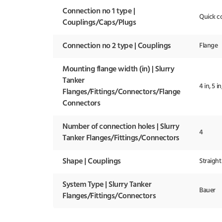
Connection no 1 type |
Quick c
Couplings/Caps/Plugs
Connection no 2 type | Couplings
Flange
Mounting flange width (in) | Slurry
Tanker
4 in, 5 in
Flanges/Fittings/Connectors/Flange
Connectors
Number of connection holes | Slurry
4
Tanker Flanges/Fittings/Connectors
Shape | Couplings
Straight
System Type | Slurry Tanker
Bauer
Flanges/Fittings/Connectors