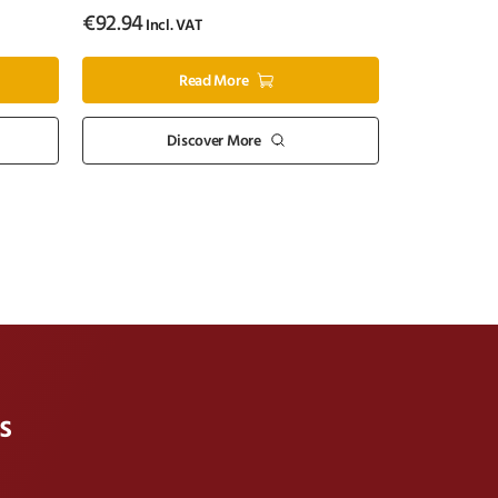
€
92.94
Incl. VAT
Read More
Discover More
s