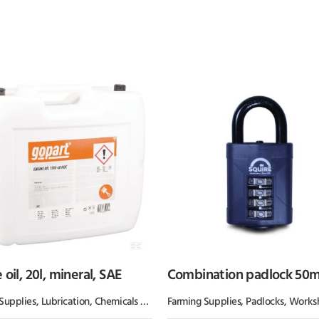
 oil, 20l, mineral, SAE
Combination padlock 50
Supplies
Grease
,
Lubrication, Chemicals & Paint
Farming Supplies
,
Oil & Grease
,
Padlocks
,
Workshop 