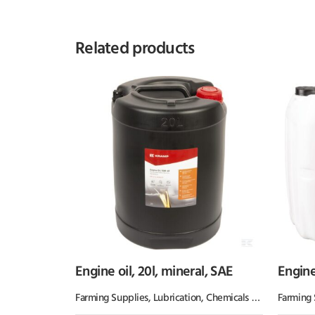
Related products
Engine oil, 20l, mineral, SAE
Engine
Farming Supplies
,
Lubrication, Chemicals & Paint
Farming 
,
Oil & 