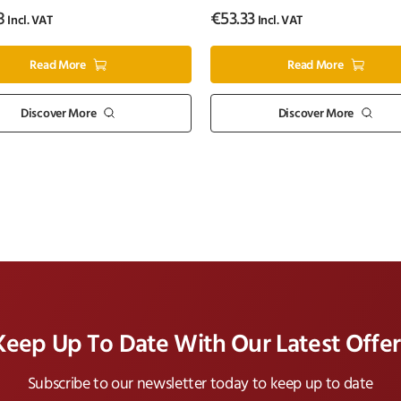
8
€
53.33
Incl. VAT
Incl. VAT
Read More
Read More
Discover More
Discover More
Keep Up To Date With Our Latest Offer
Subscribe to our newsletter today to keep up to date