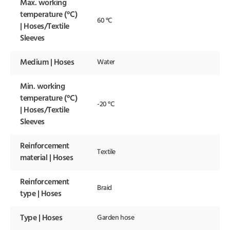
Max. working
temperature (°C)
60 °C
| Hoses/Textile
Sleeves
Medium | Hoses
Water
Min. working
temperature (°C)
-20 °C
| Hoses/Textile
Sleeves
Reinforcement
Textile
material | Hoses
Reinforcement
Braid
type | Hoses
Type | Hoses
Garden hose