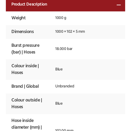
Product Description
Weight
1000 g
Dimensions
1000 × 102 × 5 mm
Burst pressure
18.000 bar
(bar) | Hoses
Colour inside |
Blue
Hoses
Brand | Global
Unbranded
Colour outside |
Blue
Hoses
Hose inside
diameter (mm) |
102.00 mm