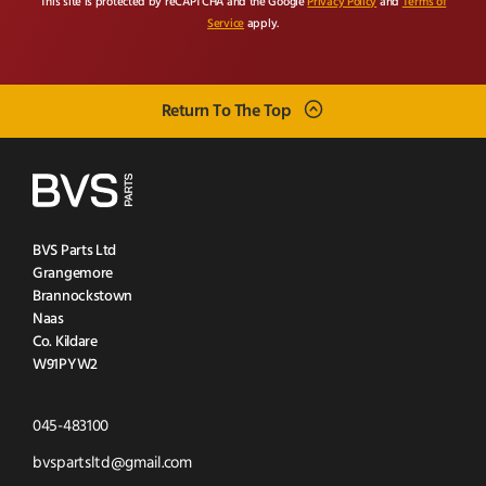
This site is protected by reCAPTCHA and the Google
Privacy Policy
and
Terms of
Service
apply.
Return To The Top
BVS Parts Ltd
Grangemore
Brannockstown
Naas
Co. Kildare
W91PYW2
Click
045-483100
to
Click
bvspartsltd@gmail.com