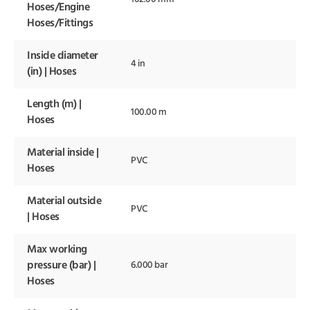
Hoses/Engine
Hoses/Fittings
Inside diameter
4 in
(in) | Hoses
Length (m) |
100.00 m
Hoses
Material inside |
PVC
Hoses
Material outside
PVC
| Hoses
Max working
pressure (bar) |
6.000 bar
Hoses