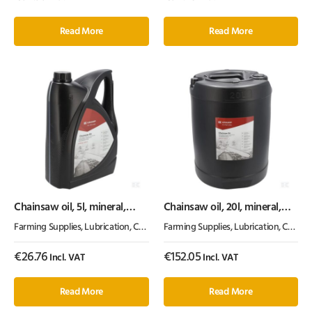
Read More
Read More
Chainsaw oil, 5l, mineral,
Chainsaw oil, 20l, mineral,
100cSt, Kramp
100cSt, Kramp
Farming Supplies
,
Lubrication, Chemicals & Paint
Farming Supplies
,
Oil & Grease
,
Lubrication, Chemicals & Paint
€
26.76
€
152.05
Incl. VAT
Incl. VAT
Read More
Read More