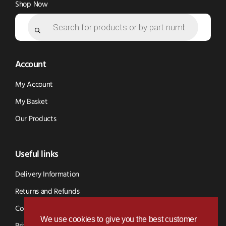
Shop Now
Products
search
Account
My Account
My Basket
Our Products
Useful links
Delivery Information
Returns and Refunds
Cookie Policy
We use cookies to give you the best customer