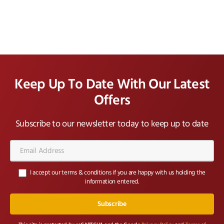
Keep Up To Date With Our Latest
Offers
Subscribe to our newsletter today to keep up to date
Email
Address*
I accept our terms & conditions if you are happy with us holding the
information entered.