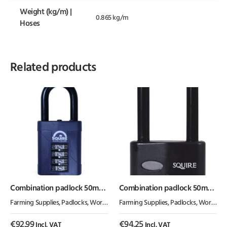
Weight (kg/m) |
0.865 kg/m
Hoses
Related products
Combination padlock 50mm
Combination padlock 50mm
1.5″
2.5″
Farming Supplies
,
Padlocks
,
Workshop Equipment
Farming Supplies
,
Padlocks
,
Workshop Equipment
€
92.99
€
94.25
Incl. VAT
Incl. VAT