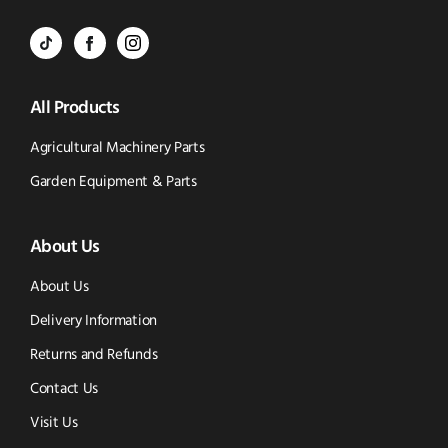
Call
to
BVS
BVS
BVS
Email
Parts
Spare
Parts
us
All Products
-
Parts
-
Tik
-
Instagram
Agricultural Machinery Parts
Tok
Facebook
(opens
Garden Equipment & Parts
(opens
(opens
in
About Us
in
in
new
new
new
window)
About Us
window)
window)
Delivery Information
Returns and Refunds
Contact Us
Visit Us