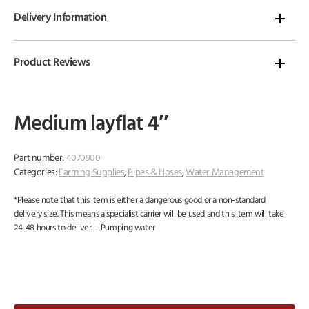
Delivery Information
Product Reviews
Medium layflat 4″
Part number:
4070900
Categories:
Farming Supplies
,
Pipes & Hoses
,
Water Management
*Please note that this item is either a dangerous good or a non-standard
delivery size. This means a specialist carrier will be used and this item will take
24-48 hours to deliver. – Pumping water