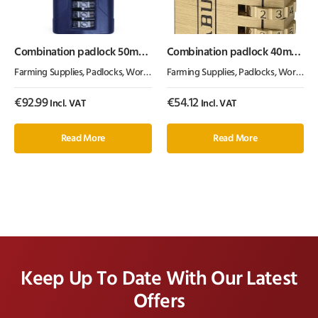
Combination padlock 50mm
Combination padlock 40mm
1.5″
Abus
Farming Supplies
,
Padlocks
,
Workshop Equipment
Farming Supplies
,
Padlocks
,
Workshop Equipment
€
92.99
€
54.12
Incl. VAT
Incl. VAT
Read More
Read More
Keep Up To Date With Our Latest
Offers