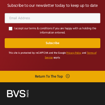
Subscribe to our newsletter today to keep up to date
Email
Address*
I accept our terms & conditions if you are happy with us holding the
information entered.
This site is protected by reCAPTCHA and the Google
Privacy Policy
and
Terms of
Service
apply.
Return To The Top