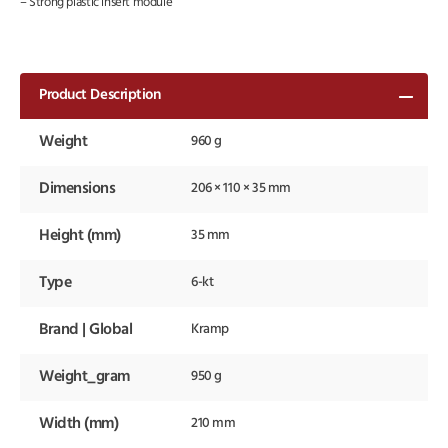
– Strong plastic insert module
Product Description
Weight
960 g
Dimensions
206 × 110 × 35 mm
Height (mm)
35 mm
Type
6-kt
Brand | Global
Kramp
Weight_gram
950 g
Width (mm)
210 mm