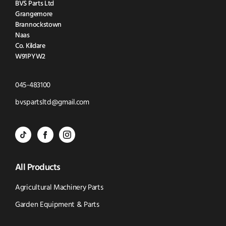
BVS Parts Ltd
Grangemore
Brannockstown
Naas
Co. Kildare
W91PYW2
Click
045-483100
to
Click
bvspartsltd@gmail.com
Call
to
BVS
BVS
BVS
Email
Parts
Spare
Parts
us
All Products
-
Parts
-
Tik
-
Instagram
Agricultural Machinery Parts
Tok
Facebook
(opens
Garden Equipment & Parts
(opens
(opens
in