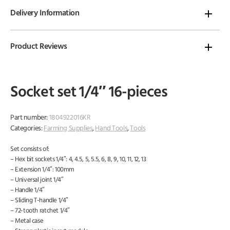
Delivery Information
Product Reviews
Socket set 1/4″ 16-pieces
Part number:
1804922016KR
Categories:
Farming Supplies
,
Hand Tools
,
Tools
Set consists of:
– Hex bit sockets 1/4″: 4, 4.5, 5, 5.5, 6, 8, 9, 10, 11, 12, 13
– Extension 1/4″: 100mm
– Universal joint 1/4″
– Handle 1/4″
– Sliding T-handle 1/4″
– 72-tooth ratchet 1/4″
– Metal case