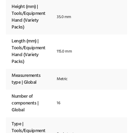
Height (mm) |
Tools/Equipment
35.0 mm
Hand (Variety
Packs)
Length (mm) |
Tools/Equipment
115.0 mm
Hand (Variety
Packs)
Measurements
Metric
type | Global
Number of
components |
16
Global
Type |
Tools/Equipment