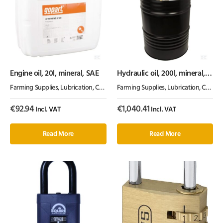
Engine oil, 20l, mineral, SAE
Hydraulic oil, 200l, mineral,
ISO 46, HLP by Kramp
Farming Supplies
,
Lubrication, Chemicals & Paint
Farming Supplies
,
Oil & Grease
,
Lubrication, Chemicals & Paint
€
92.94
€
1,040.41
Incl. VAT
Incl. VAT
Read More
Read More