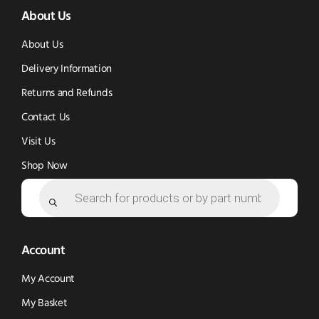
About Us
in
in
new
new
new
window)
About Us
window)
window)
Delivery Information
Returns and Refunds
Contact Us
Visit Us
Shop Now
Products
search
Account
My Account
My Basket