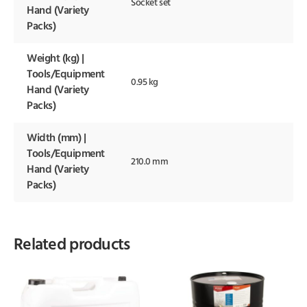
Socket set
Hand (Variety
Packs)
Weight (kg) |
Tools/Equipment
0.95 kg
Hand (Variety
Packs)
Width (mm) |
Tools/Equipment
210.0 mm
Hand (Variety
Packs)
Related products