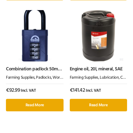
Combination padlock 50mm
Engine oil, 20l, mineral, SAE
1.5″
Farming Supplies
,
Padlocks
,
Workshop Equipment
Farming Supplies
,
Lubrication, Chemicals & Paint
€
92.99
€
141.42
Incl. VAT
Incl. VAT
Read More
Read More