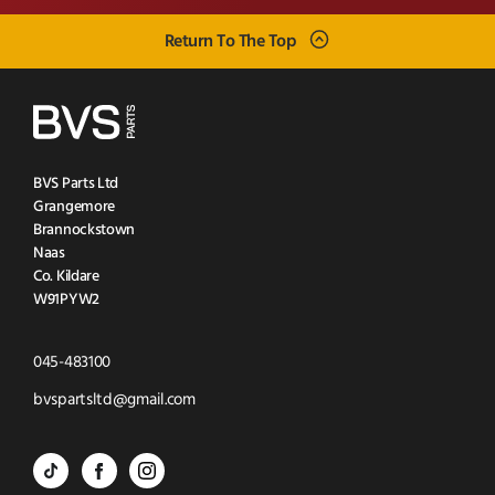
Return To The Top
BVS Parts Ltd
Grangemore
Brannockstown
Naas
Co. Kildare
W91PYW2
Click
045-483100
to
Click
bvspartsltd@gmail.com
Call
to
BVS
BVS
BVS
Email