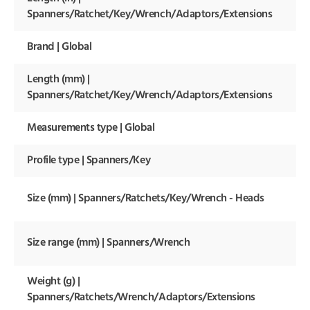
18 
Spanners/Ratchet/Key/Wrench/Adaptors/Extensions
Brand | Global
Kr
Length (mm) |
46
m
Spanners/Ratchet/Key/Wrench/Adaptors/Extensions
Measurements type | Global
Me
Profile type | Spanners/Key
Op
62
Size (mm) | Spanners/Ratchets/Key/Wrench - Heads
m
0-
Size range (mm) | Spanners/Wrench
m
Weight (g) |
19
Spanners/Ratchets/Wrench/Adaptors/Extensions