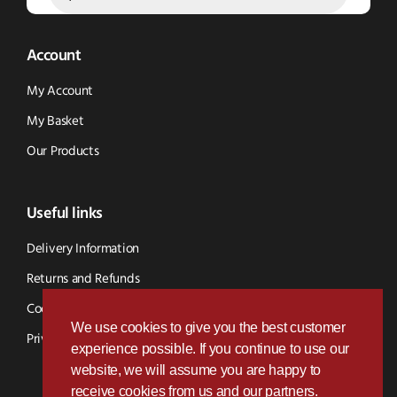
Account
My Account
My Basket
Our Products
Useful links
Delivery Information
Returns and Refunds
Cookie Policy
We use cookies to give you the best customer
Privacy Policy
experience possible. If you continue to use our
website, we will assume you are happy to
receive cookies from us and our partners.