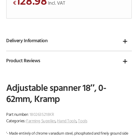
128.98
€
o
Incl. VAT
f
5
Delivery Information
Product Reviews
Adjustable spanner 18″, 0-
62mm, Kramp
Part number:
1802635218KR
Categories:
Farming Supplies
,
Hand Tools
,
Tools
‘- Made entirely of chrome vanadium steel, phosphated and finely ground side