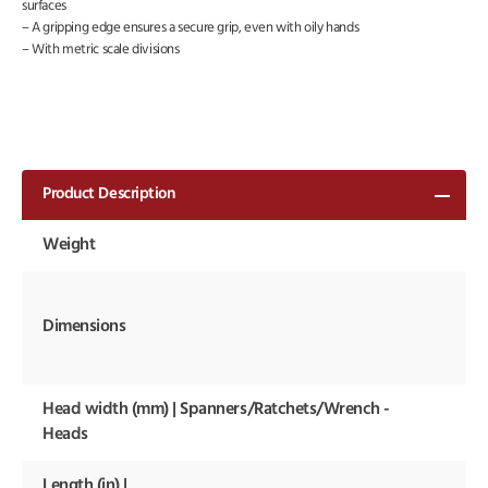
surfaces
– A gripping edge ensures a secure grip, even with oily hands
– With metric scale divisions
Product Description
Weight
17
48
13
Dimensions
30
m
Head width (mm) | Spanners/Ratchets/Wrench -
12
m
Heads
Length (in) |