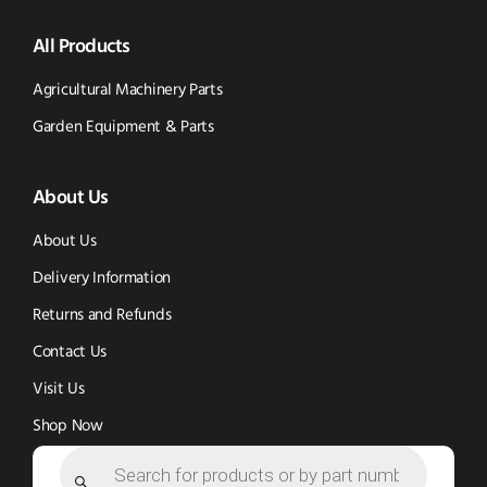
Parts
Spare
Parts
us
All Products
-
Parts
-
Tik
-
Instagram
Agricultural Machinery Parts
Tok
Facebook
(opens
Garden Equipment & Parts
(opens
(opens
in
About Us
in
in
new
new
new
window)
About Us
window)
window)
Delivery Information
Returns and Refunds
Contact Us
Visit Us
Shop Now
Products
search