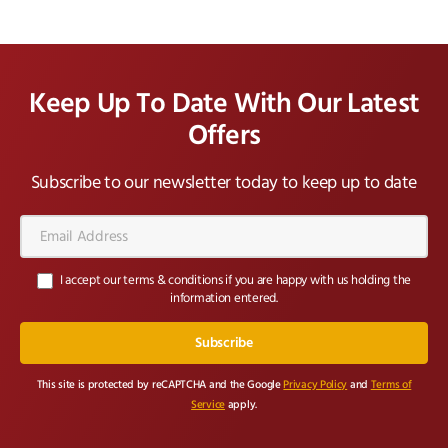
Keep Up To Date With Our Latest
Offers
Subscribe to our newsletter today to keep up to date
Email
Address*
I accept our terms & conditions if you are happy with us holding the
information entered.
This site is protected by reCAPTCHA and the Google
Privacy Policy
and
Terms of
Service
apply.