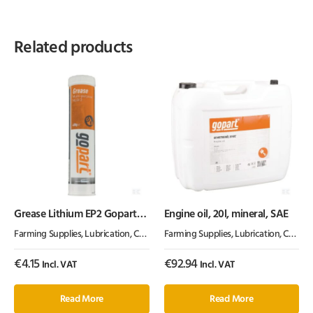
Related products
Grease Lithium EP2 Gopart
Engine oil, 20l, mineral, SAE
400g
Farming Supplies
,
Lubrication, Chemicals & Paint
Farming Supplies
,
Oil & Grease
,
Lubrication, Chemicals & Paint
€
4.15
€
92.94
Incl. VAT
Incl. VAT
Read More
Read More