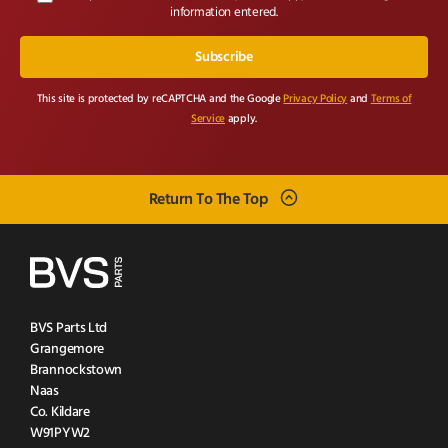
information entered.
This site is protected by reCAPTCHA and the Google
Privacy Policy
and
Terms of
Service
apply.
Return To The Top
BVS Parts Ltd
Grangemore
Brannockstown
Naas
Co. Kildare
W91PYW2