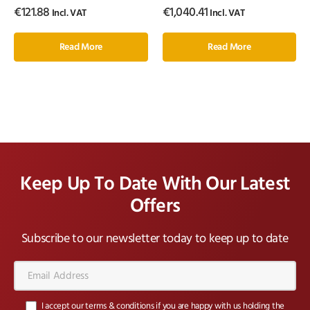
€
121.88
€
1,040.41
Incl. VAT
Incl. VAT
Read More
Read More
Keep Up To Date With Our Latest
Offers
Subscribe to our newsletter today to keep up to date
Email
Address*
I accept our terms & conditions if you are happy with us holding the