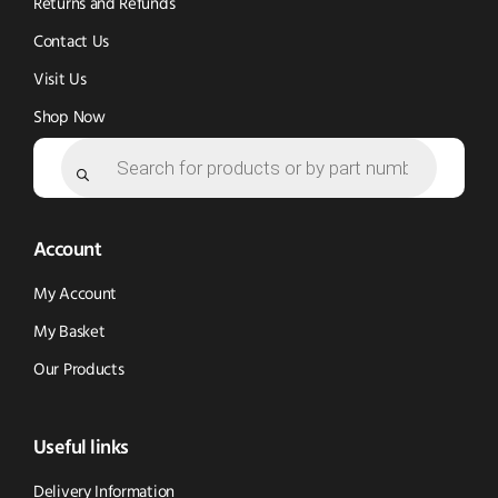
Returns and Refunds
Contact Us
Visit Us
Shop Now
Products
search
Account
My Account
My Basket
Our Products
Useful links
Delivery Information