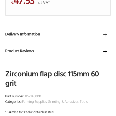
47.53
€
o
Incl. VAT
f
5
Delivery Information
Product Reviews
Zirconium flap disc 115mm 60
grit
Part number:
115ZIK60KR
Categories:
Farming Supplies
,
Grinding & Abrasives
,
Tools
‘- Suitable for steel and stainless steel