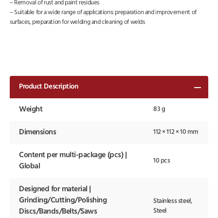
– Removal of rust and paint residues
– Suitable for a wide range of applications: preparation and improvement of
surfaces, preparation for welding and cleaning of welds
Product Description
Weight
83 g
Dimensions
112 × 112 × 10 mm
Content per multi-package (pcs) |
10 pcs
Global
Designed for material |
Grinding/Cutting/Polishing
Stainless steel,
Steel
Discs/Bands/Belts/Saws