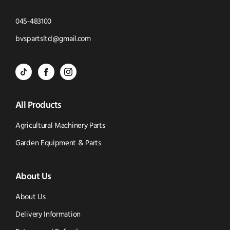
Click
045-483100
to
Click
bvspartsltd@gmail.com
Call
to
BVS
BVS
BVS
Email
Parts
Spare
Parts
us
All Products
-
Parts
-
Tik
-
Instagram
Agricultural Machinery Parts
Tok
Facebook
(opens
Garden Equipment & Parts
(opens
(opens
in
About Us
in
in
new
new
new
window)
About Us
window)
window)
Delivery Information