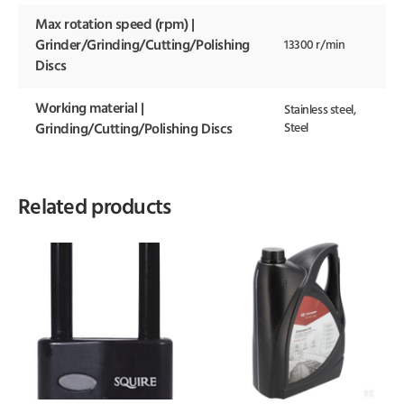
Max rotation speed (rpm) |
Grinder/Grinding/Cutting/Polishing
13300 r/min
Discs
Working material |
Stainless steel,
Steel
Grinding/Cutting/Polishing Discs
Related products