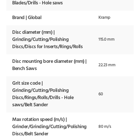
Blades/Drills - Hole saws
Brand | Global
Kramp
Disc diameter (mm) |
Grinding/Cutting/Polishing
115.0 mm
Discs/Discs for Inserts/Rings/Rolls
Disc mounting bore diameter (mm) |
22.23 mm
Bench Saws
Grit size code |
Grinding/Cutting/Polishing
60
Discs/Rings/Rolls/Drills - Hole
saws/Belt Sander
Max rotation speed (m/s) |
Grinder/Grinding/Cutting/Polishing
80 m/s
Discs/Belt Sander