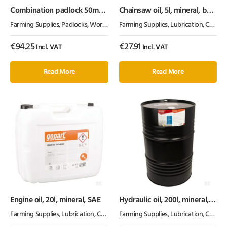
Combination padlock 50mm
Chainsaw oil, 5l, mineral, by
2.5″
Kramp
Farming Supplies
,
Padlocks
,
Workshop Equipment
Farming Supplies
,
Lubrication, Chemicals & Paint
€
94.25
€
27.91
Incl. VAT
Incl. VAT
Read More
Read More
Engine oil, 20l, mineral, SAE
Hydraulic oil, 200l, mineral,
ISO 46, HLP by Kramp
Farming Supplies
,
Lubrication, Chemicals & Paint
Farming Supplies
,
Oil & Grease
,
Lubrication, Chemicals & Paint