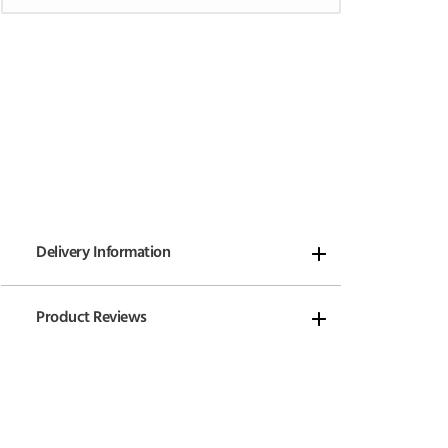
Delivery Information
Product Reviews