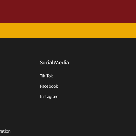
Social Media
Tik Tok
Facebook
Instagram
mation