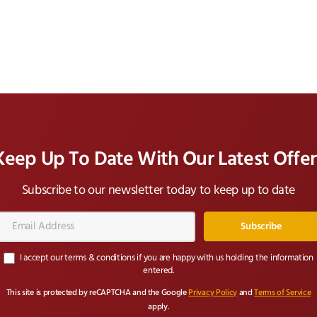
Keep Up To Date With Our Latest Offer
Subscribe to our newsletter today to keep up to date
Email
Address*
I accept our terms & conditions if you are happy with us holding the information
entered.
This site is protected by reCAPTCHA and the Google
Privacy Policy
and
Terms of Service
apply.