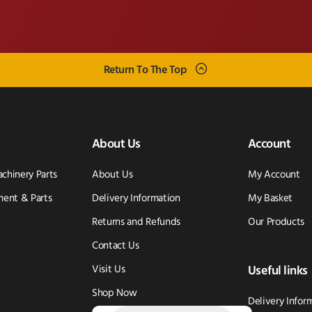
Return To The Top
About Us
Account
achinery Parts
About Us
My Account
ent & Parts
Delivery Information
My Basket
Returns and Refunds
Our Products
Contact Us
Visit Us
Useful links
Shop Now
Delivery Infor
Products