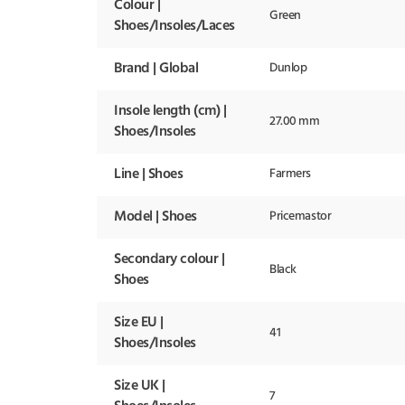
Colour |
Green
Shoes/Insoles/Laces
Brand | Global
Dunlop
Insole length (cm) |
27.00 mm
Shoes/Insoles
Line | Shoes
Farmers
Model | Shoes
Pricemastor
Secondary colour |
Black
Shoes
Size EU |
41
Shoes/Insoles
Size UK |
7