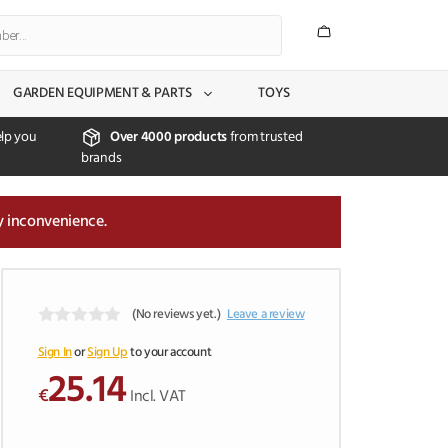
GARDEN EQUIPMENT & PARTS
TOYS
lp you
Over 4000 products
from trusted
brands
y inconvenience.
(No reviews yet.)
Leave a review
0
o
Sign In
or
Sign Up
to your account
u
25.14
t
€
Incl. VAT
o
f
5