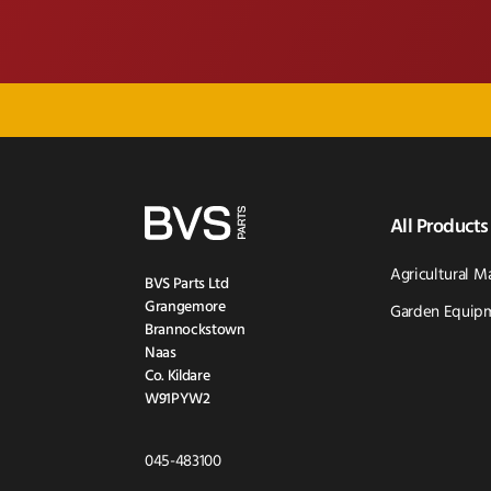
All Products
Agricultural M
BVS Parts Ltd
Grangemore
Garden Equipm
Brannockstown
Naas
Co. Kildare
W91PYW2
Click
045-483100