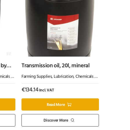
 by
Transmission oil, 20l, mineral
 & Paint
Farming Supplies
,
Oil & Grease
,
Lubrication, Chemicals & Paint
,
Oil & Greas
€
134.14
Incl. VAT
Read More
Discover More