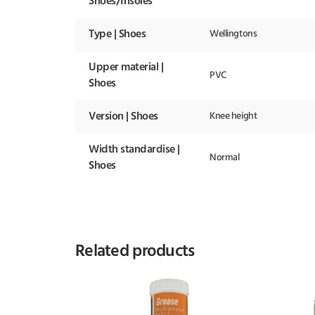
Shoes/Insoles
Type | Shoes
Wellingtons
Upper material |
PVC
Shoes
Version | Shoes
Knee height
Width standardise |
Normal
Shoes
Related products