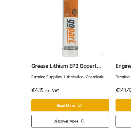
Grease Lithium EP2 Gopart
Engine
400g
Farming Supplies
,
Lubrication, Chemicals & Paint
Farming 
,
Oil & 
€
4.15
€
141.4
Incl. VAT
Read More
Discover More