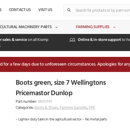
Products
S
CONTACT US
VISIT US
search
CULTURAL MACHINERY PARTS
FARMING SUPPLIES
r sales & service
on all Kramp
Online & in-store support
to he
s
sed for a few days due to unforeseen circumstances. Apologies for an
Boots green, size 7 Wellingtons
Pricemastor Dunlop
Part number:
380VP41
Categories:
Boots & Shoes
,
Farming Supplies
,
PPE
– Lighter-duty tasks in the agricultural sector – No metal parts