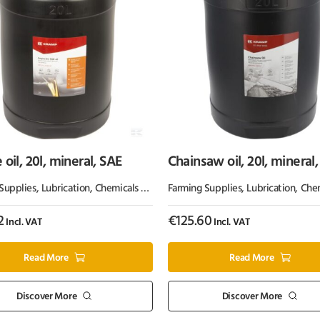
 oil, 20l, mineral, SAE
Chainsaw oil, 20l, mineral,
Kramp
Supplies
Grease
,
Lubrication, Chemicals & Paint
Farming Supplies
,
Oil & Grease
,
Lubrication, Chemicals
2
€
125.60
Incl. VAT
Incl. VAT
Read More
Read More
Discover More
Discover More