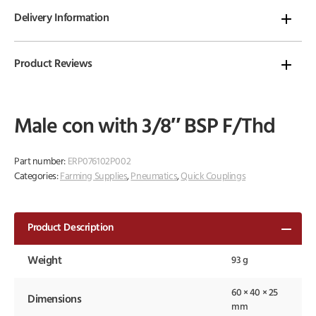
Delivery Information
Product Reviews
Male con with 3/8″ BSP F/Thd
Part number:
ERP076102P002
Categories:
Farming Supplies
,
Pneumatics
,
Quick Couplings
Product Description
Weight
93 g
60 × 40 × 25
Dimensions
mm