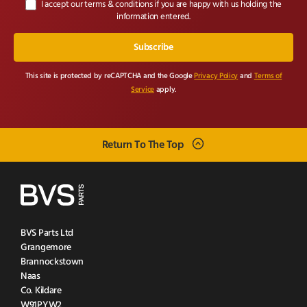
I accept our terms & conditions if you are happy with us holding the
information entered.
This site is protected by reCAPTCHA and the Google
Privacy Policy
and
Terms of
Service
apply.
Return To The Top
BVS Parts Ltd
Grangemore
Brannockstown
Naas
Co. Kildare
W91PYW2