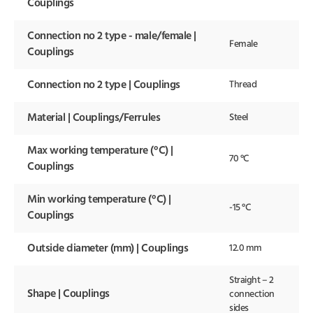
Couplings
Connection no 2 type - male/female |
Female
Couplings
Connection no 2 type | Couplings
Thread
Material | Couplings/Ferrules
Steel
Max working temperature (°C) |
70 °C
Couplings
Min working temperature (°C) |
-15 °C
Couplings
Outside diameter (mm) | Couplings
12.0 mm
Straight – 2
Shape | Couplings
connection
sides