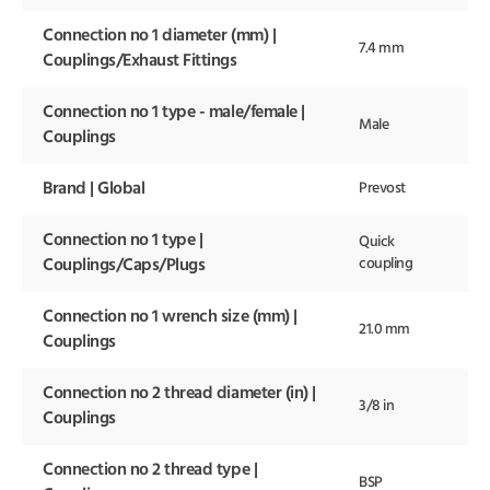
Connection no 1 diameter (mm) |
7.4 mm
Couplings/Exhaust Fittings
Connection no 1 type - male/female |
Male
Couplings
Brand | Global
Prevost
Connection no 1 type |
Quick
coupling
Couplings/Caps/Plugs
Connection no 1 wrench size (mm) |
21.0 mm
Couplings
Connection no 2 thread diameter (in) |
3/8 in
Couplings
Connection no 2 thread type |
BSP