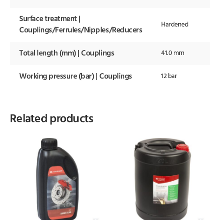
Surface treatment |
Hardened
Couplings/Ferrules/Nipples/Reducers
Total length (mm) | Couplings
41.0 mm
Working pressure (bar) | Couplings
12 bar
Related products