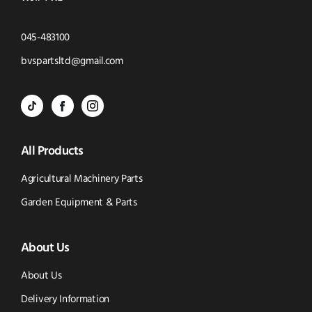
Click
045-483100
to
Click
bvspartsltd@gmail.com
Call
to
BVS
BVS
BVS
Email
Parts
Spare
Parts
us
All Products
-
Parts
-
Tik
-
Instagram
Agricultural Machinery Parts
Tok
Facebook
(opens
Garden Equipment & Parts
(opens
(opens
in
About Us
in
in
new
new
new
window)
About Us
window)
window)
Delivery Information