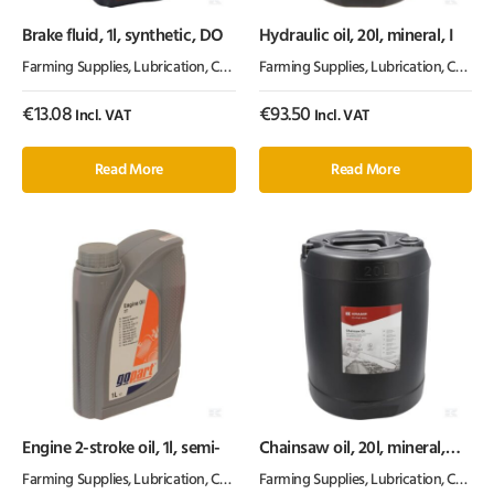
Brake fluid, 1l, synthetic, DO
Hydraulic oil, 20l, mineral, I
Farming Supplies
,
Lubrication, Chemicals & Paint
Farming Supplies
,
Oil & Grease
,
Lubrication, Chemicals & Paint
€
13.08
€
93.50
Incl. VAT
Incl. VAT
Read More
Read More
Engine 2-stroke oil, 1l, semi-
Chainsaw oil, 20l, mineral,
100cSt, Kramp
Farming Supplies
,
Lubrication, Chemicals & Paint
Farming Supplies
,
Oil & Grease
,
Lubrication, Chemicals & Paint