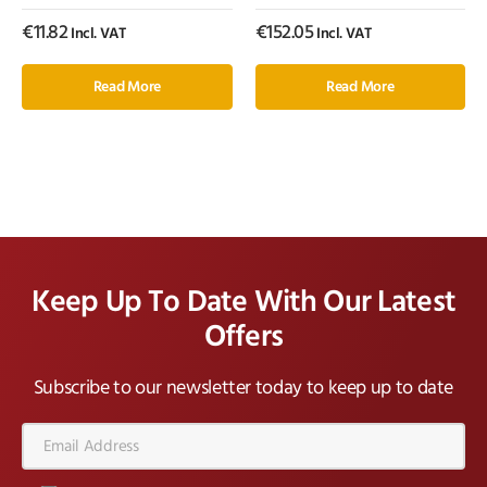
€
11.82
€
152.05
Incl. VAT
Incl. VAT
Read More
Read More
Keep Up To Date With Our Latest
Offers
Subscribe to our newsletter today to keep up to date
Email
Address*