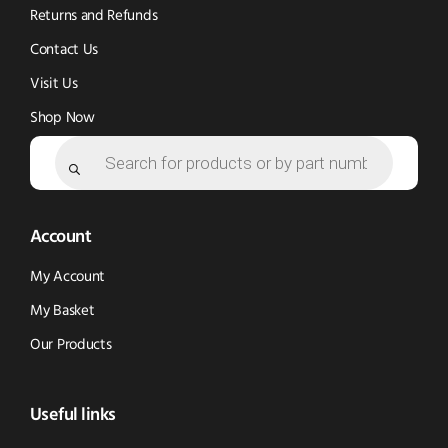
Returns and Refunds
Contact Us
Visit Us
Shop Now
Products
search
Account
My Account
My Basket
Our Products
Useful links