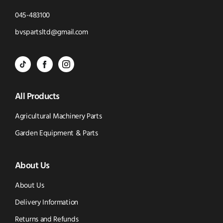
Click
045-483100
to
Click
bvspartsltd@gmail.com
Call
to
BVS
BVS
BVS
Email
Parts
Spare
Parts
us
All Products
-
Parts
-
Tik
-
Instagram
Agricultural Machinery Parts
Tok
Facebook
(opens
Garden Equipment & Parts
(opens
(opens
in
About Us
in
in
new
new
new
window)
About Us
window)
window)
Delivery Information
Returns and Refunds