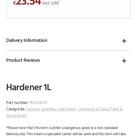
23.54
€
o
Incl. VAT
f
5
Delivery Information
Product Reviews
Hardener 1L
Part number:
950008KR
Categories:
Farming Supplies
,
Lubrication, Chemicals & Paint
,
Paint &
Accessories
*Please note that this item is either a dangerous good or a non-standard
delivery size. This means a specialist carrier will be used and this item will take