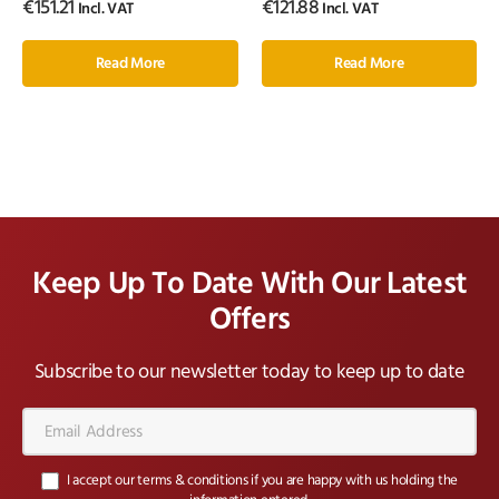
€
151.21
€
121.88
Incl. VAT
Incl. VAT
Read More
Read More
Keep Up To Date With Our Latest
Offers
Subscribe to our newsletter today to keep up to date
Email
Address*
I accept our terms & conditions if you are happy with us holding the