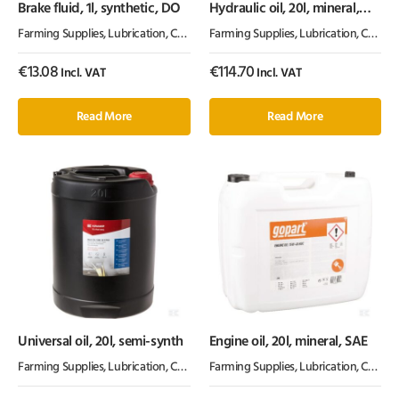
Brake fluid, 1l, synthetic, DO
Hydraulic oil, 20l, mineral,
ISO 32, HLP by Kramp
Farming Supplies
,
Lubrication, Chemicals & Paint
Farming Supplies
,
Oil & Grease
,
Lubrication, Chemicals & Paint
€
13.08
€
114.70
Incl. VAT
Incl. VAT
Read More
Read More
Universal oil, 20l, semi-synth
Engine oil, 20l, mineral, SAE
Farming Supplies
,
Lubrication, Chemicals & Paint
Farming Supplies
,
Oil & Grease
,
Lubrication, Chemicals & Paint