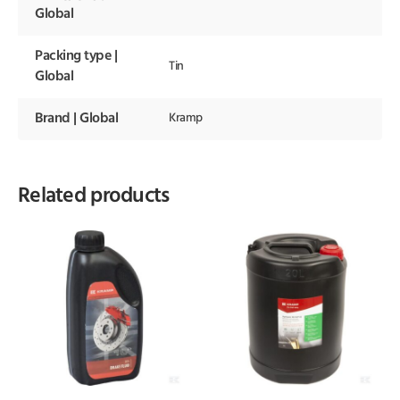
Global
Packing type |
Tin
Global
Brand | Global
Kramp
Related products