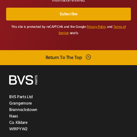
information entered.
This site is protected by reCAPTCHA and the Google
Privacy Policy
and
Terms of
Service
apply.
Return To The Top
BVS Parts Ltd
Grangemore
Brannockstown
Naas
Co. Kildare
W91PYW2