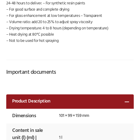
24-48 hours to deliver. – For synthetic resin paints
– For good surface and complete drying
– For gloss enhancement at low temperatures – Transparent
– Volume ratio: add 20 to 25% to adjust spray viscosity
– Drying temperature: 4 to 8 hours (depending on temperature)
– Heat drying at 80°C possible
– Not to be used for hot spraying
Important documents
Product Description
Dimensions
101 × 99 × 159 mm
Content in sale
unit (l) (ml) |
1 l