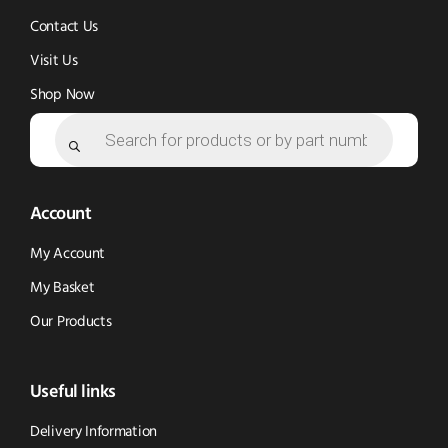
Contact Us
Visit Us
Shop Now
Products
search
Account
My Account
My Basket
Our Products
Useful links
Delivery Information