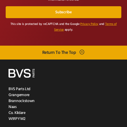
This site is protected by reCAPTCHA and the Google
Privacy Policy
and
Terms of
Service
apply.
Return To The Top
BVS Parts Ltd
Grangemore
Brannockstown
Naas
Co. Kildare
W91PYW2