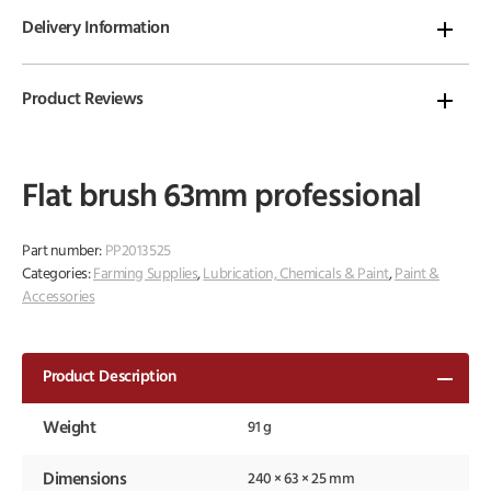
Delivery Information
Product Reviews
Flat brush 63mm professional
Part number:
PP2013525
Categories:
Farming Supplies
,
Lubrication, Chemicals & Paint
,
Paint &
Accessories
Product Description
Weight
91 g
Dimensions
240 × 63 × 25 mm