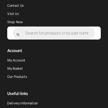
Contact Us
Visit Us
Shop Now
Products
search
Account
My Account
My Basket
Our Products
Useful links
Delivery Information