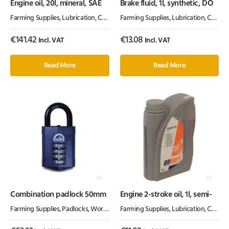
Engine oil, 20l, mineral, SAE
Brake fluid, 1l, synthetic, DO
Farming Supplies
,
Lubrication, Chemicals & Paint
Farming Supplies
,
Oil & Grease
,
Lubrication, Chemicals & Paint
€
141.42
€
13.08
Incl. VAT
Incl. VAT
Read More
Read More
Combination padlock 50mm
Engine 2-stroke oil, 1l, semi-
Farming Supplies
,
Padlocks
,
Workshop Equipment
Farming Supplies
,
Lubrication, Chemicals & Paint