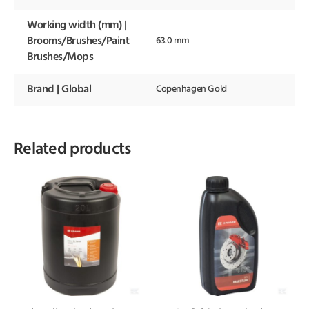
Working width (mm) |
Brooms/Brushes/Paint
63.0 mm
Brushes/Mops
Brand | Global
Copenhagen Gold
Related products