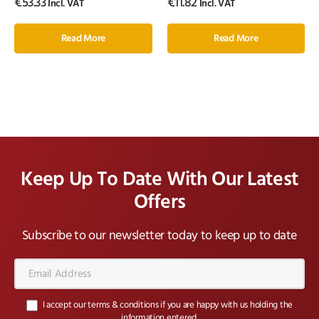
€
53.33
€
11.82
Incl. VAT
Incl. VAT
Read More
Read More
Keep Up To Date With Our Latest
Offers
Subscribe to our newsletter today to keep up to date
Email
Address*
I accept our terms & conditions if you are happy with us holding the
information entered.