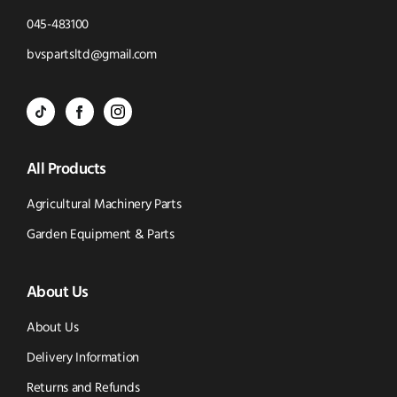
Click
045-483100
to
Click
bvspartsltd@gmail.com
Call
to
BVS
BVS
BVS
Email
Parts
Spare
Parts
us
All Products
-
Parts
-
Tik
-
Instagram
Agricultural Machinery Parts
Tok
Facebook
(opens
Garden Equipment & Parts
(opens
(opens
in
About Us
in
in
new
new
new
window)
About Us
window)
window)
Delivery Information
Returns and Refunds