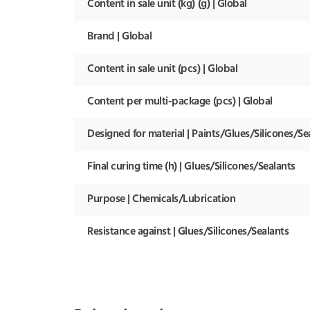
Content in sale unit (kg) (g) | Global
Brand | Global
Content in sale unit (pcs) | Global
Content per multi-package (pcs) | Global
Designed for material | Paints/Glues/Silicones/Se
Final curing time (h) | Glues/Silicones/Sealants
Purpose | Chemicals/Lubrication
Resistance against | Glues/Silicones/Sealants