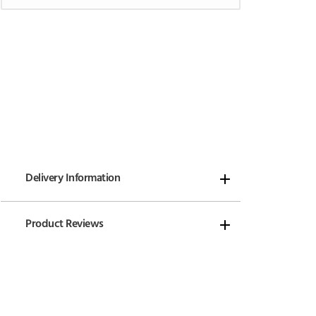
Delivery Information
Product Reviews