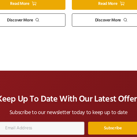
Read More
Read More
Discover More
Discover More
Keep Up To Date With Our Latest Offer
Subscribe to our newsletter today to keep up to date
Email
Address*