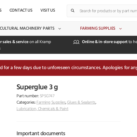
Products
S
CONTACT US
VISIT US
search
CULTURAL MACHINERY PARTS
FARMING SUPPLIES
r sales & service
on all Kramp
Online & in-store support
to he
s
sed for a few days due to unforeseen circumstances. Apologies for an
Superglue 3 g
Part number:
SPSG747
Categories:
Farming Supplies
,
Glues & Sealants
,
Lubrication, Chemicals & Paint
Important documents