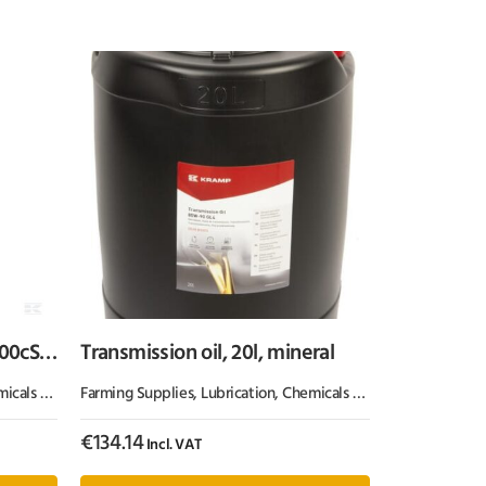
100cSt,
Transmission oil, 20l, mineral
 & Paint
Farming Supplies
,
Oil & Grease
,
Lubrication, Chemicals & Paint
,
Oil & Greas
€
134.14
Incl. VAT