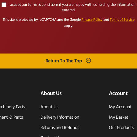
I accept our terms & conditions if you are happy with us holding the information
entered.
This site is protected by reCAPTCHA and the Google
Privacy Policy
and
Terms of Service
apply.
Return To The Top
About Us
Account
achinery Parts
About Us
My Account
ent & Parts
Delivery Information
My Basket
Returns and Refunds
Our Products