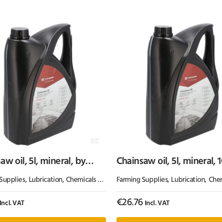
aw oil, 5l, mineral, by
Chainsaw oil, 5l, mineral, 
p
Kramp
Supplies
Grease
,
Lubrication, Chemicals & Paint
Farming Supplies
,
Oil & Grease
,
Lubrication, Chemicals
€
26.76
Incl. VAT
Incl. VAT