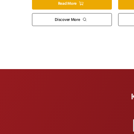
Read More
Discover More