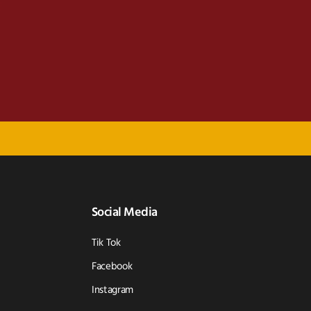
Social Media
Tik Tok
Facebook
Instagram