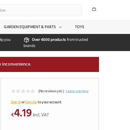
GARDEN EQUIPMENT & PARTS
TOYS
lp you
Over 4000 products
from trusted
brands
y inconvenience.
(No reviews yet.)
Leave a review
0
o
Sign In
or
Sign Up
to your account
u
4.19
t
€
Incl. VAT
o
f
5