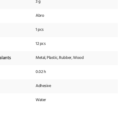
3 g
Abro
1 pcs
12 pcs
alants
Metal, Plastic, Rubber, Wood
0.02 h
Adhesive
Water