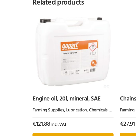
Related products
Engine oil, 20l, mineral, SAE
Chains
Kram
Farming Supplies
,
Lubrication, Chemicals & Paint
Farming 
,
Oil & 
€
121.88
€
27.91
Incl. VAT