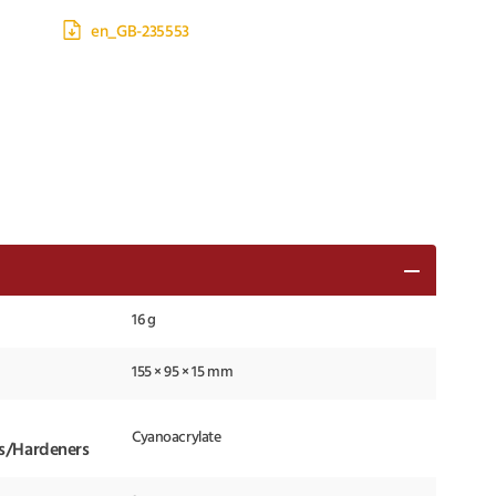
en_GB-235553
16 g
155 × 95 × 15 mm
Cyanoacrylate
ts/Hardeners