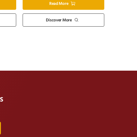
Read More
Discover More
s