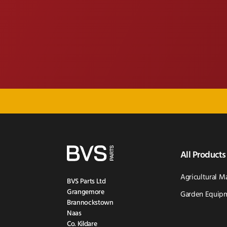
All Products
Agricultural M
BVS Parts Ltd
Grangemore
Garden Equipm
Brannockstown
Naas
Co. Kildare