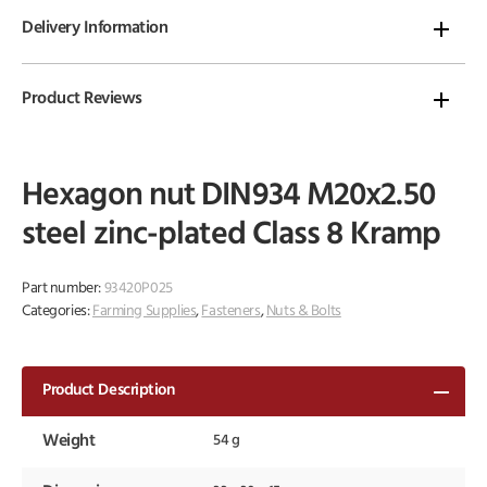
Delivery Information
Product Reviews
Hexagon nut DIN934 M20x2.50
steel zinc-plated Class 8 Kramp
Part number:
93420P025
Categories:
Farming Supplies
,
Fasteners
,
Nuts & Bolts
Product Description
Weight
54 g