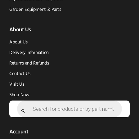
Tok
Facebook
(opens
Garden Equipment & Parts
(opens
(opens
in
About Us
in
in
new
new
new
window)
About Us
window)
window)
Delivery Information
Returns and Refunds
Contact Us
Visit Us
Shop Now
Products
search
Account