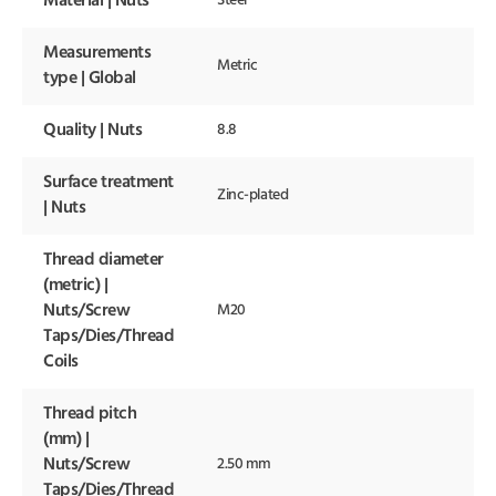
Material | Nuts
Steel
Measurements
Metric
type | Global
Quality | Nuts
8.8
Surface treatment
Zinc-plated
| Nuts
Thread diameter
(metric) |
Nuts/Screw
M20
Taps/Dies/Thread
Coils
Thread pitch
(mm) |
Nuts/Screw
2.50 mm
Taps/Dies/Thread