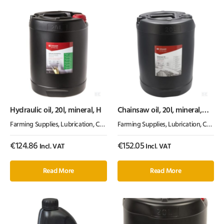
Hydraulic oil, 20l, mineral, H
Chainsaw oil, 20l, mineral,
100cSt, Kramp
Farming Supplies
,
Lubrication, Chemicals & Paint
Farming Supplies
,
Oil & Grease
,
Lubrication, Chemicals & Paint
€
124.86
€
152.05
Incl. VAT
Incl. VAT
Read More
Read More