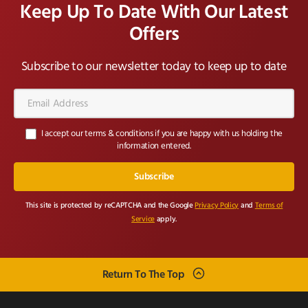
Keep Up To Date With Our Latest
Offers
Subscribe to our newsletter today to keep up to date
Email
Address*
I accept our terms & conditions if you are happy with us holding the
information entered.
This site is protected by reCAPTCHA and the Google
Privacy Policy
and
Terms of
Service
apply.
Return To The Top