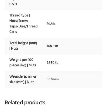
Coils
Thread type |
Nuts/Screw
Metric
Taps/Dies/Thread
Coils
Total height (mm)
16.0 mm
| Nuts
Weight per 100
5.880 kg
pieces (kg) | Nuts
Wrench/Spanner
30.0 mm
size (mm) | Nuts
Related products