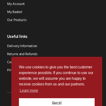
My Account
My Basket
Our Products
Useful links
Delivery Information
Returns and Refunds
Cookie Policy
We use cookies to give you the best customer
Privacy Policy
experience possible. If you continue to use our
website, we will assume you are happy to
receive cookies from us and our partners.
Learn more
Got it!
Designed & Developed by
Paramount Digital