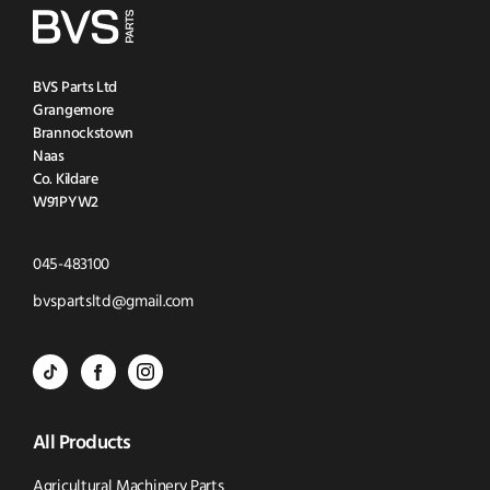
BVS Parts Ltd
Grangemore
Brannockstown
Naas
Co. Kildare
W91PYW2
Click
045-483100
to
Click
bvspartsltd@gmail.com
Call
to
BVS
BVS
BVS
Email
Parts
Spare
Parts
us
All Products
-
Parts
-
Tik
-
Instagram
Agricultural Machinery Parts