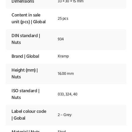
Dimensions
33 × 30 × 15 mm
Content in sale
25 pcs
unit (pcs) | Global
DIN standard |
934
Nuts
Brand | Global
Kramp
Height (mm) |
16.00 mm
Nuts
ISO standard |
033, 324, 40
Nuts
Label colour code
2 – Grey
| Gobal