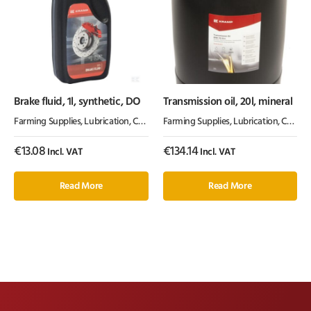
Brake fluid, 1l, synthetic, DO
Transmission oil, 20l, mineral
Farming Supplies
,
Lubrication, Chemicals & Paint
Farming Supplies
,
Oil & Grease
,
Lubrication, Chemicals & Paint
€
13.08
€
134.14
Incl. VAT
Incl. VAT
Read More
Read More