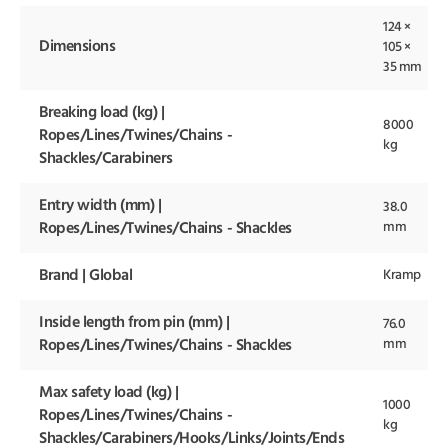
124 ×
Dimensions
105 ×
35 mm
Breaking load (kg) |
8000
Ropes/Lines/Twines/Chains -
kg
Shackles/Carabiners
Entry width (mm) |
38.0
mm
Ropes/Lines/Twines/Chains - Shackles
Brand | Global
Kramp
Inside length from pin (mm) |
76.0
mm
Ropes/Lines/Twines/Chains - Shackles
Max safety load (kg) |
1000
Ropes/Lines/Twines/Chains -
kg
Shackles/Carabiners/Hooks/Links/Joints/Ends