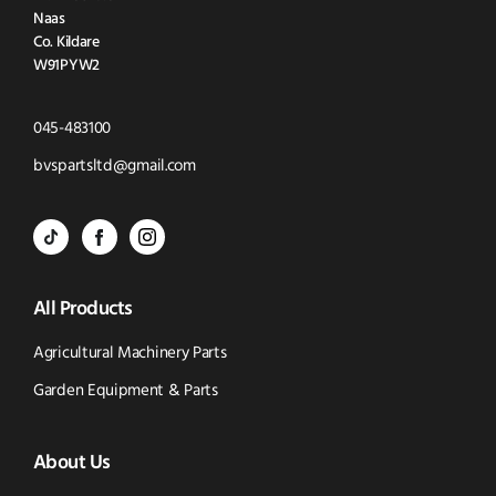
Naas
Co. Kildare
W91PYW2
Click
045-483100
to
Click
bvspartsltd@gmail.com
Call
to
BVS
BVS
BVS
Email
Parts
Spare
Parts
us
All Products
-
Parts
-
Tik
-
Instagram
Agricultural Machinery Parts
Tok
Facebook
(opens
Garden Equipment & Parts
(opens
(opens
in
About Us
in
in
new