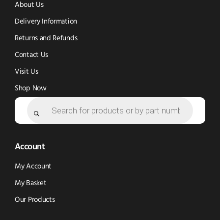
new
new
window)
About Us
window)
window)
Delivery Information
Returns and Refunds
Contact Us
Visit Us
Shop Now
Products
search
Account
My Account
My Basket
Our Products