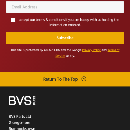
Email
Address*
I accept our terms & conditions if you are happy with us holding the
information entered.
This site is protected by reCAPTCHA and the Google
Privacy Policy
and
Terms of
Service
apply.
Return To The Top
BVS Parts Ltd
Grangemore
Brannockstown