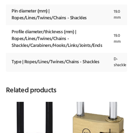
Pin diameter (mm) |
19.0
mm
Ropes/Lines/Twines/Chains - Shackles
Profile diameter/thickness (mm) |
19.0
Ropes/Lines/Twines/Chains -
mm
Shackles/Carabiners/Hooks/Links/Joints/Ends
D-
Type | Ropes/Lines/Twines/Chains - Shackles
shackle
Related products