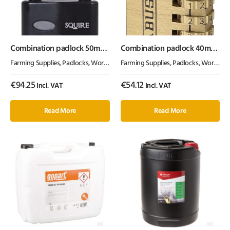
Combination padlock 50mm
Combination padlock 40mm
2.5″
Abus
Farming Supplies
,
Padlocks
,
Workshop Equipment
Farming Supplies
,
Padlocks
,
Workshop Equipment
€
94.25
€
54.12
Incl. VAT
Incl. VAT
Read More
Read More