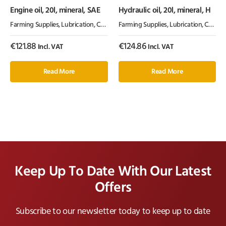
Engine oil, 20l, mineral, SAE
Hydraulic oil, 20l, mineral, H
Farming Supplies
,
Lubrication, Chemicals & Paint
Farming Supplies
,
Oil & Grease
,
Lubrication, Chemicals & Paint
€
121.88
€
124.86
Incl. VAT
Incl. VAT
Read More
Read More
Keep Up To Date With Our Latest
Offers
Subscribe to our newsletter today to keep up to date