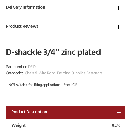
Delivery Information
Product Reviews
D-shackle 3/4″ zinc plated
Part number:
DS19
Categories:
Chain & Wire Rope
,
Farming Supplies
,
Fasteners
– NOT suitable for lifting applications – Steel C15
Product Description
Weight
857 g