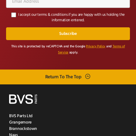
Address*
I accept our terms & conditions if you are happy with us holding the
information entered.
This site is protected by reCAPTCHA and the Google
Privacy Policy
and
Terms of
Service
apply.
Return To The Top
BVS Parts Ltd
Grangemore
Brannockstown
Naas