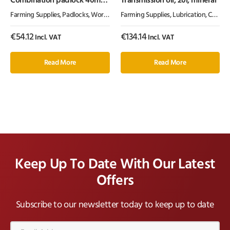
Combination padlock 40mm
Transmission oil, 20l, mineral
Abus
Farming Supplies
,
Padlocks
,
Workshop Equipment
Farming Supplies
,
Lubrication, Chemicals & Paint
€
54.12
€
134.14
Incl. VAT
Incl. VAT
Read More
Read More
Keep Up To Date With Our Latest
Offers
Subscribe to our newsletter today to keep up to date
Email