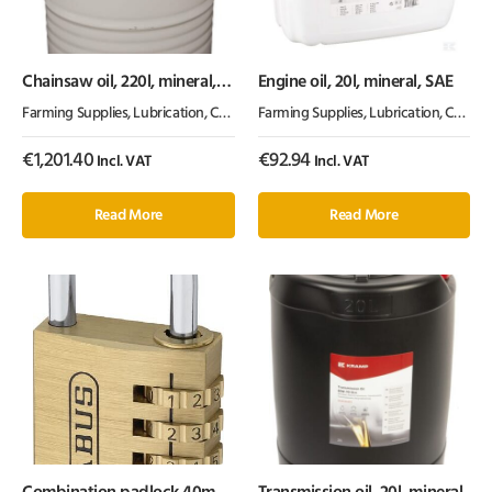
Chainsaw oil, 220l, mineral,
Engine oil, 20l, mineral, SAE
100cSt, Kramp
Farming Supplies
,
Lubrication, Chemicals & Paint
Farming Supplies
,
Oil & Grease
,
Lubrication, Chemicals & Paint
€
1,201.40
€
92.94
Incl. VAT
Incl. VAT
Read More
Read More