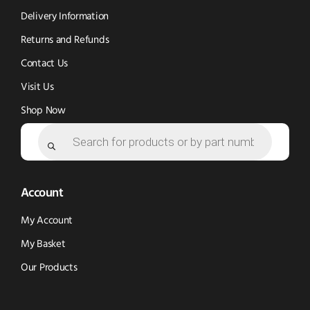
window)
window)
Delivery Information
Returns and Refunds
Contact Us
Visit Us
Shop Now
Products
search
Account
My Account
My Basket
Our Products