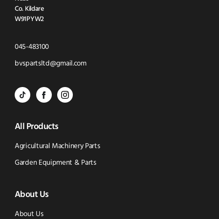
Co. Kildare
W91PYW2
Click
045-483100
to
Click
bvspartsltd@gmail.com
Call
to
BVS
BVS
BVS
Email
Parts
Spare
Parts
us
All Products
-
Parts
-
Tik
-
Instagram
Agricultural Machinery Parts
Tok
Facebook
(opens
Garden Equipment & Parts
(opens
(opens
in
About Us
in
in
new
new
new
window)
About Us