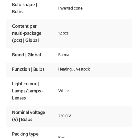
Bulb shape |
Inverted cone
Bulbs
Content per
multi-package
12 pcs
(pcs) | Global
Brand | Global
Farma
Function | Bulbs
Heating, Livestock
Light colour |
Lamps/Lamps -
White
Lenses
Nominal voltage
230.0 V
(V) | Bulbs
Packing type |
Box