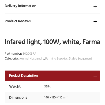
Delivery Information
Product Reviews
Infared light, 100W, white, Farma
Part number:
802005FA
Categories:
Animal Husbandry
,
Farming Supplies
,
Stable Equipment
Product Description
Weight
355 g
Dimensions
140 × 110 × 110 mm