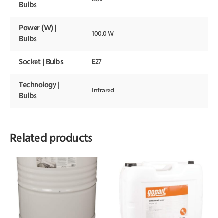
Bulbs
Power (W) |
100.0 W
Bulbs
Socket | Bulbs
E27
Technology |
Infrared
Bulbs
Related products