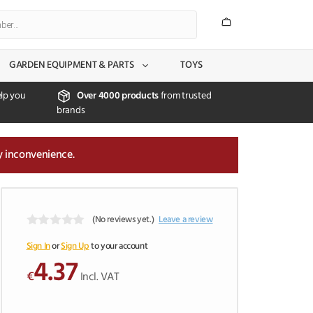
GARDEN EQUIPMENT & PARTS
TOYS
lp you
Over 4000 products
from trusted
brands
y inconvenience.
(No reviews yet.)
Leave a review
0
o
Sign In
or
Sign Up
to your account
u
4.37
t
€
Incl. VAT
o
f
5