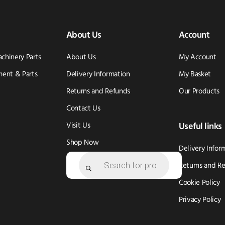
About Us
Account
achinery Parts
About Us
My Account
ent & Parts
Delivery Information
My Basket
Returns and Refunds
Our Products
Contact Us
Visit Us
Useful links
Shop Now
Delivery Infor
Products
search
Returns and R
Cookie Policy
Privacy Policy