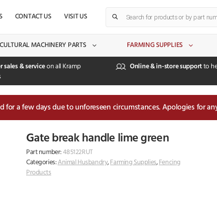
Products
S
CONTACT US
VISIT US
search
CULTURAL MACHINERY PARTS
FARMING SUPPLIES
r sales & service
on all Kramp
Online & in-store support
to he
s
sed for a few days due to unforeseen circumstances. Apologies for an
Gate break handle lime green
Part number:
485122RUT
Categories:
Animal Husbandry
,
Farming Supplies
,
Fencing
Products