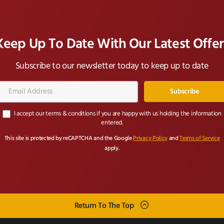
Keep Up To Date With Our Latest Offer
Subscribe to our newsletter today to keep up to date
Email
Address*
I accept our terms & conditions if you are happy with us holding the information
entered.
This site is protected by reCAPTCHA and the Google
Privacy Policy
and
Terms of Service
apply.
Return To The Top